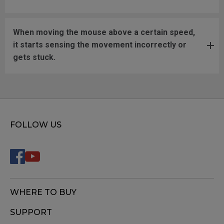
When moving the mouse above a certain speed,
it starts sensing the movement incorrectly or
gets stuck.
FOLLOW US
WHERE TO BUY
SUPPORT