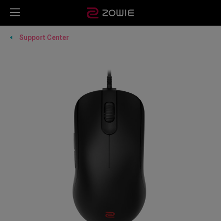
Support Center