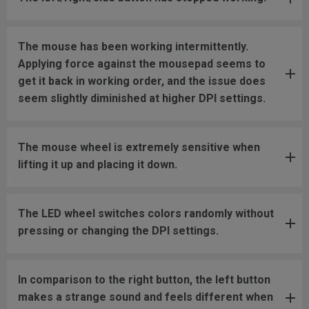
The mouse has been working intermittently.
Applying force against the mousepad seems to
get it back in working order, and the issue does
seem slightly diminished at higher DPI settings.
The mouse wheel is extremely sensitive when
lifting it up and placing it down.
The LED wheel switches colors randomly without
pressing or changing the DPI settings.
In comparison to the right button, the left button
makes a strange sound and feels different when