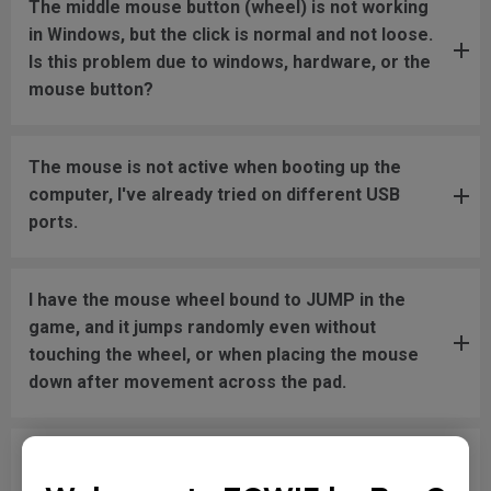
The middle mouse button (wheel) is not working
in Windows, but the click is normal and not loose.
Is this problem due to windows, hardware, or the
mouse button?
The mouse is not active when booting up the
computer, I've already tried on different USB
ports.
I have the mouse wheel bound to JUMP in the
game, and it jumps randomly even without
touching the wheel, or when placing the mouse
down after movement across the pad.
The mouse button is stuck as if it is being held
down the entire time.