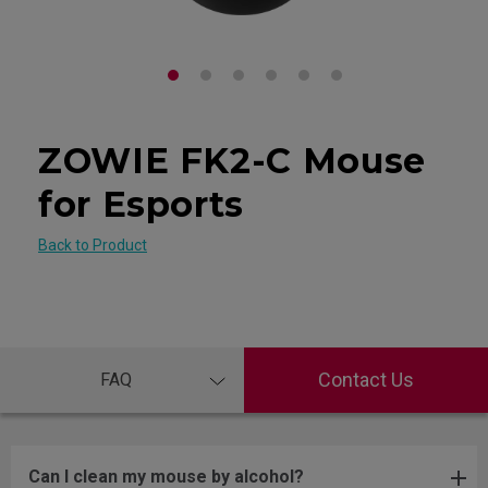
ZOWIE FK2-C Mouse
for Esports
Back to Product
Contact Us
FAQ
Can I clean my mouse by alcohol?