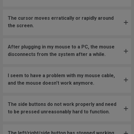
The cursor moves erratically or rapidly around
the screen.
After plugging in my mouse to a PC, the mouse
disconnects from the system after a while.
I seem to have a problem with my mouse cable,
and the mouse doesn't work anymore.
The side buttons do not work properly and need
to be pressed unreasonably hard to function.
The left/right/side button has stopped working.