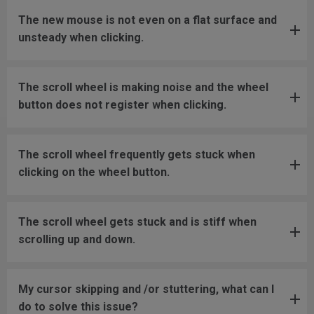
The new mouse is not even on a flat surface and
unsteady when clicking.
The scroll wheel is making noise and the wheel
button does not register when clicking.
The scroll wheel frequently gets stuck when
clicking on the wheel button.
The scroll wheel gets stuck and is stiff when
scrolling up and down.
My cursor skipping and /or stuttering, what can I
do to solve this issue?