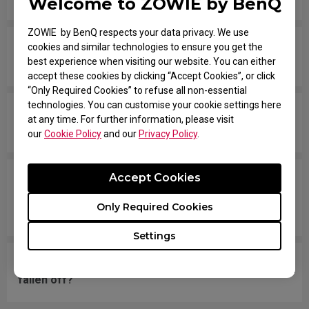
Welcome to ZOWIE by BenQ
ZOWIE by BenQ respects your data privacy. We use
The scroll is loose and makes sounds when
cookies and similar technologies to ensure you get the
best experience when visiting our website. You can either
moving the mouse quickly.
accept these cookies by clicking “Accept Cookies”, or click
“Only Required Cookies” to refuse all non-essential
technologies. You can customise your cookie settings here
My mouse isn't recognized by the PC. The
at any time. For further information, please visit
message says "Unknown USB-Device".
our
Cookie Policy
and our
Privacy Policy
.
Accept Cookies
The cursor is stuck at the screen edge and won't
move back to the screen area without
Only Required Cookies
disconnecting and reconnecting the USB plug.
Settings
What should I do if the mousefeet skates have
fallen off?