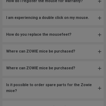
How do I register the mouse for warranty?
I am experiencing a double click on my mouse.
How do you replace the mousefeet?
Where can ZOWIE mice be purchased?
Where can ZOWIE mice be purchased?
Is it possible to order spare parts for the Zowie
mice?