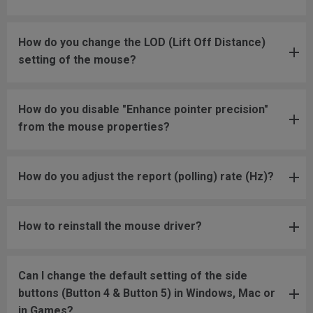
How do you change the LOD (Lift Off Distance)
setting of the mouse?
How do you disable "Enhance pointer precision"
from the mouse properties?
How do you adjust the report (polling) rate (Hz)?
How to reinstall the mouse driver?
Can I change the default setting of the side
buttons (Button 4 & Button 5) in Windows, Mac or
in Games?