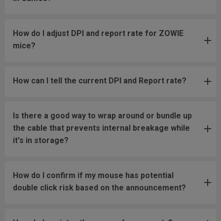
How do I adjust DPI and report rate for ZOWIE
mice?
How can I tell the current DPI and Report rate?
Is there a good way to wrap around or bundle up
the cable that prevents internal breakage while
it's in storage?
How do I confirm if my mouse has potential
double click risk based on the announcement?