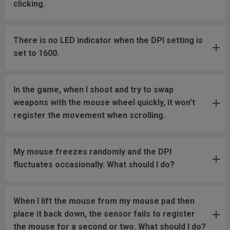
clicking.
There is no LED indicator when the DPI setting is
set to 1600.
In the game, when I shoot and try to swap
weapons with the mouse wheel quickly, it won't
register the movement when scrolling.
My mouse freezes randomly and the DPI
fluctuates occasionally. What should I do?
When I lift the mouse from my mouse pad then
place it back down, the sensor fails to register
the mouse for a second or two. What should I do?