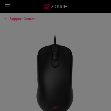
Support Center