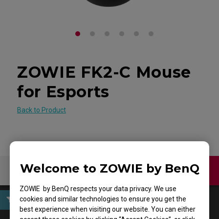
ZOWIE FK2-C Mouse
for Esports
Back to Product
Welcome to ZOWIE by BenQ
Contact Us
Download
ZOWIE by BenQ respects your data privacy. We use
cookies and similar technologies to ensure you get the
best experience when visiting our website. You can either
User Manuals