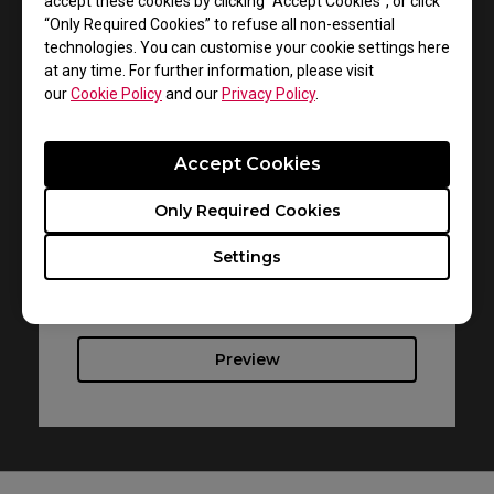
accept these cookies by clicking “Accept Cookies”, or click
“Only Required Cookies” to refuse all non-essential
technologies. You can customise your cookie settings here
at any time. For further information, please visit
Support - Download - User Manuals
our
Cookie Policy
and our
Privacy Policy
.
FK2-C
Accept Cookies
User Manual
Only Required Cookies
Size : 1.82 MB
Date : 2021/08/19
Settings
Language : Multi-Language
Preview