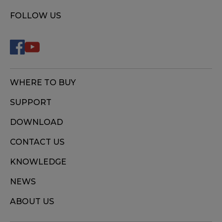
FOLLOW US
WHERE TO BUY
SUPPORT
DOWNLOAD
CONTACT US
KNOWLEDGE
NEWS
ABOUT US