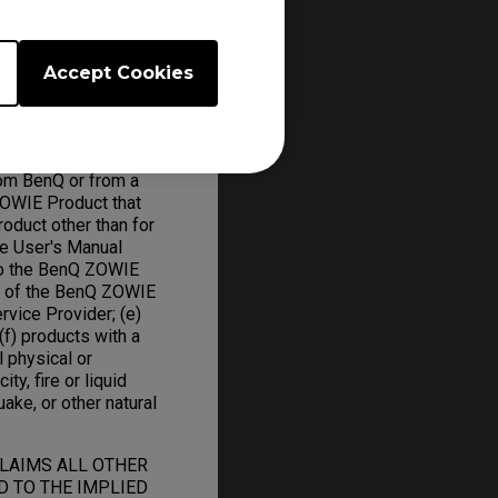
Accept Cookies
om BenQ or from a
ZOWIE Product that
oduct other than for
he User's Manual
to the BenQ ZOWIE
on of the BenQ ZOWIE
rvice Provider; (e)
f) products with a
l physical or
ity, fire or liquid
uake, or other natural
CLAIMS ALL OTHER
D TO THE IMPLIED