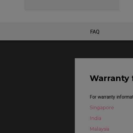
EC Mouse Feet
FAQ
Warranty 
For warranty informat
Singapore
India
Malaysia