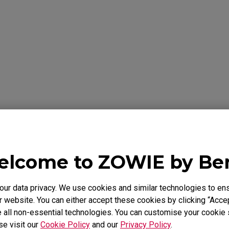
formation Below
Y
lcome to ZOWIE by B
 warrants the BenQ ZOWIE Product, you have purchased from Be
to be free from defects in materials or workmanship under norma
 is only valid in the country where originally purchased. This wa
r data privacy. We use cookies and similar technologies to ens
chaser. It is not transferable to anyone who subsequently purcha
 website. You can either accept these cookies by clicking “Accep
e BenQ ZOWIE Product from you. It excludes expendable parts. 
 all non-essential technologies. You can customise your cookie s
id Proof of Purchase is required. During the warranty period, BenQ
se visit our
Cookie Policy
and our
Privacy Policy
.
rdware with factory refurbished parts and products. All exchang