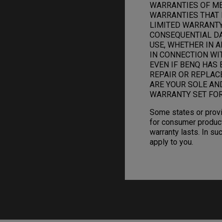
WARRANTIES OF ME
WARRANTIES THAT 
LIMITED WARRANTY.
CONSEQUENTIAL DAM
USE, WHETHER IN A
IN CONNECTION WI
EVEN IF BENQ HAS 
REPAIR OR REPLAC
ARE YOUR SOLE AN
WARRANTY SET FOR
Some states or provi
for consumer product
warranty lasts. In su
apply to you.