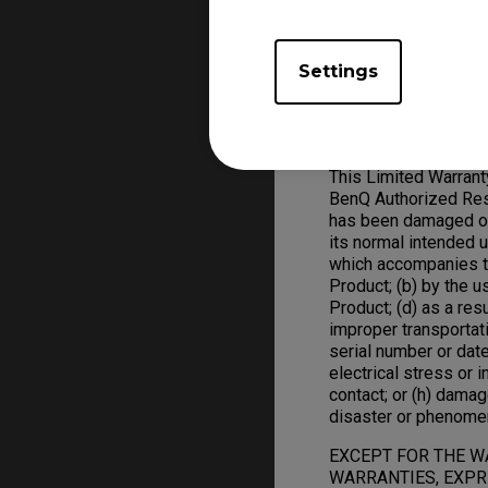
ZOWIE Product replac
Settings
Warranty Limitation; 
Exclusive Remedies
This Limited Warran
BenQ Authorized Rese
has been damaged or 
its normal intended 
which accompanies t
Product; (b) by the 
Product; (d) as a res
improper transportat
serial number or date
electrical stress or in
contact; or (h) damag
disaster or phenome
EXCEPT FOR THE W
WARRANTIES, EXPRE