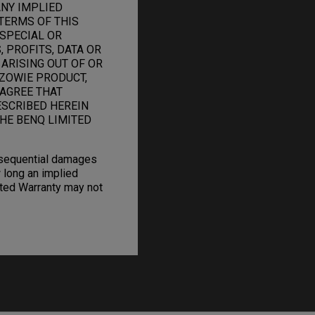
ANY IMPLIED
TERMS OF THIS
 SPECIAL OR
 PROFITS, DATA OR
 ARISING OUT OF OR
ZOWIE PRODUCT,
 AGREE THAT
ESCRIBED HEREIN
HE BENQ LIMITED
onsequential damages
 long an implied
mited Warranty may not