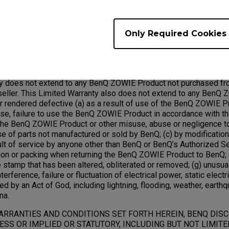
ed under this warranty will become the property of BenQ.
Only Required Cookies
Exclusions;
ty does not extend to any BenQ ZOWIE Product not purchased fr
ller. This Limited Warranty also does not extend to any BenQ 
rendered defective (a) as a result of use of the BenQ ZOWIE Pr
use, failure to use the BenQ ZOWIE Product in accordance with t
he BenQ ZOWIE Product or other misuse, abuse or negligence 
use of parts not manufactured or sold by BenQ; (c) by modificati
ult of service by anyone other than BenQ or BenQ’s Authorized Se
ion or packing when returning the BenQ ZOWIE Product to BenQ; (
 stamp that has been altered, obliterated or removed; (g) unusua
terference, failure or fluctuation of electrical power, static electric
ed by an Act of God, including lightning, flooding, weather, earthq
na.
ARRANTIES AND CONDITIONS SET FORTH HEREIN, BENQ DIS
SS OR IMPLIED OR STATUTORY, INCLUDING BUT NOT LIMITE