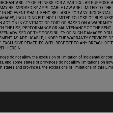
RCHANTABILITY OR FITNESS FOR A PARTICULAR PURPOSE. 
MAY BE IMPOSED BY APPLICABLE LAW ARE LIMITED TO THE 
 IN NO EVENT SHALL BENQ BE LIABLE FOR ANY INCIDENTAL,
AGES, INCLUDING BUT NOT LIMITED TO LOSS OF BUSINESS,
N ACTION IN CONTRACT OR TORT OR BASED ON A WARRANTY,
TH THE USE, PERFORMANCE OR MAINTENANCE OF THE BENQ 
BEEN ADVISED OF THE POSSIBILITY OF SUCH DAMAGES. YOU
EMENT, AS APPLICABLE, UNDER THE WARRANTY SERVICES D
D EXCLUSIVE REMEDIES WITH RESPECT TO ANY BREACH OF T
TH HEREIN.
nces do not allow the exclusion or limitation of incidental or c
s, and some states or provinces do not allow limitations on how
ch states and provinces, the exclusions or limitations of this Li