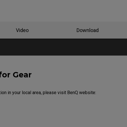
Video
Download
for Gear
ion in your local area, please visit BenQ website: