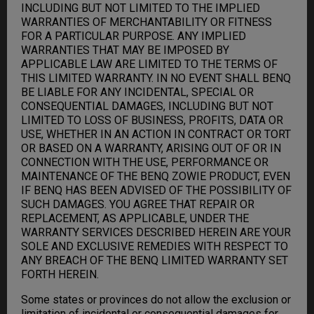
INCLUDING BUT NOT LIMITED TO THE IMPLIED
WARRANTIES OF MERCHANTABILITY OR FITNESS
FOR A PARTICULAR PURPOSE. ANY IMPLIED
WARRANTIES THAT MAY BE IMPOSED BY
APPLICABLE LAW ARE LIMITED TO THE TERMS OF
THIS LIMITED WARRANTY. IN NO EVENT SHALL BENQ
BE LIABLE FOR ANY INCIDENTAL, SPECIAL OR
CONSEQUENTIAL DAMAGES, INCLUDING BUT NOT
LIMITED TO LOSS OF BUSINESS, PROFITS, DATA OR
USE, WHETHER IN AN ACTION IN CONTRACT OR TORT
OR BASED ON A WARRANTY, ARISING OUT OF OR IN
CONNECTION WITH THE USE, PERFORMANCE OR
MAINTENANCE OF THE BENQ ZOWIE PRODUCT, EVEN
IF BENQ HAS BEEN ADVISED OF THE POSSIBILITY OF
SUCH DAMAGES. YOU AGREE THAT REPAIR OR
REPLACEMENT, AS APPLICABLE, UNDER THE
WARRANTY SERVICES DESCRIBED HEREIN ARE YOUR
SOLE AND EXCLUSIVE REMEDIES WITH RESPECT TO
ANY BREACH OF THE BENQ LIMITED WARRANTY SET
FORTH HEREIN.
Some states or provinces do not allow the exclusion or
limitation of incidental or consequential damages for