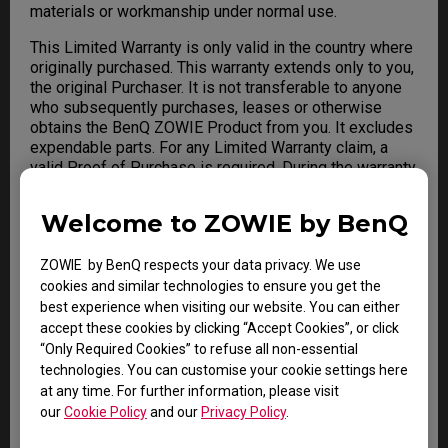
materials or workmanship under normal use.
This Limited Warranty is only valid in the country where
originally purchased. This warranty extends only to you,
the original Purchaser. It is not transferable to anyone
who subsequently purchases, leases or otherwise
obtains the BenQ ZOWIE Product from you. It excludes
expendable parts. For any Limited Warranty claim, a
valid Proof of Purchase is required. During the warranty
period, BenQ will repair or replace defective hardware
with factory refurbished parts and products. All
Welcome to ZOWIE by BenQ
exchanged parts and BenQ ZOWIE Product replaced
under this warranty will become the property of BenQ.
ZOWIE by BenQ respects your data privacy. We use
cookies and similar technologies to ensure you get the
best experience when visiting our website. You can either
Warranty Limitation; Exclusions;
accept these cookies by clicking “Accept Cookies”, or click
“Only Required Cookies” to refuse all non-essential
Exclusive Remedies
technologies. You can customise your cookie settings here
This Limited Warranty does not extend to any BenQ
at any time. For further information, please visit
ZOWIE Product not purchased from BenQ or from a
our
Cookie Policy
and our
Privacy Policy
.
BenQ Authorized Reseller. This Limited Warranty also