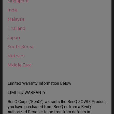
Singapore
India
Malaysia
Thailand
Japan
South Korea
Vietnam
Middle East
Limited Warranty Information Below
LIMITED WARRANTY
BenQ Corp. (“BenQ”) warrants the BenQ ZOWIE Product,
you have purchased from BenQ or from a BenQ
Authorized Reseller to be free from defects in