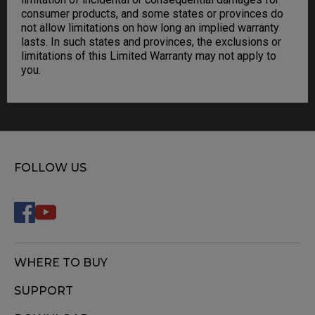
consumer products, and some states or provinces do
not allow limitations on how long an implied warranty
lasts. In such states and provinces, the exclusions or
limitations of this Limited Warranty may not apply to
you.
FOLLOW US
WHERE TO BUY
SUPPORT