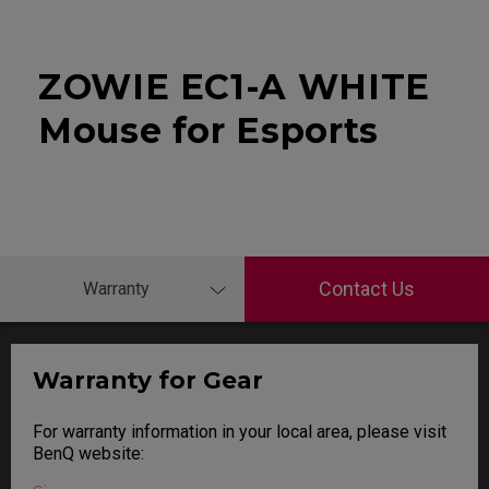
ZOWIE EC1-A WHITE
Mouse for Esports
Contact Us
Warranty
Warranty for Gear
For warranty information in your local area, please visit
BenQ website: