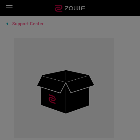
Support Center