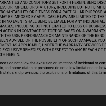
ARRANTIES AND CONDITIONS SET FORTH HEREIN, BENQ DIS
SS OR IMPLIED OR STATUTORY, INCLUDING BUT NOT LIMITE
RCHANTABILITY OR FITNESS FOR A PARTICULAR PURPOSE. 
MAY BE IMPOSED BY APPLICABLE LAW ARE LIMITED TO THE 
 IN NO EVENT SHALL BENQ BE LIABLE FOR ANY INCIDENTAL,
AGES, INCLUDING BUT NOT LIMITED TO LOSS OF BUSINESS,
N ACTION IN CONTRACT OR TORT OR BASED ON A WARRANTY,
TH THE USE, PERFORMANCE OR MAINTENANCE OF THE BENQ 
BEEN ADVISED OF THE POSSIBILITY OF SUCH DAMAGES. YOU
EMENT, AS APPLICABLE, UNDER THE WARRANTY SERVICES D
D EXCLUSIVE REMEDIES WITH RESPECT TO ANY BREACH OF T
TH HEREIN.
nces do not allow the exclusion or limitation of incidental or c
s, and some states or provinces do not allow limitations on how
ch states and provinces, the exclusions or limitations of this Li