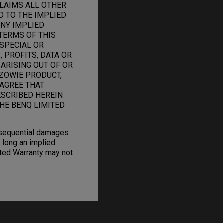
CLAIMS ALL OTHER
D TO THE IMPLIED
ANY IMPLIED
TERMS OF THIS
 SPECIAL OR
 PROFITS, DATA OR
 ARISING OUT OF OR
ZOWIE PRODUCT,
 AGREE THAT
ESCRIBED HEREIN
HE BENQ LIMITED
onsequential damages
 long an implied
mited Warranty may not