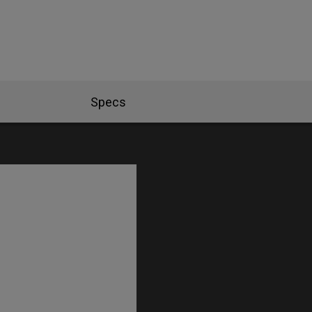
Specs