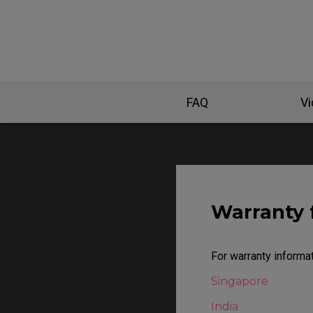
EC Mouse Feet
FAQ
V
Warranty 
For warranty informat
Singapore
India