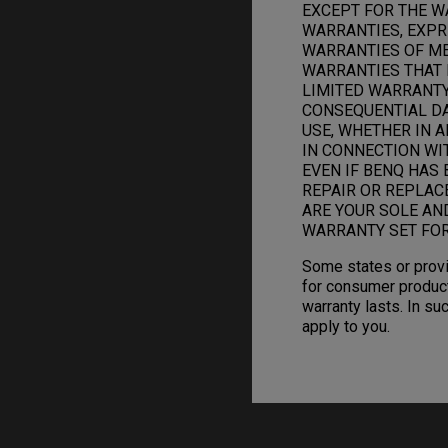
EXCEPT FOR THE W
WARRANTIES, EXPRE
WARRANTIES OF ME
WARRANTIES THAT 
LIMITED WARRANTY.
CONSEQUENTIAL DAM
USE, WHETHER IN A
IN CONNECTION WI
EVEN IF BENQ HAS 
REPAIR OR REPLAC
ARE YOUR SOLE AN
WARRANTY SET FOR
Some states or provi
for consumer product
warranty lasts. In su
apply to you.