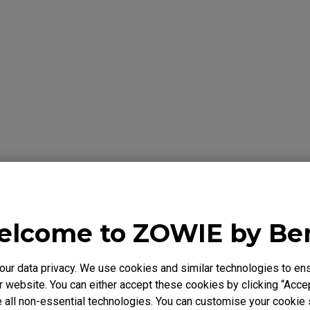
formation Below
Y
lcome to ZOWIE by B
 warrants the BenQ ZOWIE Product, you have purchased from Be
to be free from defects in materials or workmanship under norma
r data privacy. We use cookies and similar technologies to ens
 is only valid in the country where originally purchased. This wa
 website. You can either accept these cookies by clicking “Accep
chaser. It is not transferable to anyone who subsequently purcha
 all non-essential technologies. You can customise your cookie s
e BenQ ZOWIE Product from you. It excludes expendable parts. 