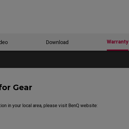
Warranty
ideo
Download
for Gear
ion in your local area, please visit BenQ website: