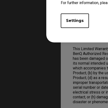
For further information, plea
Warranty claim, a val
replace defective ha
ZOWIE Product replac
Settings
Warranty Limitation; 
Exclusive Remedies
This Limited Warran
BenQ Authorized Rese
has been damaged or 
its normal intended 
which accompanies t
Product; (b) by the 
Product; (d) as a res
improper transportat
serial number or date
electrical stress or in
contact; or (h) damag
disaster or phenome