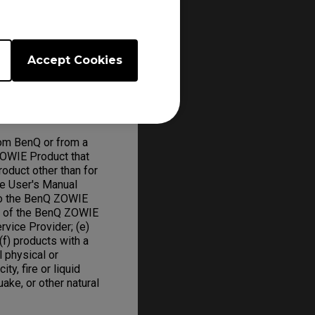
 will repair or
ed parts and BenQ
Accept Cookies
om BenQ or from a
ZOWIE Product that
oduct other than for
he User's Manual
to the BenQ ZOWIE
on of the BenQ ZOWIE
rvice Provider; (e)
f) products with a
l physical or
ity, fire or liquid
uake, or other natural