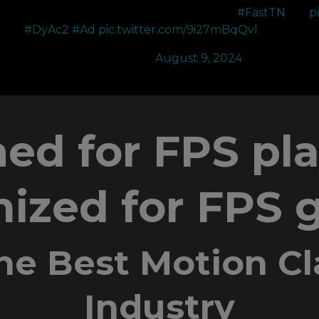
changer with how clear and smooth it feels
#FastTN
p
#DyAc2
#Ad
pic.twitter.com/9i27mBqQvl
—
— SR Noia (@NoiaFPS)
August 9, 2024
ed for FPS pl
ized for FPS
he Best Motion Cla
Industry