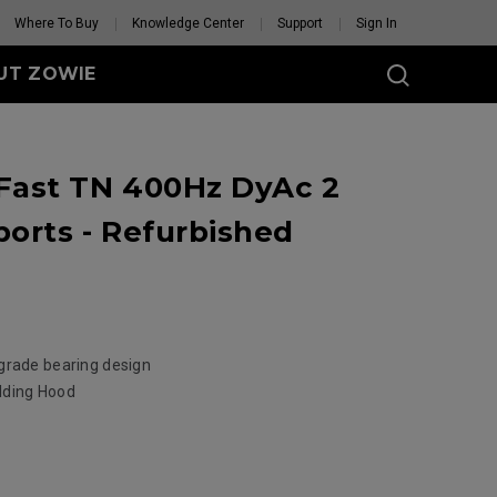
Where To Buy
Knowledge Center
Support
Sign In
UT ZOWIE
SERIES
ast TN 400Hz DyAc 2
eless
-DW (M)
orts - Refurbished
DW (M) White
tion
se Feet
Mouse Feet
GET YOUR PERSONAL
MOUSE MATCH
grade bearing design
elding Hood