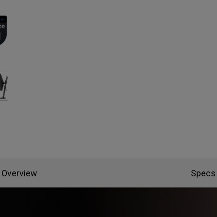
Overview
Specs