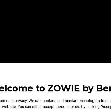
lcome to ZOWIE by B
r data privacy. We use cookies and similar technologies to ens
 website. You can either accept these cookies by clicking “Accep