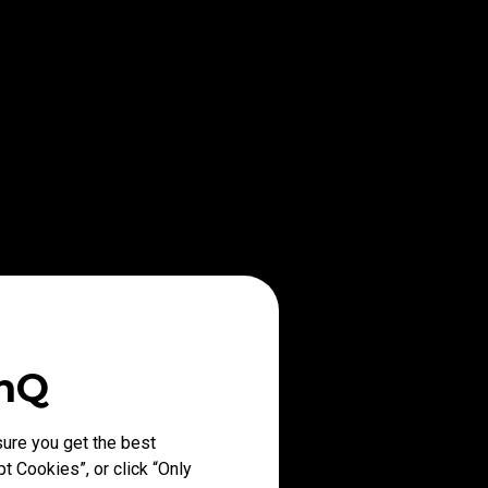
enQ
ure you get the best
t Cookies”, or click “Only