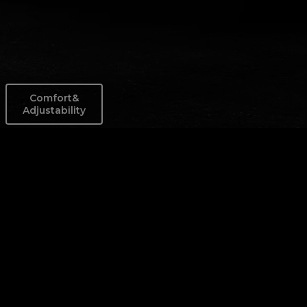
Comfort&
Adjustability