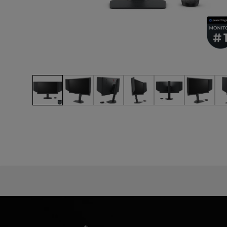
EC Mouse Feet