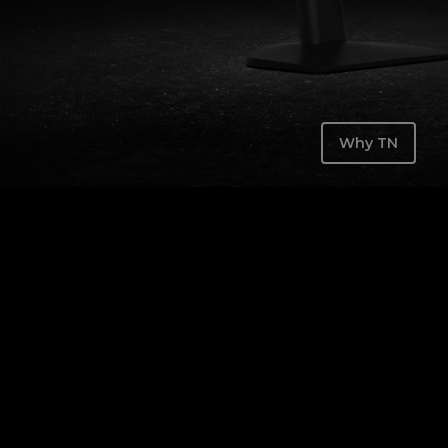
Why TN