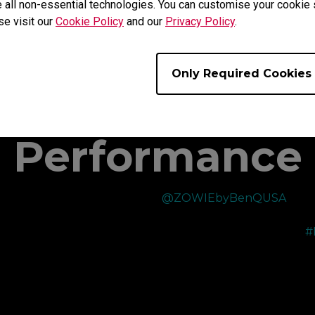
 all non-essential technologies. You can customise your cookie s
se visit our
Cookie Policy
and our
Privacy Policy
.
Only Required Cookies
s Choice for 
Performance
y
Recently picked up the new
@ZOWIEbyBenQUSA
T
XL2566X+ 400Hz monitor which has been a nice
m
upgrade from their XL2566K 360Hz I was using
#
before!
—
The color performance of the monitor has improved
immensely and made the visuals even better than