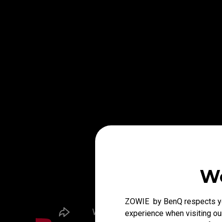
We
ZOWIE by BenQ respects you
experience when visiting our