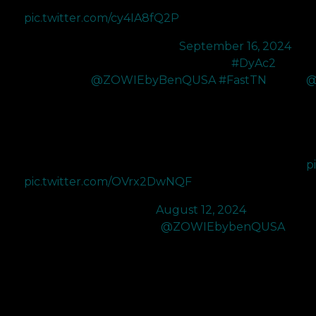
before! DyAc 2 also enhances enemy…
pic.twitter.com/cy4IA8fQ2P
— LEV C0M (@C0Mtweets)
September 16, 2024
Got sent the brand new XL2566X+ 400Hz
#DyAc2
G
Monitor from
@ZOWIEbyBenQUSA
#FastTN
.
@
D
Probably the best monitor on the market. DyAc 2 just
fr
makes everything feel so smooth. Been using zowie
ma
monitors since 2021 and I can't see myself going
A
back with how amazing this monitor feels.…
p
pic.twitter.com/OVrx2DwNQF
—
— M80 BcJ (@BcJFPS)
August 12, 2024
Finally got my hands on the
@ZOWIEbybenQUSA
I
XL2566X+ 400hz which is the new upgraded version
X
of the XL2566k 360hz
th
i
no
I really enjoy how vibrant the colors are and I’ve never
ev
played with DyAc but the DyAc2 is truly a game
s