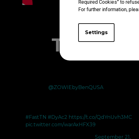
Required Cookies” to refuse
For further information, plea
Settings
The Pro'
Thank you
@ZOWIEbyBenQUSA
for upgrading m
360hz to the XL2566X+ 400hz. The improved color
performance and DyAc 2’s improved motion blur
reduction makes tracking enemies much easier!
#FastTN
#DyAc2
https://t.co/QdYnUvh3MC
pic.twitter.com/warAxHFX39
— 100T bang (@bangzerra)
September 21,