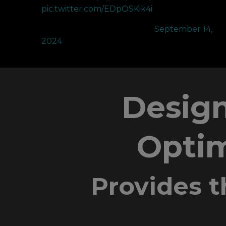
pic.twitter.com/EDpOSKik4i
— NRG crashies (@Crashies)
September 14,
2024
Design
Optim
Provides t