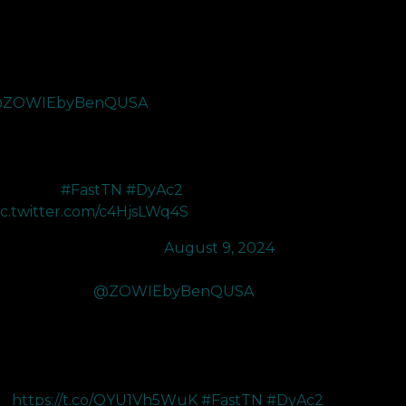
ot sent the new XL2566X+ 400Hz monitor from
ZOWIEbyBenQUSA
and its so smooth. The
YAC 2 makes it so easy to dash in and get entry
ags with the clear visuals. My favorite monitor on the
rket rn and cant wait to use this to get ready for
scension.
#FastTN
#DyAc2
…
ic.twitter.com/c4HjsLWq4S
 gianny (@koalanoob)
August 9, 2024
've upgraded to
@ZOWIEbyBenQUSA
's new
L2566X+ monitor! I went from 240Hz to 400Hz and
e difference is actually insane. The new color
mprovements coupled with the new DyAc2 makes
erything in CS2 a LOT easier to
ee
https://t.co/QYU1Vh5WuK
#FastTN
#DyAc2