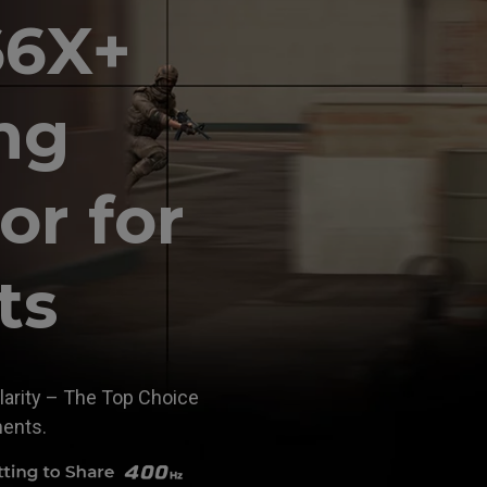
66X+
ng
or for
ts
larity – The Top Choice
ments.