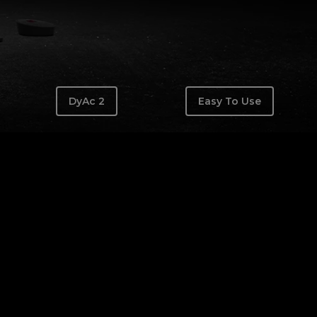
DyAc 2
Easy To Use