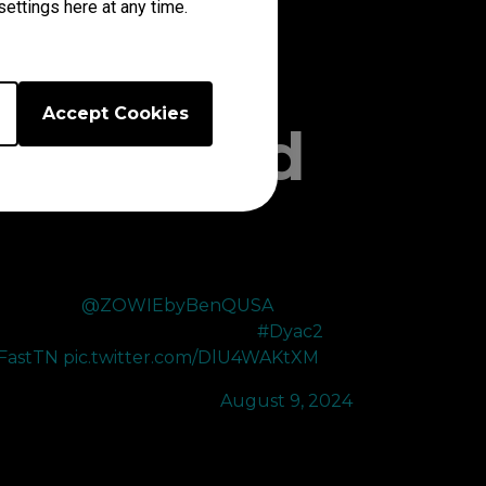
ettings here at any time.
Accept Cookies
Unmatched
HANK YOU
@ZOWIEbyBenQUSA
for upgrading
y 360hz to the XL2566X 400hz 😍
#Dyac2
FastTN
pic.twitter.com/DlU4WAKtXM
 100T Cryo (@Cryocells_)
August 9, 2024