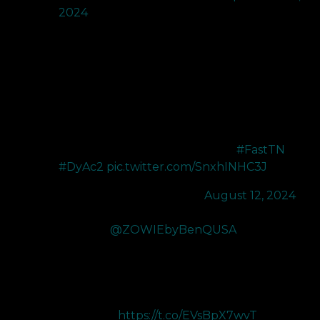
2024
Whether you’re a pro gamer or an enthusiast striving
for greatness, the ZOWIE BenQ XL2566X+ 400Hz
Monitor with DyAc+ 2 is your ultimate tool for
achieving peak performance.
Don’t just play the game - master it.
#FastTN
#DyAc2
pic.twitter.com/SnxhINHC3J
— Zander (@zander_fps)
August 12, 2024
Thanks to
@ZOWIEbyBenQUSA
for sending me
their new XL2566X+ 400Hz Gaming monitor! It has
many features that help pros continue to be on top!
The XL2566X+ has a New Fast TN and DyAc 2 that
deliver groundbreaking colors alongside minimal to 
motion blur!
https://t.co/EVsBpX7wvT
…