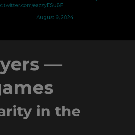
ic.twitter.com/eazzyESu8F
 Will (@RUSH)
August 9, 2024
ayers —
 games
rity in the