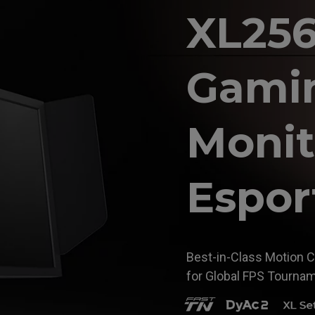
XL25
Gami
Monit
Espor
Best-in-Class Motion C
for Global FPS Tourna