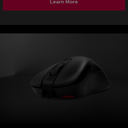
Learn More