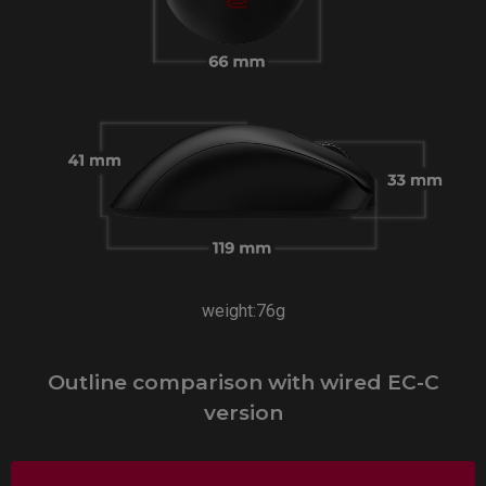
weight:76g
Outline comparison with wired EC-C
version