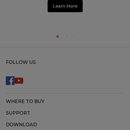
Learn More
FOLLOW US
WHERE TO BUY
SUPPORT
DOWNLOAD