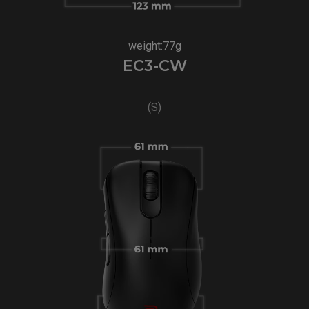
weight:77g
EC3-CW
(S)