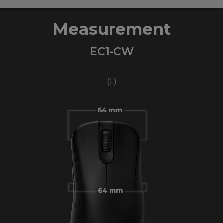
Measurement
EC1-CW
(L)