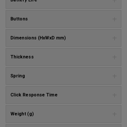
Buttons
Dimensions (HxWxD mm)
Thickness
Spring
Click Response Time
Weight (g)