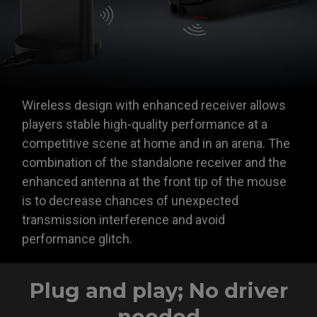
Wireless design with enhanced receiver allows
players stable high-quality performance at a
competitive scene at home and in an arena. The
combination of the standalone receiver and the
enhanced antenna at the front tip of the mouse
is to decrease chances of unexpected
transmission interference and avoid
performance glitch.
Plug and play; No driver
needed