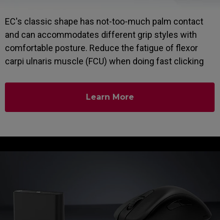
EC's classic shape has not-too-much palm contact
and can accommodates different grip styles with
comfortable posture. Reduce the fatigue of flexor
carpi ulnaris muscle (FCU) when doing fast clicking
Learn More