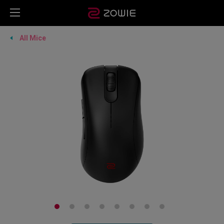
All Mice