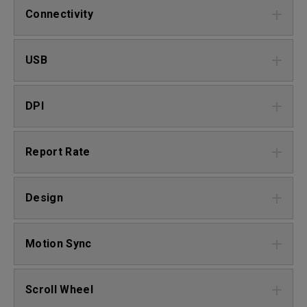
Connectivity
USB
DPI
Report Rate
Design
Motion Sync
Scroll Wheel