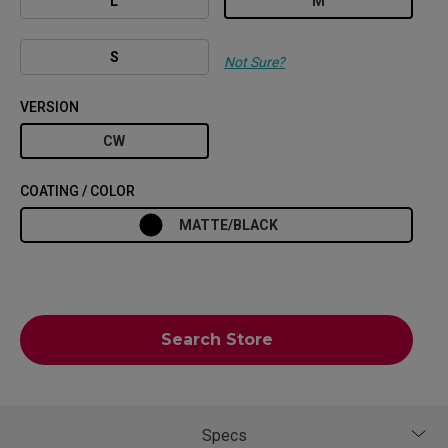
L
M
S
Not Sure?
VERSION
CW
COATING / COLOR
MATTE/BLACK
Search Store