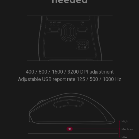
400 / 800 / 1600 / 3200 DPI adjustment
Adjustable USB report rate 125 / 500 / 1000 Hz