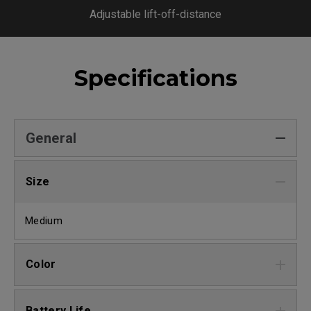
Adjustable lift-off-distance
Specifications
General
Size
Medium
Color
Battery Life