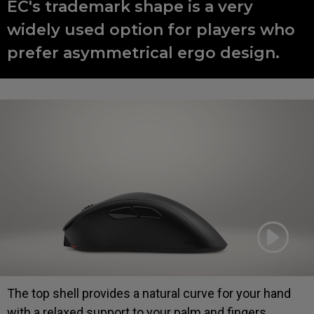
EC's trademark shape is a very
widely used option for players who
prefer asymmetrical ergo design.
The top shell provides a natural curve for your hand
with a relaxed support to your palm and fingers,