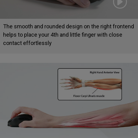
The smooth and rounded design on the right frontend
helps to place your 4th and little finger with close
contact effortlessly