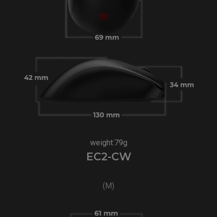
weight:79g
EC2-CW
(M)