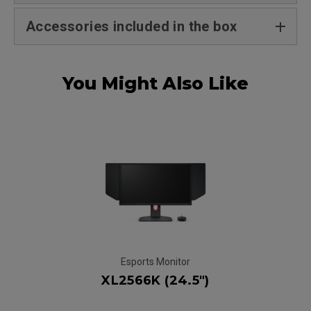
Accessories included in the box
You Might Also Like
Esports Monitor
XL2566K (24.5")