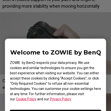
providing more stability when moving horizontally
Welcome to ZOWIE by BenQ
ZOWIE by BenQ respects your data privacy. We use
cookies and similar technologies to ensure you get the
best experience when visiting our website. You can either
accept these cookies by clicking “Accept Cookies”, or click
Curvature on the left side for thumb placement with
“Only Required Cookies” to refuse all non-essential
ease
technologies. You can customise your cookie settings here
at any time. For further information, please visit
our
Cookie Policy
and our
Privacy Policy
.