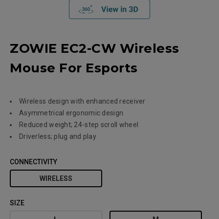
ZOWIE EC2-CW Wireless
Mouse For Esports
Wireless design with enhanced receiver
Asymmetrical ergonomic design
Reduced weight; 24-step scroll wheel
Driverless; plug and play
CONNECTIVITY
WIRELESS
SIZE