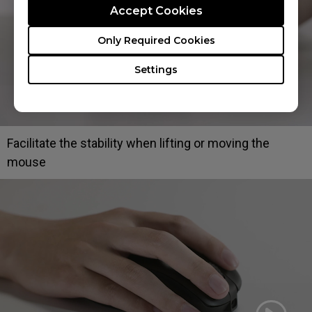
Accept Cookies
Only Required Cookies
Settings
Facilitate the stability when lifting or moving the
mouse