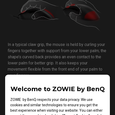
In a typical claw grip, the mouse is held by curling your
fingers together with support from your lower palm; the
shape’s curved back provides an even contact to the
lower palm for better grip. It also keeps your
movement flexible from the front end of your palm to
your fingers.
Welcome to ZOWIE by BenQ
ZOWIE by BenQ respects your data privacy. We use
cookies and similar technologies to ensure you get the
best experience when visiting our website. You can either