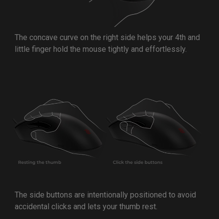
The concave curve on the right side helps your 4th and
little finger hold the mouse tightly and effortlessly.
The side buttons are intentionally positioned to avoid
accidental clicks and lets your thumb rest.