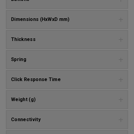
Dimensions (HxWxD mm)
Thickness
Spring
Click Response Time
Weight (g)
Connectivity