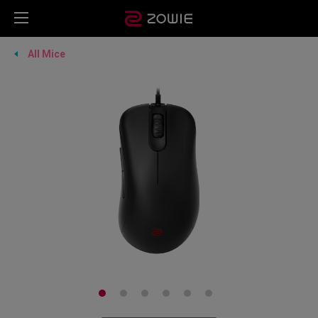
All Mice