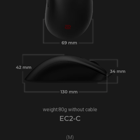
weight:80g without cable
EC2-C
(M)