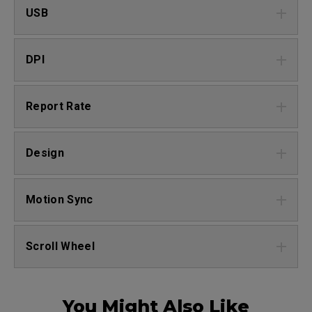
USB
DPI
Report Rate
Design
Motion Sync
Scroll Wheel
You Might Also Like