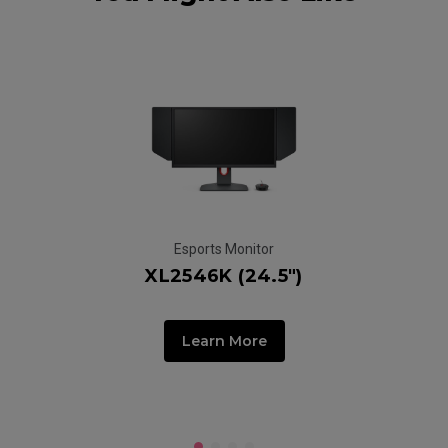
Esports Monitor
XL2546K (24.5")
G
Learn More