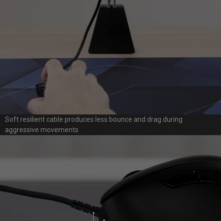
Soft resilient cable produces less bounce and drag during
aggressive movements