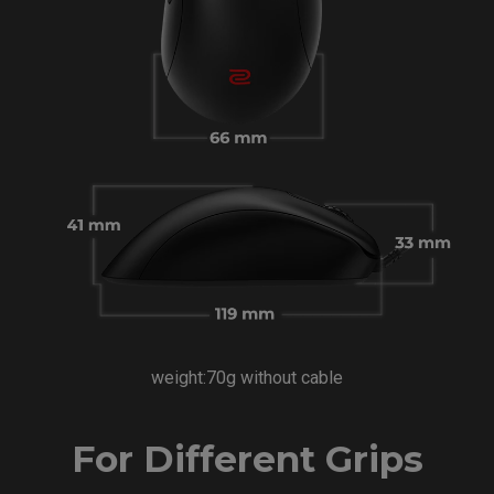
weight:70g without cable
For Different Grips