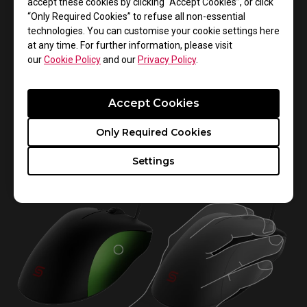
accept these cookies by clicking “Accept Cookies”, or click
“Only Required Cookies” to refuse all non-essential
technologies. You can customise your cookie settings here
at any time. For further information, please visit
our
Cookie Policy
and our
Privacy Policy
.
The right side of the mouse is raised at the front to
provide more space for your 4th and little finger.
Accept Cookies
Together with the curved shape of the back, EC
provides flexibility for the 2nd and 3rd fingers to click
Only Required Cookies
the buttons more easily.
Settings