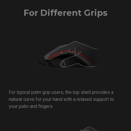
For Different Grips
For typical palm grip users, the top shell provides a
natural curve for your hand with a relaxed support to
your palm and fingers.