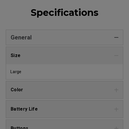
Specifications
General
Size
Large
Color
Battery Life
Buttons