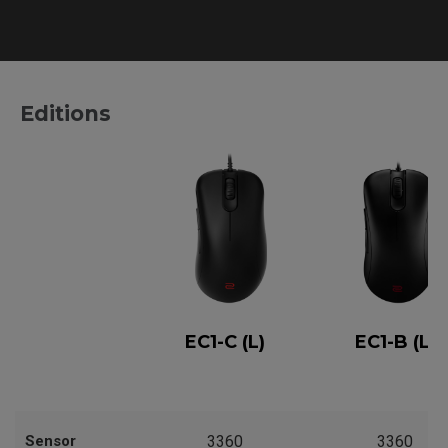
Editions
EC1-C (L)
EC1-B (L)
Sensor
3360
3360