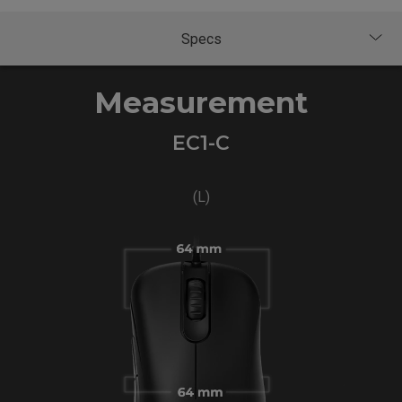
Measurement
EC1-C
(L)