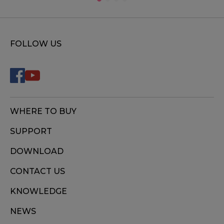
FOLLOW US
WHERE TO BUY
SUPPORT
DOWNLOAD
CONTACT US
KNOWLEDGE
NEWS