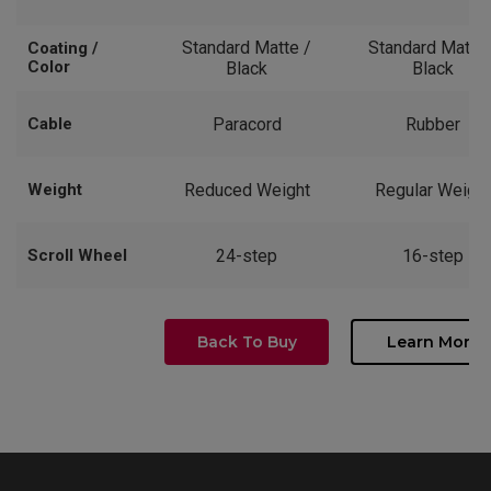
Standard Matte /
Standard Matte 
Coating /
Color
Black
Black
Cable
Paracord
Rubber
Weight
Reduced Weight
Regular Weight
Scroll Wheel
24-step
16-step
Back To Buy
Learn More