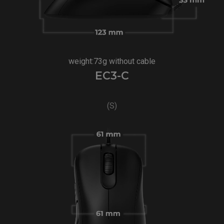
weight:73g without cable
EC3-C
(S)