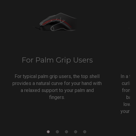
For Palm Grip Users
F
For typical palm grip users, the top shell
In a ty
provides a natural curve for your hand with
curlin
a relaxed support to your palm and
from y
fingers.
back
lower 
your mo