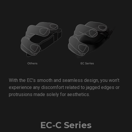
With the EC’s smooth and seamless design, you won’t
experience any discomfort related to jagged edges or
protrusions made solely for aesthetics.
EC-C Series