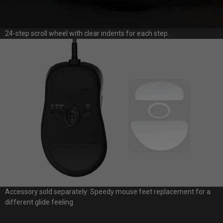
24-step scroll wheel with clear indents for each step.
Accessory sold separately: Speedy mouse feet replacement for a
different glide feeling.