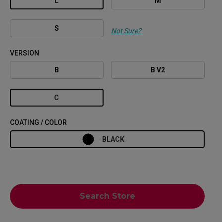
L
M
S
Not Sure?
VERSION
B
B V2
C
COATING / COLOR
BLACK
Search Store