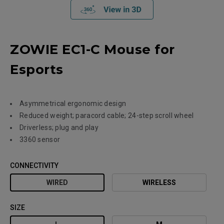
ZOWIE EC1-C Mouse for
Esports
Asymmetrical ergonomic design
Reduced weight; paracord cable; 24-step scroll wheel
Driverless; plug and play
3360 sensor
CONNECTIVITY
WIRED
WIRELESS
SIZE