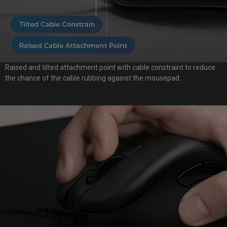
Raised and tilted attachment point with cable constraint to reduce
the chance of the cable rubbing against the mousepad.