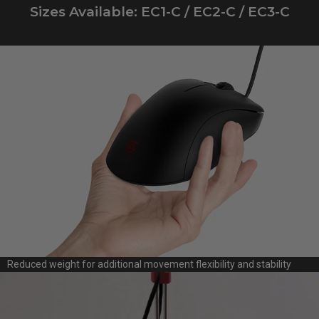
Sizes Available: EC1-C / EC2-C / EC3-C
Reduced weight for additional movement flexibility and stability