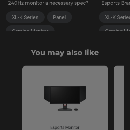
240Hz monitor a necessary spec?
Esports Bra
XL-K Series
Panel
XL-K Serie
Gaming Monitor
Gaming Mo
XL-X Series
XL-X Serie
You may also like
Fast TN
Esports Monitor