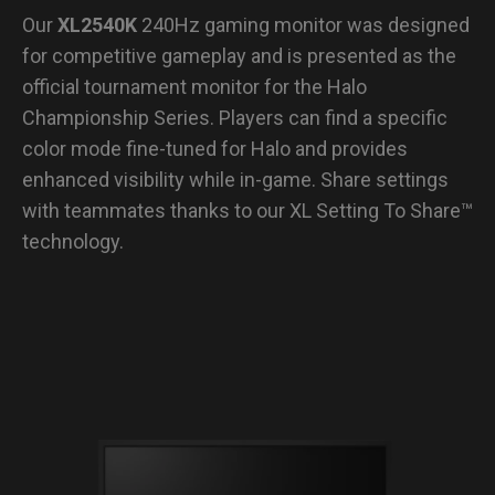
Our
XL2540K
240Hz gaming monitor was designed
for competitive gameplay and is presented as the
official tournament monitor for the Halo
Championship Series. Players can find a specific
color mode fine-tuned for Halo and provides
enhanced visibility while in-game. Share settings
with teammates thanks to our XL Setting To Share™
technology.