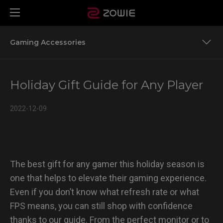
Gaming Accessories
Gaming Monitors
Holiday Gift Guide for Any Player
Gaming Accessories
2022-12-09
The best gift for any gamer this holiday season is
one that helps to elevate their gaming experience.
Even if you don’t know what refresh rate or what
FPS means, you can still shop with confidence
thanks to our guide. From the perfect monitor or to