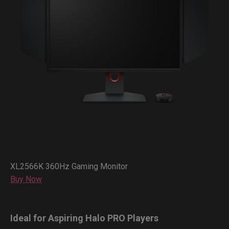
XL2566K 360Hz Gaming Monitor
Buy Now
Ideal for Aspiring Halo PRO Players