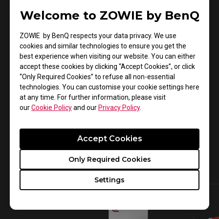
Aspiring PRO Players
Welcome to ZOWIE by BenQ
Our
EC2-C
ergonomic gaming mouse features an
ZOWIE by BenQ respects your data privacy. We use
asymmetrical design for different grip styles. The
cookies and similar technologies to ensure you get the
best experience when visiting our website. You can either
soft resilient cable produces less bounce and drag
accept these cookies by clicking “Accept Cookies”, or click
during aggressive movements. Pair our EC2-C
“Only Required Cookies” to refuse all non-essential
gaming mouse with our
Skatez-Type C mouse
technologies. You can customise your cookie settings here
at any time. For further information, please visit
feet
for a more consistent and swifter glide.
our
Cookie Policy
and our
Privacy Policy
.
Click
to view our collection of gaming mice to
here
see which one best fits your gaming needs.
Accept Cookies
Make sure to check out our
Special V2 Edition
mice
that are available in a matte red and glossy
Only Required Cookies
white finish!
Settings