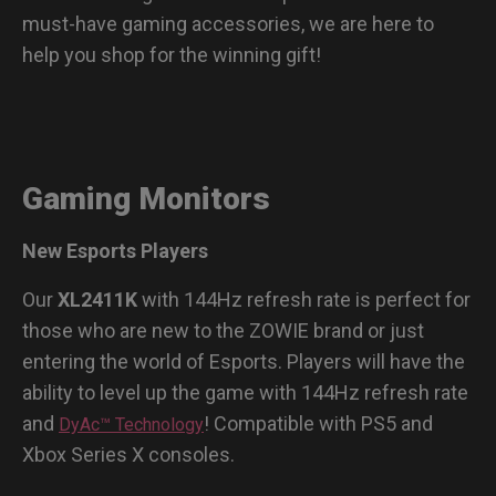
must-have gaming accessories, we are here to
help you shop for the winning gift!
Gaming Monitors
New Esports Players
Our
XL2411K
with 144Hz refresh rate is perfect for
those who are new to the ZOWIE brand or just
entering the world of Esports. Players will have the
ability to level up the game with 144Hz refresh rate
and
! Compatible with PS5 and
DyAc™ Technology
Xbox Series X consoles.