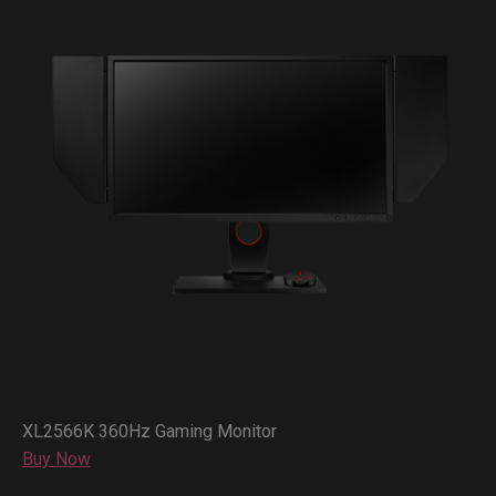
XL2566K 360Hz Gaming Monitor
Buy Now