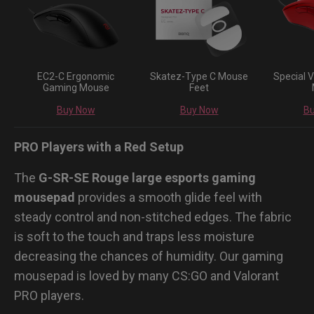
EC2-C Ergonomic
Skatez-Type C Mouse
Special V
Gaming Mouse
Feet
Buy Now
Buy Now
B
PRO Players with a Red Setup
The
G-SR-SE Rouge large esports gaming
mousepad
provides a smooth glide feel with
steady control and non-stitched edges. The fabric
is soft to the touch and traps less moisture
decreasing the chances of humidity. Our gaming
mousepad is loved by many CS:GO and Valorant
PRO players.