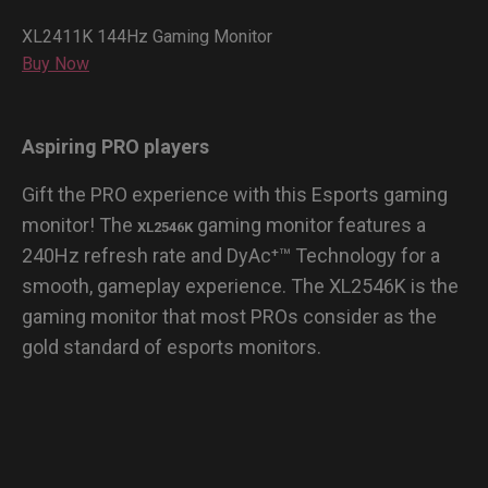
XL2411K 144Hz Gaming Monitor
Buy Now
Aspiring PRO players
Gift the PRO experience with this Esports gaming
monitor! The
gaming monitor features a
XL2546K
240Hz refresh rate and DyAc⁺™ Technology for a
smooth, gameplay experience. The XL2546K is the
gaming monitor that most PROs consider as the
gold standard of esports monitors.