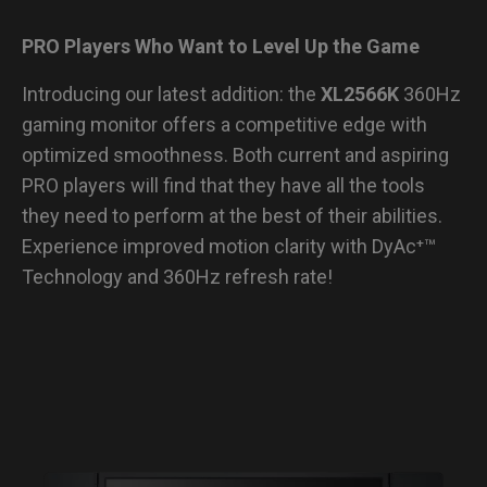
PRO Players Who Want to Level Up the Game
Introducing our latest addition: the
XL2566K
360Hz
gaming monitor offers a competitive edge with
optimized smoothness. Both current and aspiring
PRO players will find that they have all the tools
they need to perform at the best of their abilities.
Experience improved motion clarity with DyAc⁺™
Technology and 360Hz refresh rate!