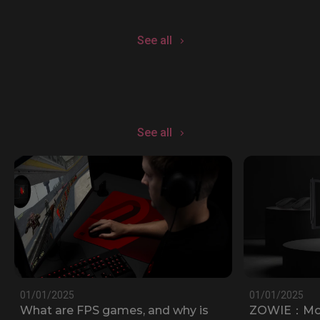
See all
See all
01/01/2025
01/01/2025
What are FPS games, and why is
ZOWIE：Most