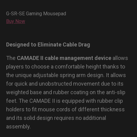
G-SR-SE Gaming Mousepad
Buy Now
Designed to Eliminate Cable Drag
The
CAMADE II cable management device
allows
players to choose a comfortable height thanks to
the unique adjustable spring arm design. It allows
for quick and unobstructed movement due to its
weighted base and rubber coating on the anti-slip
feet. The CAMADE II is equipped with rubber clip
holders to fit mouse cords of different thickness
and its solid design requires no additional
assembly.