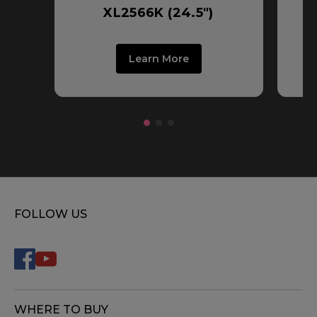
XL2566K (24.5")
Learn More
FOLLOW US
WHERE TO BUY