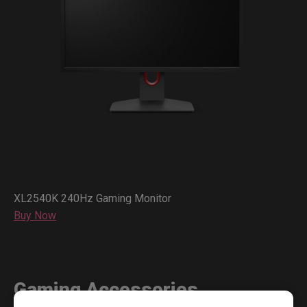
XL2540K 240Hz Gaming Monitor
Buy Now
Gaming Accessories