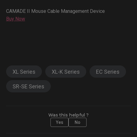
CAMADE II Mouse Cable Management Device
Buy Now
XL Series
XL-K Series
EC Series
SR-SE Series
Was this helpful ?
Yes
No