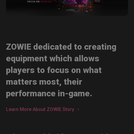
ZOWIE dedicated to creating
equipment which allows
players to focus on what
matters most, their
performance in-game.
Learn More About ZOWIE Story