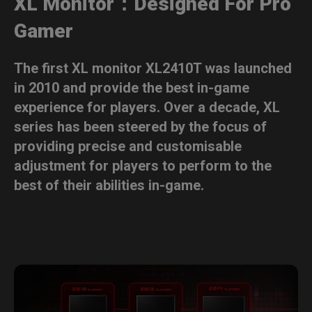
XL Monitor：Designed For Pro
Gamer
The first XL monitor XL2410T was launched
in 2010 and provide the best in-game
experience for players. Over a decade, XL
series has been steered by the focus of
providing precise and customisable
adjustment for players to perform to the
best of their abilities in-game.