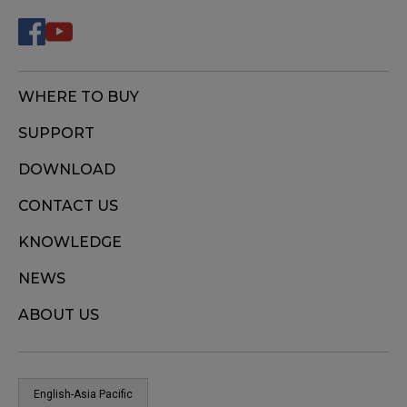
WHERE TO BUY
SUPPORT
DOWNLOAD
CONTACT US
KNOWLEDGE
NEWS
ABOUT US
English-Asia Pacific