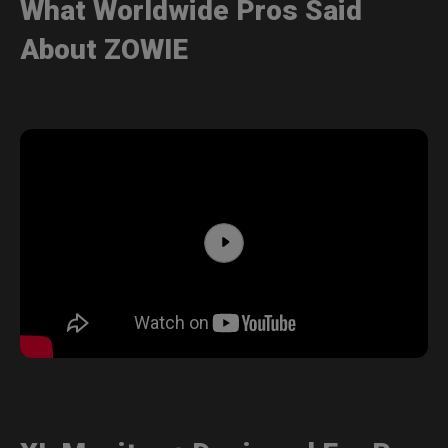
What Worldwide Pros Said
About ZOWIE