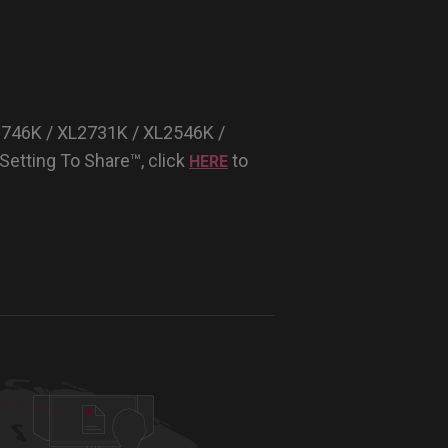
2746K / XL2731K / XL2546K /
etting To Share™, click
to
HERE