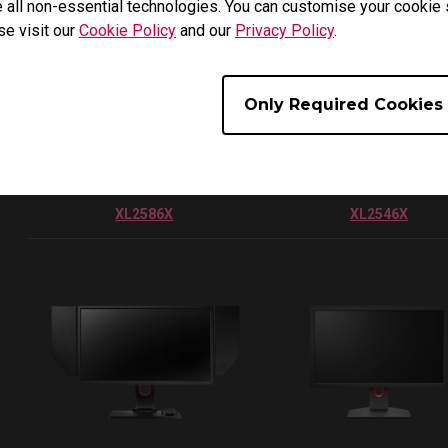
 all non-essential technologies. You can customise your cookie s
se visit our
Cookie Policy
and our
Privacy Policy
.
Only Required Cookies
XL2586X
XL2546X