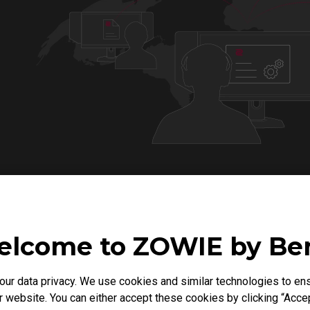
lcome to ZOWIE by B
Compatible Monitors
r data privacy. We use cookies and similar technologies to ens
 website. You can either accept these cookies by clicking “Accep