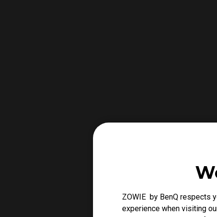
We
ZOWIE by BenQ respects you
experience when visiting our