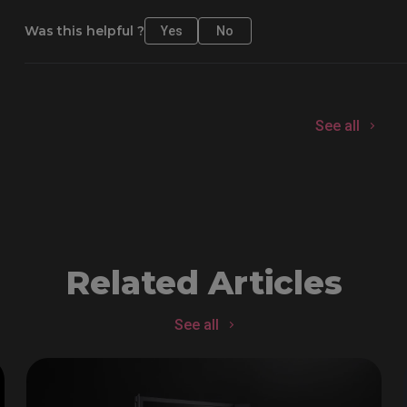
Was this helpful ?
Yes
No
See all
Related Articles
See all