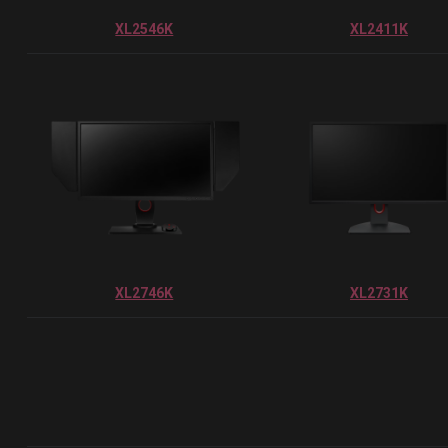
XL2546K
XL2411K
XL2746K
XL2731K