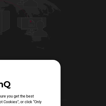
enQ
ure you get the best
t Cookies”, or click “Only