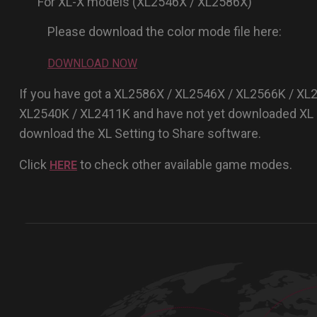
For XL-X models (XL2546X / XL2586X)
Please download the color mode file here:
DOWNLOAD NOW
If you have got a XL2586X / XL2546X / XL2566K / XL
XL2540K / XL2411K and have not yet downloaded XL S
download the XL Setting to Share software.
Click
to check other available game modes.
HERE