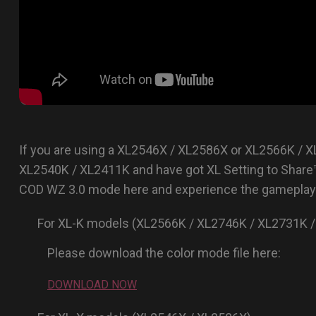
If you are using a XL2546X / XL2586X or XL2566K / 
XL2540K / XL2411K and have got XL Setting to Share
COD WZ 3.0 mode here and experience the gameplay 
For XL-K models (XL2566K / XL2746K / XL2731K /
Please download the color mode file here:
DOWNLOAD NOW