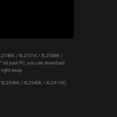
XL2746K / XL2731K / XL2546K /
™ on your PC, you can download
right away.
 XL2546K / XL2540K / XL2411K),