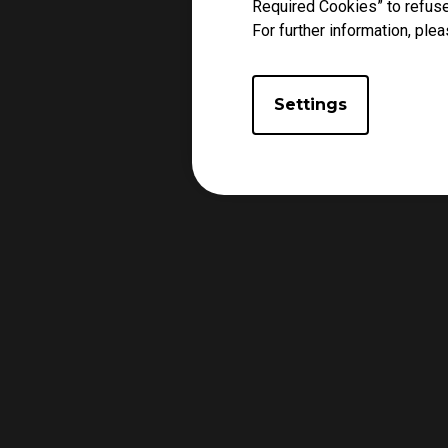
Required Cookies” to refuse
For further information, plea
Settings