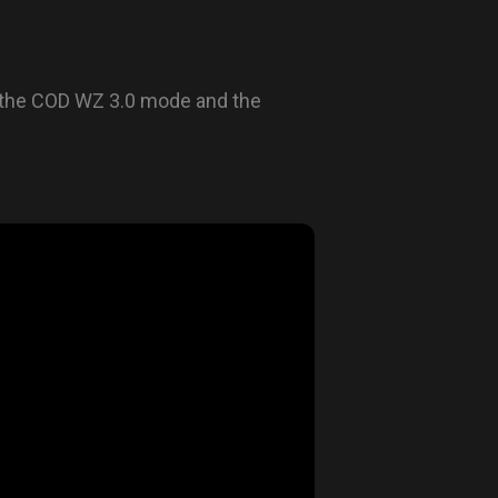
 the COD WZ 3.0 mode and the