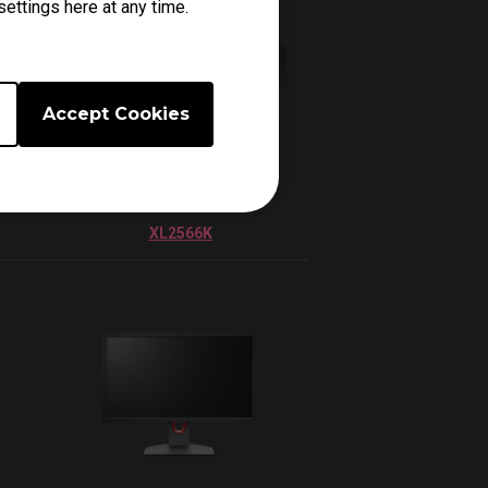
ettings here at any time.
Accept Cookies
XL2566K