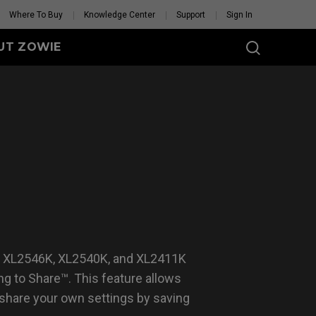
Where To Buy
Knowledge Center
Support
Sign In
UT ZOWIE
SERIES
eless
-DW (M)
DW (M) White
tion
se Feet
Mouse Feet
GET YOUR PERSONAL
MOUSE MATCH
, XL2546K, XL2540K, and XL2411K
g to Share™. This feature allows
 share your own settings by saving