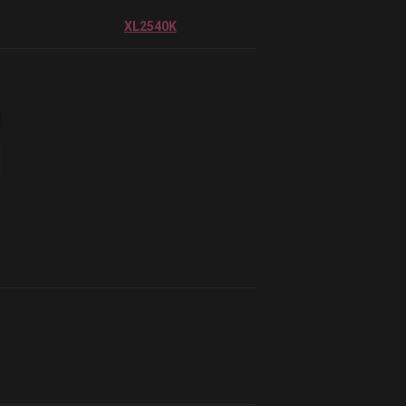
XL2540K