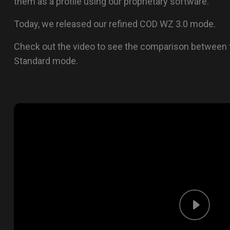
them as a profile using our proprietary software.
Today, we released our refined COD WZ 3.0 mode.
Check out the video to see the comparison between
Standard mode.