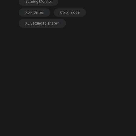
EC Mouse Feet
Gaming Monitor
XL-K Series
Color mode
XL Setting to share™