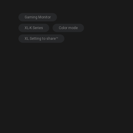
EC Mouse Feet
Gaming Monitor
XL-K Series
Color mode
XL Setting to share™