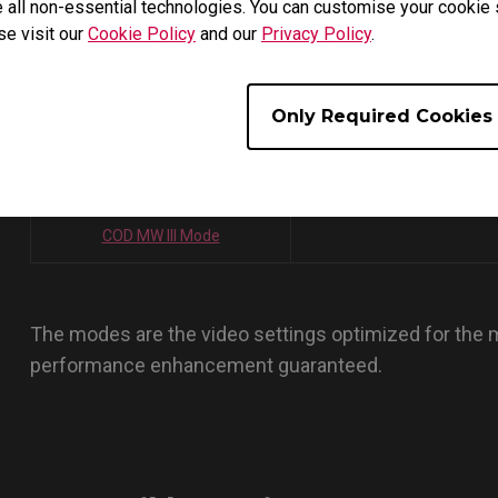
 all non-essential technologies. You can customise your cookie s
PUBG V2 MODE
R6 MODE
se visit our
Cookie Policy
and our
Privacy Policy
.
COD VANGUARD MODE
CODWZ S3 MODE
Only Required Cookies
CODWZ PACIFIC MODE
HALO INFINITE PINEAPPLE
OVERWATCH II MODE
COD MW II MODE
COD MW III Mode
The modes are the video settings optimized for the
performance enhancement guaranteed.