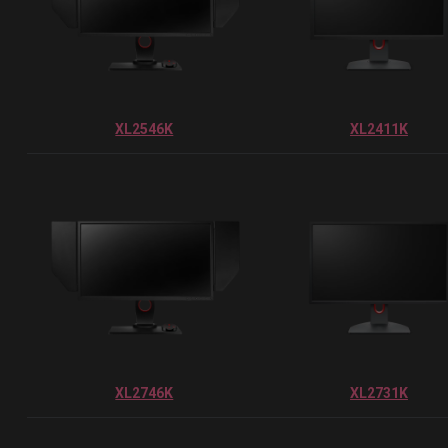
XL2546K
XL2411K
XL2746K
XL2731K