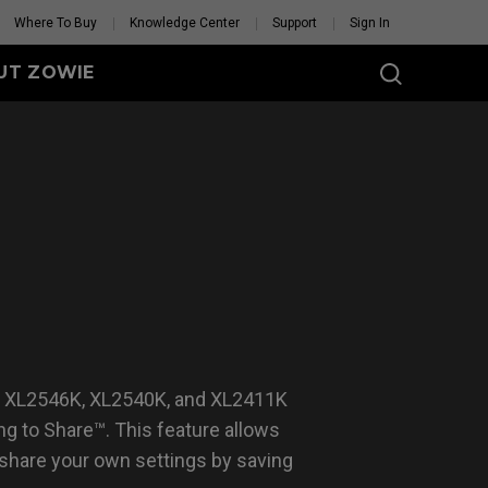
Where To Buy
Knowledge Center
Support
Sign In
UT ZOWIE
SERIES
eless
-DW (M)
DW (M) White
tion
se Feet
Mouse Feet
GET YOUR PERSONAL
MOUSE MATCH
, XL2546K, XL2540K, and XL2411K
g to Share™. This feature allows
 share your own settings by saving