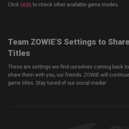
Click
to check other available game modes.
HERE
Team ZOWIE’S Settings to Shar
Titles
These are settings we find ourselves coming back to
share them with you, our friends. ZOWIE will continue
game titles. Stay tuned of our social media!