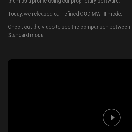
them as a profile using our proprietary software.
Today, we released our refined COD MW III mode.
Check out the video to see the comparison between 
Standard mode.