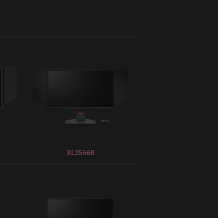
XL2566K