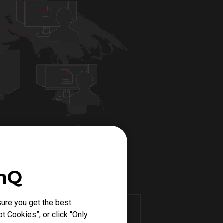
enQ
ure you get the best
PUBG MODE
t Cookies”, or click “Only