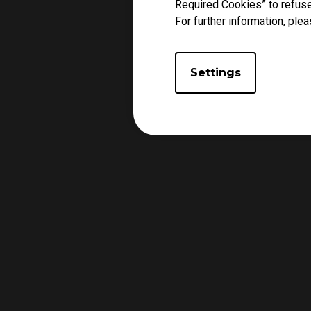
Required Cookies” to refuse
For further information, plea
Settings