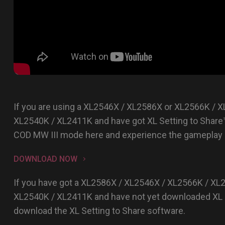
If you are using a XL2546X / XL2586X or XL2566K / 
XL2540K / XL2411K and have got XL Setting to Share
COD MW III mode here and experience the gameplay r
DOWNLOAD NOW
If you have got a XL2586X / XL2546X / XL2566K / XL
XL2540K / XL2411K and have not yet downloaded XL S
download the XL Setting to Share software.