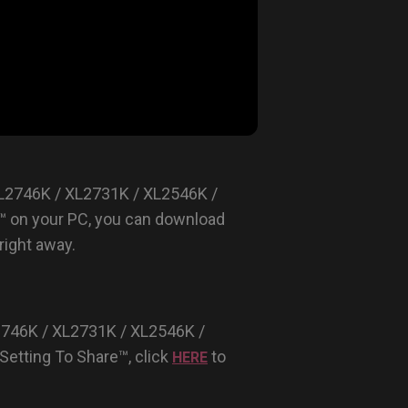
XL2746K / XL2731K / XL2546K /
™ on your PC, you can download
ight away.
2746K / XL2731K / XL2546K /
etting To Share™, click
to
HERE