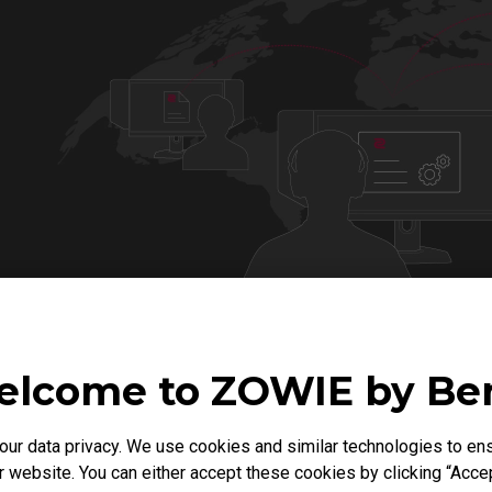
lcome to ZOWIE by B
r data privacy. We use cookies and similar technologies to ens
VALORANT MODE
APEX MODE
 website. You can either accept these cookies by clicking “Accep