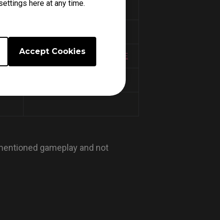
ettings here at any time.
TARKOV MODE
COD CW MODE
Accept Cookies
 MODE
HALO INFINITE SALMON MODE
COD WZ 2.0 MODE
 mentioned gameplay and not