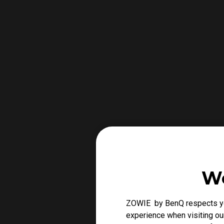
We
ZOWIE by BenQ respects you
experience when visiting our