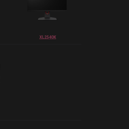
XL2540K