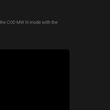
the COD MW III mode with the