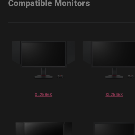
Compatible Monitors
XL2586X
XL2546X