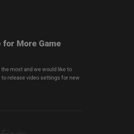
e for More Game
 the most and we would like to
 to release video settings for new