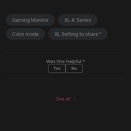
Gaming Monitor
XL-K Series
Color mode
XL Setting to share™
Was this helpful ?
Yes
No
See all