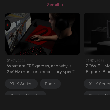
See all
01/01/2025
01/01/2025
What are FPS games, and why is
ZOWIE：Most
240Hz monitor a necessary spec?
Esports Bra
XL-K Series
Panel
XL-K Serie
Gaming Monitor
Gaming Mo
XL-X Series
XL-X Serie