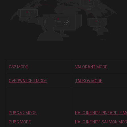
CS2 MODE
VALORANT MODE
OVERWATCH II MODE
TARKOV MODE
PUBG V2 MODE
HALO INFINITE PINEAPPLE 
PUBG MODE
HALO INFINITE SALMON MO