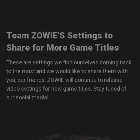
Team ZOWIE’S Settings to
Share for More Game Titles
These are settings we find ourselves coming back
to the most and we would like to share them with
you, our friends. ZOWIE will continue to release
video settings for new game titles. Stay tuned of
our social media!