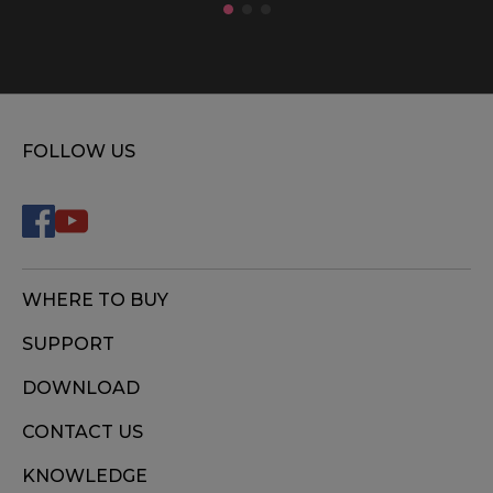
FOLLOW US
WHERE TO BUY
SUPPORT
DOWNLOAD
CONTACT US
KNOWLEDGE