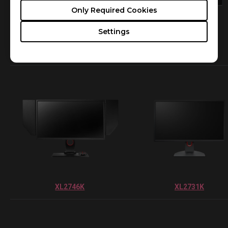
Only Required Cookies
Settings
XL2546K
XL2411K
XL2746K
XL2731K