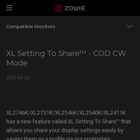
Compatible Monitors
Team ZOWIE’S Settings to Share for More Game Titles
XL Setting To Share™ - COD CW
Compatible Monitors
Mode
2021-04-23
XL2746K/XL2731K/XL2546K/XL2540K/XL2411K
has a new feature called XL Setting To Share™ that
allows you share your display settings easily by
saving them as a profile via our proprietary