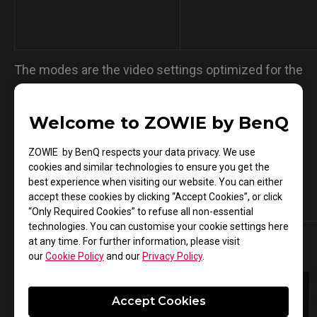
The modes are the video settings optimized for the
mentioned gameplay and not performance
enhancement guaranteed.
Welcome to ZOWIE by BenQ
ZOWIE by BenQ respects your data privacy. We use
cookies and similar technologies to ensure you get the
best experience when visiting our website. You can either
Compatible Monitors
accept these cookies by clicking “Accept Cookies”, or click
“Only Required Cookies” to refuse all non-essential
technologies. You can customise your cookie settings here
at any time. For further information, please visit
our
Cookie Policy
and our
Privacy Policy
.
Accept Cookies