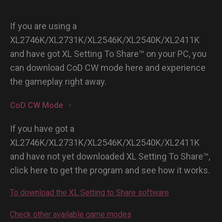
If you are using a
XL2746K/XL2731K/XL2546K/XL2540K/XL2411K
and have got XL Setting To Share™ on your PC, you
can download CoD CW mode here and experience
the gameplay right away.
CoD CW Mode
If you have got a
XL2746K/XL2731K/XL2546K/XL2540K/XL2411K
and have not yet downloaded XL Setting To Share™,
click here to get the program and see how it works.
To download the XL Setting to Share software
Check other available game modes