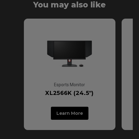
You may also like
Fast TN
Esports Monitor
XL2566K (24.5")
Learn More