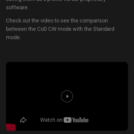
software.
Check out the video to see the comparison
between the CoD CW mode with the Standard
mode.