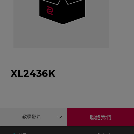
XL2436K
教學影片
聯絡我們