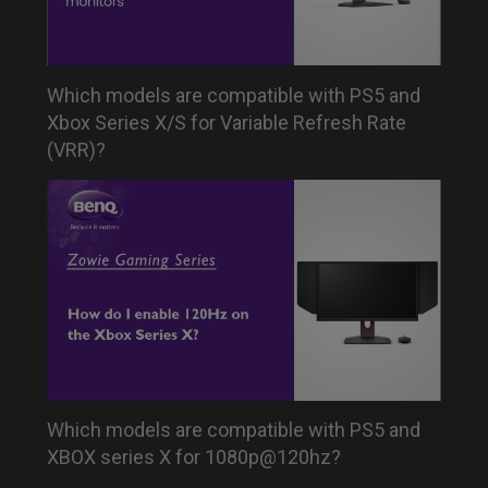
Which models are compatible with PS5 and
Xbox Series X/S for Variable Refresh Rate
(VRR)?
Which models are compatible with PS5 and
XBOX series X for 1080p@120hz?