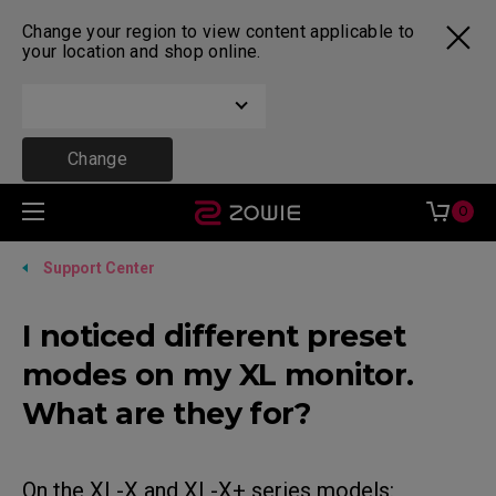
Change your region to view content applicable to
your location and shop online.
Change
0
Support Center
I noticed different preset
modes on my XL monitor.
What are they for?
On the XL-X and XL-X+ series models: