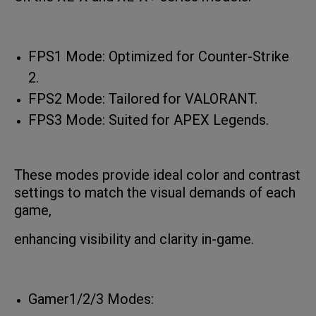
FPS1 Mode: Optimized for Counter-Strike
2.
FPS2 Mode: Tailored for VALORANT.
FPS3 Mode: Suited for APEX Legends.
These modes provide ideal color and contrast
settings to match the visual demands of each
game,
enhancing visibility and clarity in-game.
Gamer1/2/3 Modes: