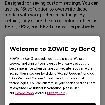
Designed for saving custom settings. You can
use the "Save" option to overwrite these
modes with your preferred settings. By
default, they share the same color profiles as
FPS1, FPS2, and FPS3 modes, respectively.
Movie Mode: For watching videos.
Welcome to ZOWIE by BenQ
Standard Mode: For general PC usage.
ZOWIE by BenQ respects your data privacy. We use
cookies and similar technologies to ensure you get the
best experience when visiting our website. You can either
You can further fine-tune the settings to match
accept these cookies by clicking “Accept Cookies”, or click
your preferences.
“Only Required Cookies” to refuse all non-essential
technologies. You can customise your cookie settings here
at any time. For further information, please visit
our
Cookie Policy
and our
Privacy Policy
.