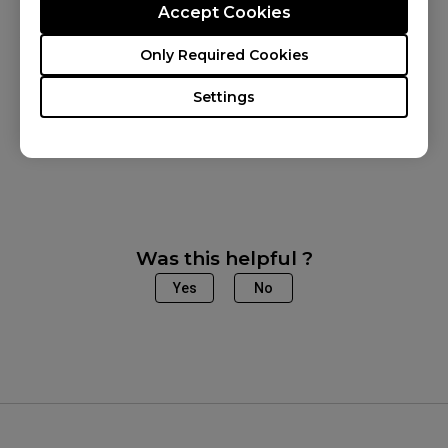
Accept Cookies
Applicable Models
Only Required Cookies
XL2540X+ (24.1"), XL2546X (24.5"), XL2546X+
Settings
(24.1"), XL2566X+ (24.1"), XL2586X (24.1"),
XL2586X+ (24.1")
Was this helpful ?
Yes
No