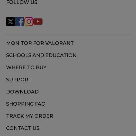
FOLLOW US
MONITOR FOR VALORANT
SCHOOLS AND EDUCATION
WHERE TO BUY
SUPPORT
DOWNLOAD
SHOPPING FAQ
TRACK MY ORDER
CONTACT US