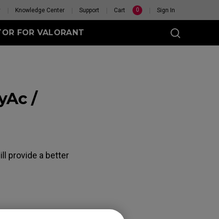
0
y
Knowledge Center
Support
Cart
Sign In
TOR FOR VALORANT
yAc /
t
eless
GET YOUR PERSONAL
l provide a better
MOUSE MATCH