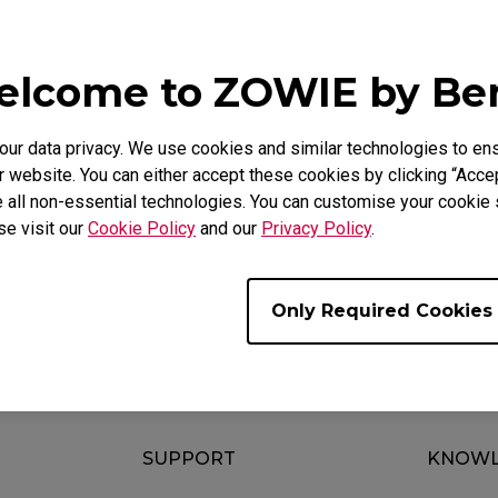
e Models
2436K, XL2546 (24.5"), XL2546K (24.5"), XL2546S (24.5"
lcome to ZOWIE by B
2746S (27")
r data privacy. We use cookies and similar technologies to ens
 website. You can either accept these cookies by clicking “Accep
 all non-essential technologies. You can customise your cookie s
se visit our
Cookie Policy
and our
Privacy Policy
.
ul ?
Yes
No
Only Required Cookies
SUPPORT
KNOWL