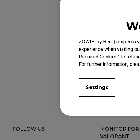
Applicabl
XL2411K (24"), XL
We
XL2746K (27"), XL
ZOWIE by BenQ respects you
experience when visiting our
Required Cookies” to refuse
For further information, plea
Was this helpf
Settings
FOLLOW US
MONITOR FOR
VALORANT