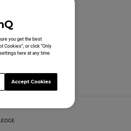
), XL2731K (27"),
enQ
ure you get the best
t Cookies”, or click “Only
ettings here at any time.
Accept Cookies
EDGE