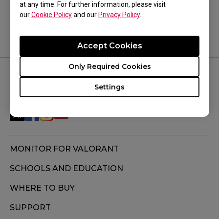
Yes
No
at any time. For further information, please visit
our
Cookie Policy
and our
Privacy Policy
.
Accept Cookies
Only Required Cookies
FOLLOW US
Settings
MONITOR FOR VALORANT
SCHOOLS AND EDUCATION
WHERE TO BUY
SUPPORT