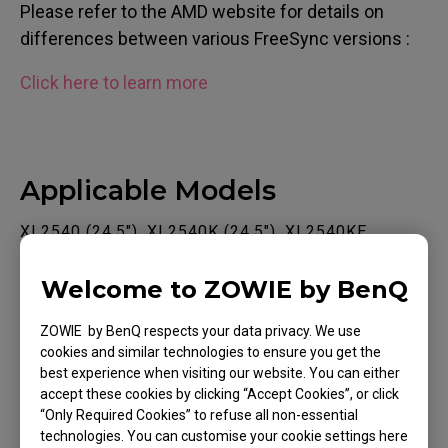
Please refer to the AMD website for details on
differences between various FreeSync versions :
Click here to learn more
Applicable Models
XL2540 (24.5"), XL2540K (24.5"), XL2540KE,
XL2546K (24.5"), XL2546S (24.5"), XL2731 (27"),
Welcome to ZOWIE by BenQ
XL2740 (27"), XL2746S (27")
ZOWIE by BenQ respects your data privacy. We use
cookies and similar technologies to ensure you get the
best experience when visiting our website. You can either
accept these cookies by clicking “Accept Cookies”, or click
“Only Required Cookies” to refuse all non-essential
Was this helpful ?
technologies. You can customise your cookie settings here