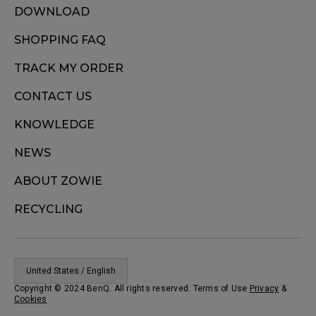
DOWNLOAD
SHOPPING FAQ
TRACK MY ORDER
CONTACT US
KNOWLEDGE
NEWS
ABOUT ZOWIE
RECYCLING
United States / English
Copyright © 2024 BenQ. All rights reserved. Terms of Use
Privacy
&
Cookies