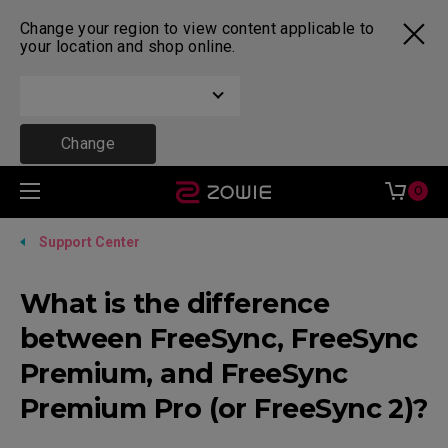
Change your region to view content applicable to
your location and shop online.
Change
0
Support Center
What is the difference
between FreeSync, FreeSync
Premium, and FreeSync
Premium Pro (or FreeSync 2)?