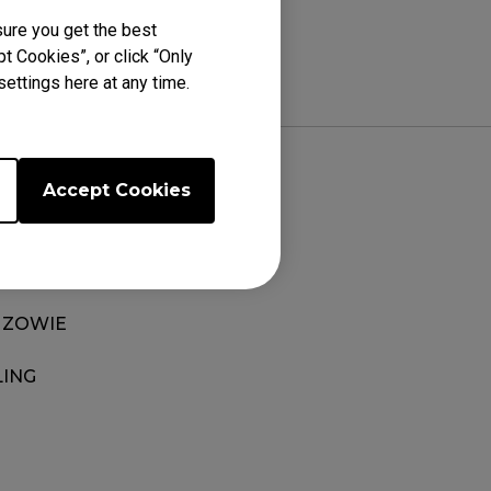
ure you get the best
t Cookies”, or click “Only
ettings here at any time.
Accept Cookies
EDGE
 ZOWIE
LING