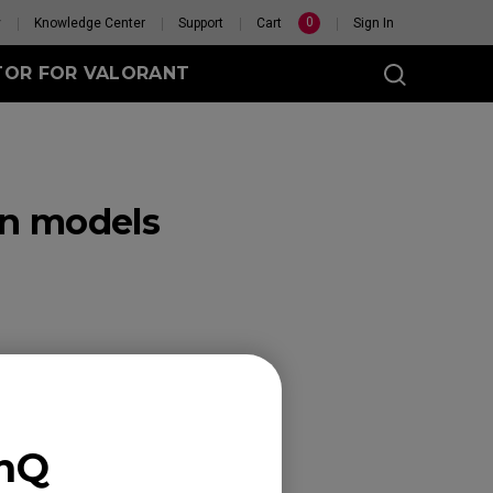
0
y
Knowledge Center
Support
Cart
Sign In
TOR FOR VALORANT
in models
t
eless
GET YOUR PERSONAL
MOUSE MATCH
enQ