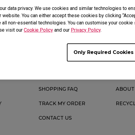
Yes
No
r data privacy. We use cookies and similar technologies to ens
 website. You can either accept these cookies by clicking “Accep
 all non-essential technologies. You can customise your cookie s
se visit our
Cookie Policy
and our
Privacy Policy
.
Only Required Cookies
SUPPORT
KNOWL
DOWNLOAD
NEWS
SHOPPING FAQ
ABOUT
Y
TRACK MY ORDER
RECYC
CONTACT US