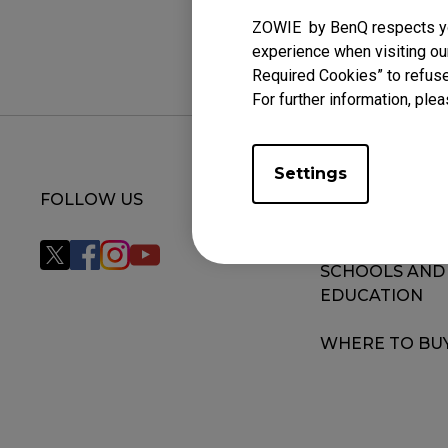
ZOWIE by BenQ respects you
experience when visiting our
Required Cookies” to refuse
For further information, plea
Settings
FOLLOW US
MONITOR FOR
VALORANT
SCHOOLS AND
EDUCATION
WHERE TO BU