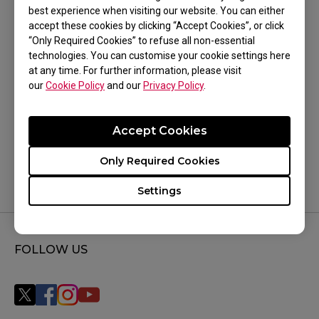
best experience when visiting our website. You can either
TR, P-SR (S), P-TF-X (S)
accept these cookies by clicking “Accept Cookies”, or click
“Only Required Cookies” to refuse all non-essential
technologies. You can customise your cookie settings here
at any time. For further information, please visit
our
Cookie Policy
and our
Privacy Policy
.
Was this helpful ?
Accept Cookies
Yes
No
Only Required Cookies
Settings
FOLLOW US