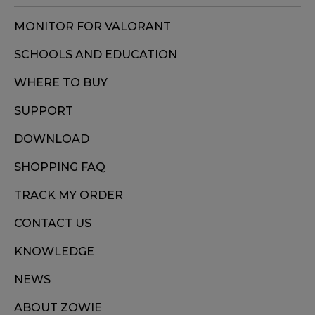
MONITOR FOR VALORANT
SCHOOLS AND EDUCATION
WHERE TO BUY
SUPPORT
DOWNLOAD
SHOPPING FAQ
TRACK MY ORDER
CONTACT US
KNOWLEDGE
NEWS
ABOUT ZOWIE