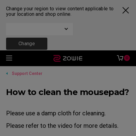
Change your region to view content applicable to
your location and shop online.
Change
0
Support Center
How to clean the mousepad?
Please use a damp cloth for cleaning.
Please refer to the video for more details.