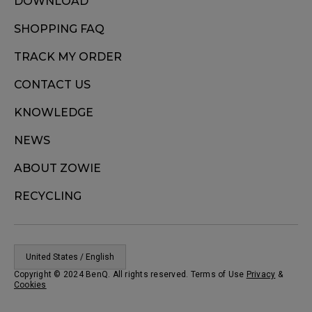
DOWNLOAD
SHOPPING FAQ
TRACK MY ORDER
CONTACT US
KNOWLEDGE
NEWS
ABOUT ZOWIE
RECYCLING
United States / English
Copyright © 2024 BenQ. All rights reserved. Terms of Use
Privacy
&
Cookies