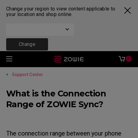
Change your region to view content applicable to
your location and shop online.
Change
0
Support Center
What is the Connection
Range of ZOWIE Sync?
The connection range between your phone