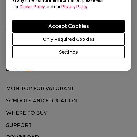
at any time. For further information, please visit
our
Cookie Policy
and our
Privacy Policy
.
Accept Cookies
Only Required Cookies
FOLLOW US
Settings
MONITOR FOR VALORANT
SCHOOLS AND EDUCATION
WHERE TO BUY
SUPPORT