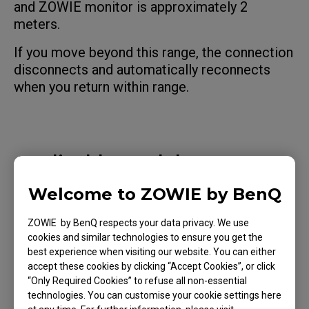
and ZOWIE monitor is approximately 2
meters.
If you move beyond this range, the connection
disconnects and automatically reconnects
when you return within range.
Applicable Models
XQ2566X (24.1"), XQ2766X (27")
Welcome to ZOWIE by BenQ
ZOWIE by BenQ respects your data privacy. We use
cookies and similar technologies to ensure you get the
best experience when visiting our website. You can either
accept these cookies by clicking “Accept Cookies”, or click
Was this helpful ?
“Only Required Cookies” to refuse all non-essential
technologies. You can customise your cookie settings here
Yes
No