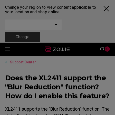
Change your region to view content applicable to
your location and shop online.
Change
0
Support Center
Does the XL2411 support the
"Blur Reduction" function?
How do I enable this feature?
XL2411 supports the "Blur Reduction" function. The