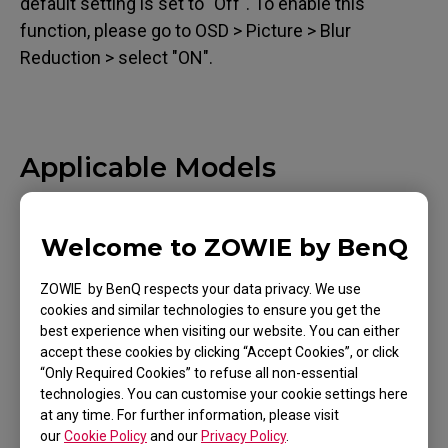
default setting is set to "Off". To enable this
function, please go to OSD > Picture > Blur
Reduction > select "ON".
Applicable Models
XL2411 (24")
Welcome to ZOWIE by BenQ
ZOWIE by BenQ respects your data privacy. We use
cookies and similar technologies to ensure you get the
best experience when visiting our website. You can either
Was this helpful ?
accept these cookies by clicking “Accept Cookies”, or click
Yes
No
“Only Required Cookies” to refuse all non-essential
technologies. You can customise your cookie settings here
at any time. For further information, please visit
our
Cookie Policy
and our
Privacy Policy
.