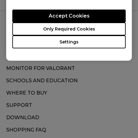
Accept Cookies
FOLLOW US
Only Required Cookies
Settings
MONITOR FOR VALORANT
SCHOOLS AND EDUCATION
WHERE TO BUY
SUPPORT
DOWNLOAD
SHOPPING FAQ