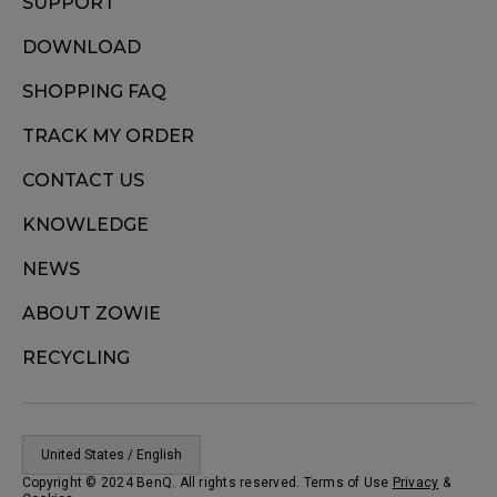
SUPPORT
DOWNLOAD
SHOPPING FAQ
TRACK MY ORDER
CONTACT US
KNOWLEDGE
NEWS
ABOUT ZOWIE
RECYCLING
United States / English
Copyright © 2024 BenQ. All rights reserved. Terms of Use
Privacy
&