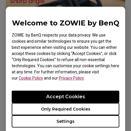
Welcome to ZOWIE by BenQ
ZOWIE by BenQ respects your data privacy. We use
cookies and similar technologies to ensure you get the
best experience when visiting our website. You can either
accept these cookies by clicking “Accept Cookies”, or click
“Only Required Cookies” to refuse all non-essential
technologies. You can customise your cookie settings here
at any time. For further information, please visit
our
Cookie Policy
and our
Privacy Policy
.
2. Place heavy objects on the mouse or cable
itself
Accept Cookies
Only Required Cookies
Settings