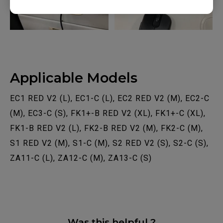
Applicable Models
EC1 RED V2 (L), EC1-C (L), EC2 RED V2 (M), EC2-C
(M), EC3-C (S), FK1+-B RED V2 (XL), FK1+-C (XL),
FK1-B RED V2 (L), FK2-B RED V2 (M), FK2-C (M),
S1 RED V2 (M), S1-C (M), S2 RED V2 (S), S2-C (S),
ZA11-C (L), ZA12-C (M), ZA13-C (S)
Was this helpful ?