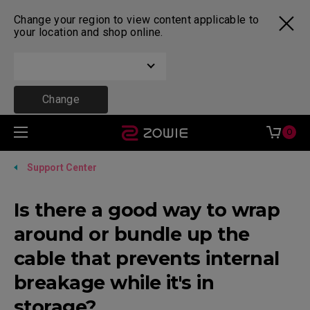
Change your region to view content applicable to
your location and shop online.
Change
0
Support Center
Is there a good way to wrap
around or bundle up the
cable that prevents internal
breakage while it's in
storage?