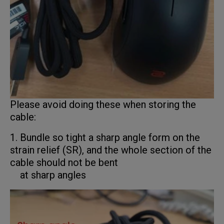
Please avoid doing these when storing the
cable:
1. Bundle so tight a sharp angle form on the
strain relief (SR), and the whole section of the
cable should not be bent
at sharp angles