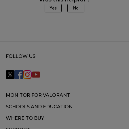
Yes
No
FOLLOW US
MONITOR FOR VALORANT
SCHOOLS AND EDUCATION
WHERE TO BUY