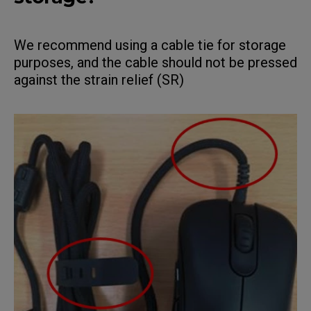
We recommend using a cable tie for storage
purposes, and the cable should not be pressed
against the strain relief (SR)