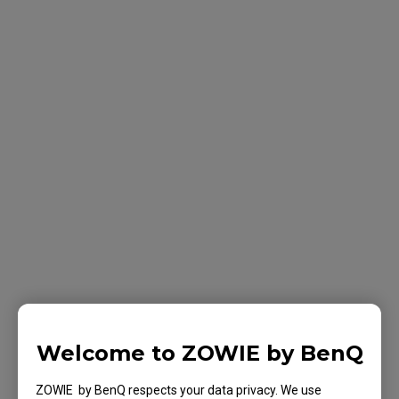
Welcome to ZOWIE by BenQ
ZOWIE by BenQ respects your data privacy. We use