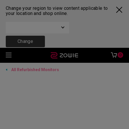
Change your region to view content applicable to
your location and shop online.
Change
0
All Refurbished Monitors