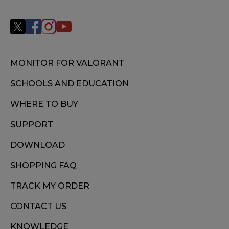
MONITOR FOR VALORANT
SCHOOLS AND EDUCATION
WHERE TO BUY
SUPPORT
DOWNLOAD
SHOPPING FAQ
TRACK MY ORDER
CONTACT US
KNOWLEDGE