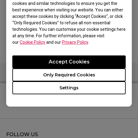
cookies and similar technologies to ensure you get the
best experience when visiting our website. You can either
accept these cookies by clicking “Accept Cookies”, or click
“Only Required Cookies” to refuse all non-essential
technologies. You can customise your cookie settings here
at any time. For further information, please visit
our
Cookie Policy
and our
Privacy Policy
.
Accept Cookies
Only Required Cookies
Settings
Specifications
FOLLOW US