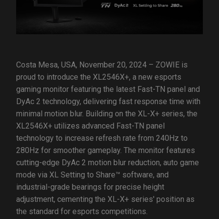
Costa Mesa, USA, November 20, 2024 – ZOWIE is
proud to introduce the XL2546X+, a new esports
gaming monitor featuring the latest Fast-TN panel and
DyAc 2 technology, delivering fast response time with
minimal motion blur. Building on the XL-X+ series, the
XL2546X+ utilizes advanced Fast-TN panel
technology to increase refresh rate from 240Hz to
280Hz for smoother gameplay. The monitor features
cutting-edge DyAc 2 motion blur reduction, auto game
mode via XL Setting to Share™ software, and
industrial-grade bearings for precise height
adjustment, cementing the XL-X+ series' position as
the standard for esports competitions.