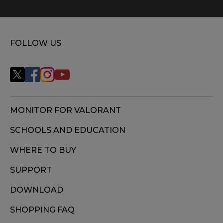
FOLLOW US
MONITOR FOR VALORANT
SCHOOLS AND EDUCATION
WHERE TO BUY
SUPPORT
DOWNLOAD
SHOPPING FAQ