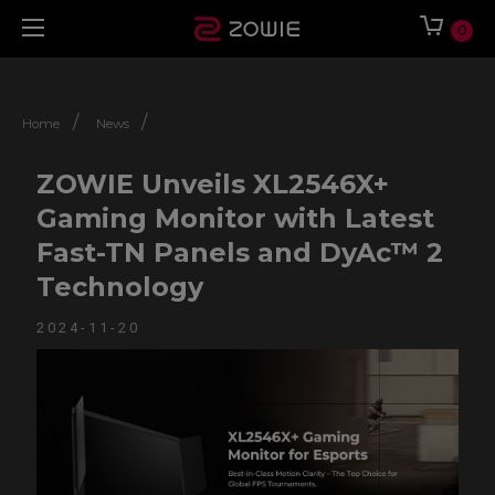
0
/
/
Home
News
ZOWIE Unveils XL2546X+
Gaming Monitor with Latest
Fast-TN Panels and DyAc™ 2
Technology
2024-11-20