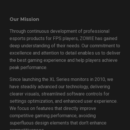
Our Mission
Through continuous development of professional
esports products for FPS players, ZOWIE has gained
deep understanding of their needs. Our commitment to
excellence and attention to detail enables us to deliver
the best gaming experience and help players achieve
peak performance.
Since launching the XL Series monitors in 2010, we
have steadily advanced our technology, delivering
clearer visuals, streamlined software controls for
settings optimization, and enhanced user experience.
We focus on features that directly improve
competitive gaming performance, avoiding
superfluous design elements that don't enhance