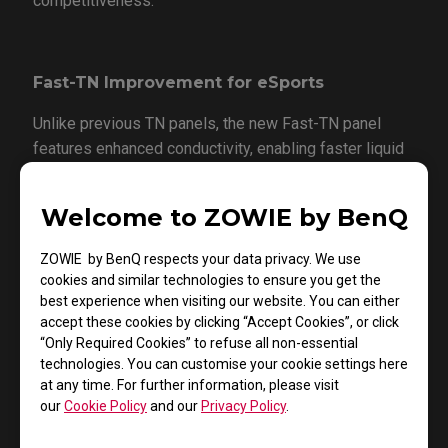
competitiveness.
Fast-TN Improvement for eSports
Unlike previous TN panels, the new Fast-TN panel
features enhanced conductivity, enabling faster liquid
crystal response and more effective ghosting
suppression. As part of the expanding XL-X+ series
Welcome to ZOWIE by BenQ
esports monitor lineup, the XL2546X+ incorporates
this latest Fast-TN technology to deliver significant
ZOWIE by BenQ respects your data privacy. We use
improvements in response time and motion blur
cookies and similar technologies to ensure you get the
reduction.
best experience when visiting our website. You can either
accept these cookies by clicking “Accept Cookies”, or click
“Only Required Cookies” to refuse all non-essential
technologies. You can customise your cookie settings here
Latest Dynamic Accuracy Technology
at any time. For further information, please visit
(DyAc 2)
our
Cookie Policy
and our
Privacy Policy
.
The XL2546X+ features the latest DyAc 2 technology,