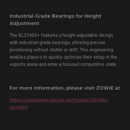
Industrial-Grade Bearings for Height
Adjustment
The XL2546X+ features a height-adjustable design
with industrial-grade bearings, allowing precise
positioning without stutter or drift. This engineering
enables players to quickly optimize their setup in the
esports arena and enter a focused competitive state.
For more information, please visit ZOWIE at
https://zowie.benq.com/en-us/monitor/xl2546x-
plus.html