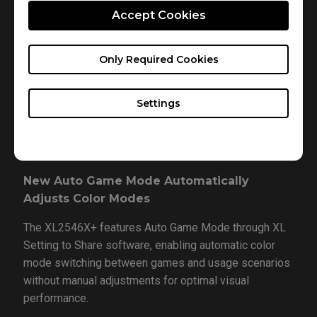
Accept Cookies
ZOWIE's dynamic accuracy system delivering best-in-
class motion clarity and superior visuals. DyAc 2
significantly improves upon DyAc / DyAc⁺ by
Only Required Cookies
implementing dual backlights with enhanced precision
control, achieving better motion blur reduction and
Settings
ghosting suppression while providing optimized light
output for improved eye comfort.
New Auto Game Mode Automatically
Adjusts Color Modes
The XL2546X+ features Auto Game Mode through XL
Setting to Share software, enabling automatic color
mode switching between games and usage scenarios
without manual adjustments for optimal visual
performance.