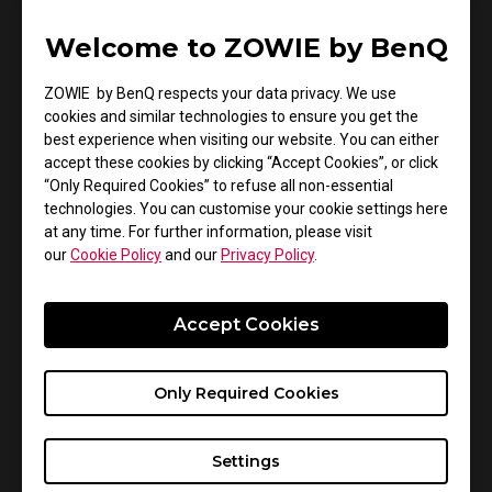
Shots
Welcome to ZOWIE by BenQ
ZA13-DW's higher hump provides full palm support,
ZOWIE by BenQ respects your data privacy. We use
balancing muscle exertion on both sides. Scientifically
cookies and similar technologies to ensure you get the
proven to outperform others, the ZA high-hump design
best experience when visiting our website. You can either
and left and right curves promote optimally balanced
accept these cookies by clicking “Accept Cookies”, or click
muscle activation in the palm, resulting in faster flick
“Only Required Cookies” to refuse all non-essential
shots. Sports science testing also confirms that
technologies. You can customise your cookie settings here
at any time. For further information, please visit
ZA13-DW offers greater palm support for fixed-point
our
Cookie Policy
and our
Privacy Policy
.
braking compared to other mice. The curves on the left
and right sides enhance palm muscle activation when
braking, making fixed-point braking more defined for
Accept Cookies
the highest aiming accuracy.
Only Required Cookies
S2-DW Enables Agile Lifting and Stable
Settings
Tracking