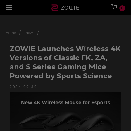
0
/
/
Home
News
ZOWIE Launches Wireless 4K
Versions of Classic FK, ZA,
and S Series Gaming Mice
Powered by Sports Science
2024-09-30