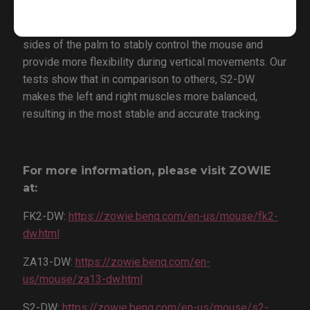
S2-DW’s shorter overall design, combined with its left
and right side curves, allows the muscles on both
sides of the palm to stably control the mouse and
provide more flexibility during vertical movements. Our
tests show that in comparison to others, S2-DW
makes the left and right muscles more balanced,
resulting in the most stable and accurate tracking.
For more information, please visit ZOWIE
at:
FK2-DW:
https://zowie.benq.com/en-us/mouse/fk2-
dw.html
ZA13-DW:
https://zowie.benq.com/en-
us/mouse/za13-dw.html
S2-DW:
https://zowie.benq.com/en-us/mouse/s2-