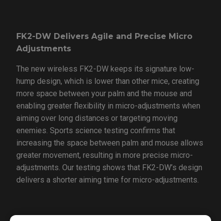
FK2-DW Delivers Agile and Precise Micro
Adjustments
The new wireless FK2-DW keeps its signature low-
hump design, which is lower than other mice, creating
more space between your palm and the mouse and
enabling greater flexibility in micro-adjustments when
aiming over long distances or targeting moving
enemies. Sports science testing confirms that
increasing the space between palm and mouse allows
greater movement, resulting in more precise micro-
adjustments. Our testing shows that FK2-DW’s design
delivers a shorter aiming time for micro-adjustments.
ZA13-DW Allows Fast and Precise Flick