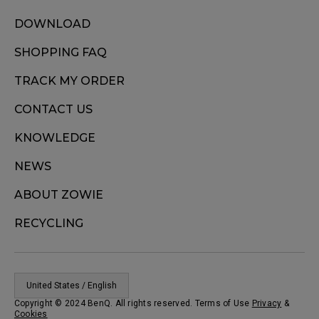
DOWNLOAD
SHOPPING FAQ
TRACK MY ORDER
CONTACT US
KNOWLEDGE
NEWS
ABOUT ZOWIE
RECYCLING
United States / English
Copyright © 2024 BenQ. All rights reserved. Terms of Use
Privacy
&
Cookies