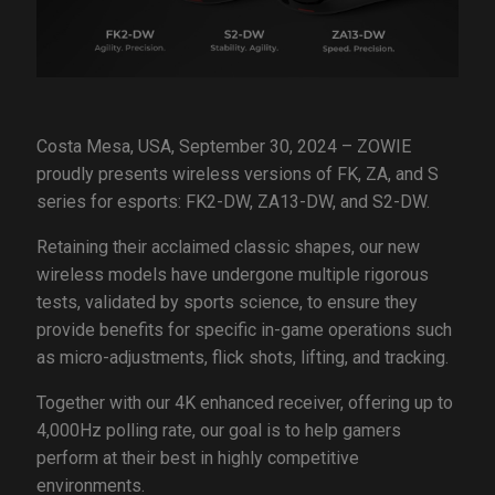
Costa Mesa, USA, September 30, 2024 – ZOWIE
proudly presents wireless versions of FK, ZA, and S
series for esports: FK2-DW, ZA13-DW, and S2-DW.
Retaining their acclaimed classic shapes, our new
wireless models have undergone multiple rigorous
tests, validated by sports science, to ensure they
provide benefits for specific in-game operations such
as micro-adjustments, flick shots, lifting, and tracking.
Together with our 4K enhanced receiver, offering up to
4,000Hz polling rate, our goal is to help gamers
perform at their best in highly competitive
environments.