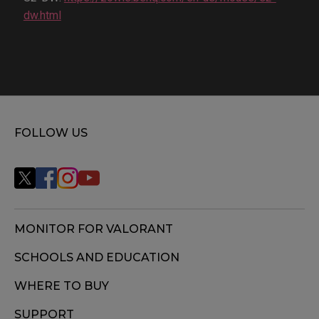
dw.html
FOLLOW US
MONITOR FOR VALORANT
SCHOOLS AND EDUCATION
WHERE TO BUY
SUPPORT