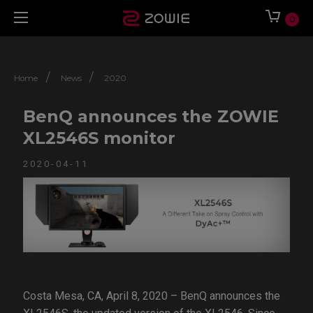
0
/
/
Home
News
2020
BenQ announces the ZOWIE
XL2546S monitor
2020-04-11
Costa Mesa, CA, April 8, 2020 – BenQ announces the