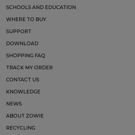
SCHOOLS AND EDUCATION
WHERE TO BUY
SUPPORT
DOWNLOAD
SHOPPING FAQ
TRACK MY ORDER
CONTACT US
KNOWLEDGE
NEWS
ABOUT ZOWIE
RECYCLING