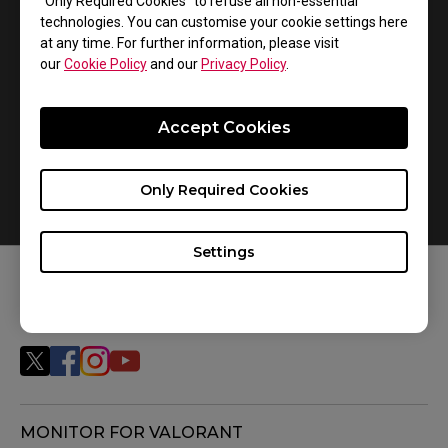
240 frames per second (fps) consistently. We highly
“Only Required Cookies” to refuse all non-essential
technologies. You can customise your cookie settings here
recommend that you first consider the PC hardware
at any time. For further information, please visit
and settings for the games that you will be playing.
our
Cookie Policy
and our
Privacy Policy
.
Accept Cookies
Only Required Cookies
Settings
FOLLOW US
MONITOR FOR VALORANT