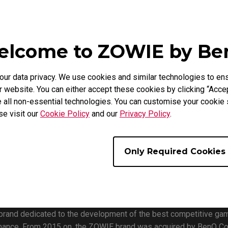
Black eQualizer.
nity to try the monitors for themselves at the ZOWIE booth durin
ore will be featured at the booth as well as a ladder match run
lcome to ZOWIE by B
top by the booth during your event experience.
on/
r data privacy. We use cookies and similar technologies to ens
pdates on future events!
 website. You can either accept these cookies by clicking “Accep
 all non-essential technologies. You can customise your cookie s
se visit our
Cookie Policy
and our
Privacy Policy
.
Only Required Cookies
 brand dedicated to the development of the best competitive ga
mance. From 2015 on, the ZOWIE brand was acquired by BenQ Co