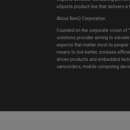
eSports product line that delivers a
About BenQ Corporation
Founded on the corporate vision of "
solutions provider aiming to elevate
aspects that matter most to people t
means to live better, increase effici
driven products and embedded technol
camcorders, mobile computing device