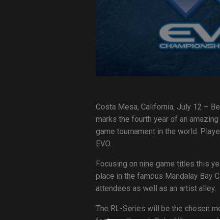
Costa Mesa, California, July 12 – Be
marks the fourth year of an amazing 
game tournament in the world. Playe
EVO.
Focusing on nine game titles this ye
place in the famous Mandalay Bay Co
attendees as well as an artist alley.
The RL-Series will be the chosen mo