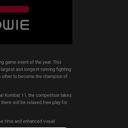
ng game event of the year. This
largest and longest-running fighting
h other to become the champion of
rtal Kombat 11, the competition takes
here will be relaxed free play for
se time and enhanced visual