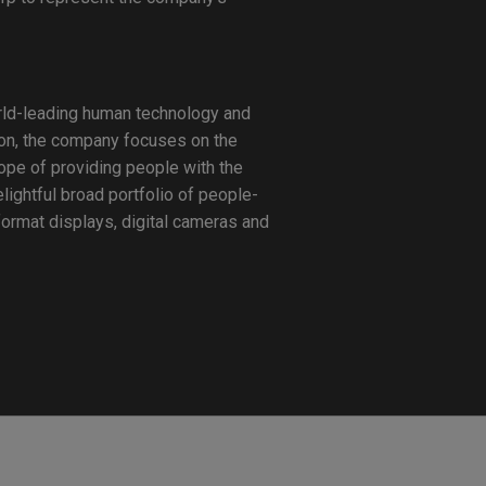
orld-leading human technology and
sion, the company focuses on the
hope of providing people with the
lightful broad portfolio of people-
format displays, digital cameras and