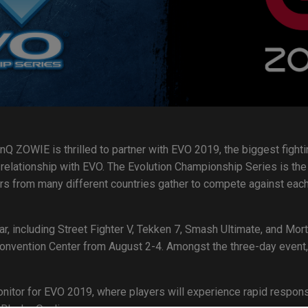
nQ ZOWIE is thrilled to partner with EVO 2019, the biggest fighti
relationship with EVO. The Evolution Championship Series is the 
rs from many different countries gather to compete against eac
ar, including Street Fighter V, Tekken 7, Smash Ultimate, and Mo
nvention Center from August 2-4. Amongst the three-day event, t
nitor for EVO 2019, where players will experience rapid respon