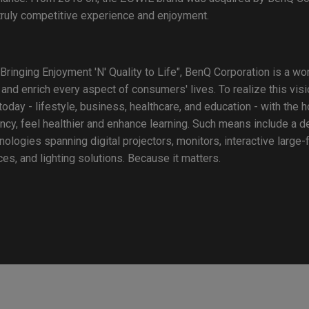
 truly competitive experience and enjoyment.
Bringing Enjoyment 'N' Quality to Life", BenQ Corporation is a w
 and enrich every aspect of consumers' lives. To realize this vi
oday - lifestyle, business, healthcare, and education - with the 
ency, feel healthier and enhance learning. Such means include a de
ogies spanning digital projectors, monitors, interactive large-
s, and lighting solutions. Because it matters.