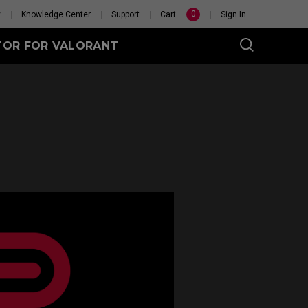
0
y
Knowledge Center
Support
Cart
Sign In
TOR FOR VALORANT
eet
Wireless
GET YOUR PERSONAL
MOUSE MATCH