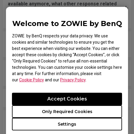
available anymore, what other response related
spec should I check if I’m comparing your
monitors with models from other brands?
Welcome to ZOWIE by BenQ
ZOWIE by BenQ respects your data privacy. We use
Are all ZOWIE monitors or only certain models
cookies and similar technologies to ensure you get the
mercury free?
best experience when visiting our website. You can either
accept these cookies by clicking “Accept Cookies”, or click
“Only Required Cookies” to refuse all non-essential
technologies. You can customise your cookie settings here
Which models are compatible with PS5 and Xbox
at any time. For further information, please visit
Series X/S for Variable Refresh Rate (VRR)?
our
Cookie Policy
and our
Privacy Policy
.
Is there any model that can support Display Pilot?
Accept Cookies
Only Required Cookies
Does my monitor support NVIDIA G-Sync
Settings
Compatible?