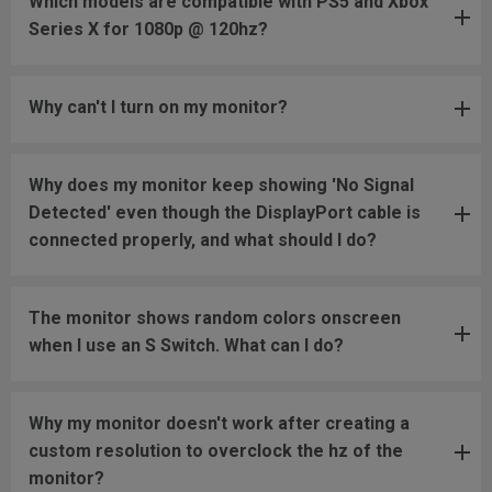
Which models are compatible with PS5 and Xbox
Series X for 1080p @ 120hz?
Why can't I turn on my monitor?
Why does my monitor keep showing 'No Signal
Detected' even though the DisplayPort cable is
connected properly, and what should I do?
The monitor shows random colors onscreen
when I use an S Switch. What can I do?
Why my monitor doesn't work after creating a
custom resolution to overclock the hz of the
monitor?