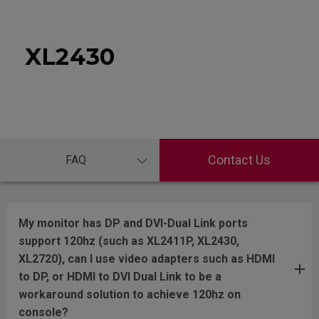
XL2430
Contact Us
FAQ
My monitor has DP and DVI-Dual Link ports
support 120hz (such as XL2411P, XL2430,
XL2720), can I use video adapters such as HDMI
to DP, or HDMI to DVI Dual Link to be a
workaround solution to achieve 120hz on
console?