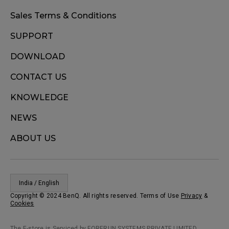
Sales Terms & Conditions
SUPPORT
DOWNLOAD
CONTACT US
KNOWLEDGE
NEWS
ABOUT US
India / English
Copyright © 2024 BenQ. All rights reserved. Terms of Use
Privacy
&
Cookies
The E-store is Serviced by FORERUN SYSTEMS PRIVATE LIMITED