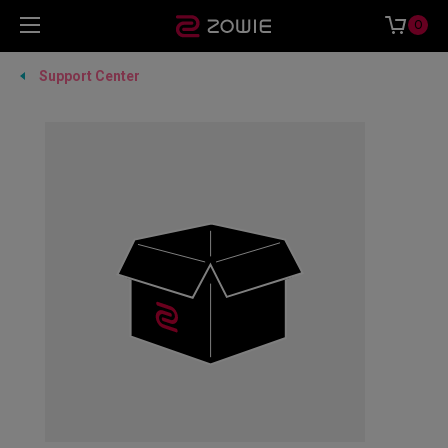
0
Support Center