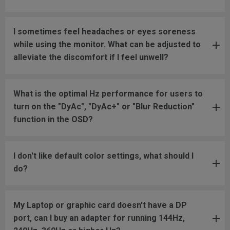
I sometimes feel headaches or eyes soreness
while using the monitor. What can be adjusted to
alleviate the discomfort if I feel unwell?
What is the optimal Hz performance for users to
turn on the "DyAc", "DyAc+" or "Blur Reduction"
function in the OSD?
I don't like default color settings, what should I
do?
My Laptop or graphic card doesn't have a DP
port, can I buy an adapter for running 144Hz,