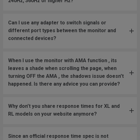
240Hz, 360Hz or higher Hz?
Can I use any adapter to switch signals or
different port types between the monitor and
connected devices?
When I use the monitor with AMA function , its
leaves a shade when scrolling the page, when
turning OFF the AMA , the shadows issue doesn't
happened. Is there any advice you can provide?
Why don’t you share response times for XL and
RL models on your website anymore?
Since an official response time spec is not