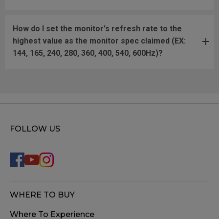
How do I set the monitor's refresh rate to the
highest value as the monitor spec claimed (EX:
144, 165, 240, 280, 360, 400, 540, 600Hz)?
FOLLOW US
WHERE TO BUY
Where To Experience