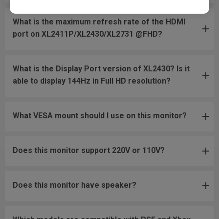
What is the maximum refresh rate of the HDMI
port on XL2411P/XL2430/XL2731 @FHD?
What is the Display Port version of XL2430? Is it
able to display 144Hz in Full HD resolution?
What VESA mount should I use on this monitor?
Does this monitor support 220V or 110V?
Does this monitor have speaker?