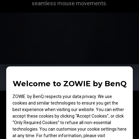
seamless mouse movements.
Welcome to ZOWIE by BenQ
ZOWIE by BenQ respects your data privacy. We use
cookies and similar technologies to ensure you get the
best experience when visiting our website. You can either
accept these cookies by clicking “Accept Cookies”, or click
ComfortGlide™
“Only Required Cookies” to refuse all non-essential
technologies. You can customise your cookie settings here
Consistent and
at any time. For further information, please visit