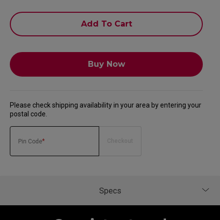
Add To Cart
Buy Now
Please check shipping availability in your area by entering your
postal code.
*
Checkout
Pin Code