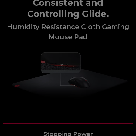
Consistent and
Controlling Glide.
Humidity Resistance Cloth Gaming
Mouse Pad
Stopping Power