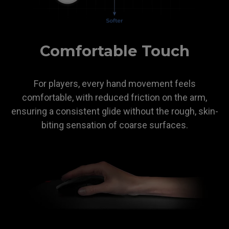
Comfortable Touch
For players, every hand movement feels
comfortable, with reduced friction on the arm,
ensuring a consistent glide without the rough, skin-
biting sensation of coarse surfaces.