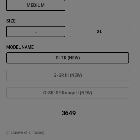
MEDIUM
SIZE
L
XL
MODEL NAME
G-TR (NEW)
G-SR III (NEW)
G-SR-SE Rouge II (NEW)
₹ 3649
(Inclusive of all taxes)