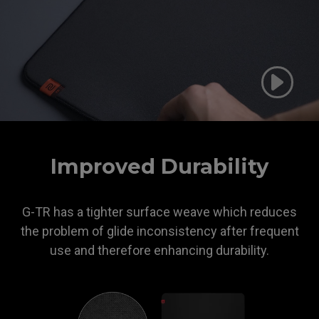
ZOWIE
Improved Durability
G-TR has a tighter surface weave which reduces
the problem of glide inconsistency after frequent
use and therefore enhancing durability.