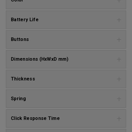
Battery Life
Buttons
Dimensions (HxWxD mm)
Thickness
Spring
Click Response Time