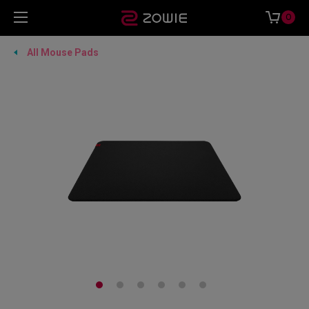
0
All Mouse Pads