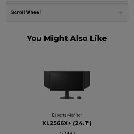
Scroll Wheel
You Might Also Like
Esports Monitor
XL2566X+ (24.1")
₹ 57490