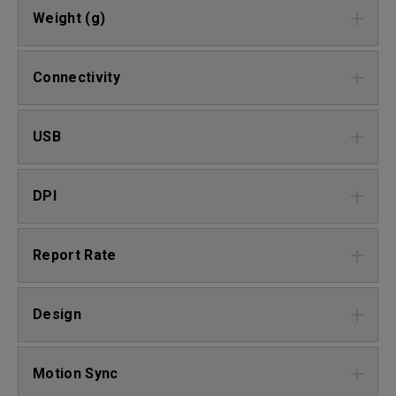
Weight (g)
Connectivity
USB
DPI
Report Rate
Design
Motion Sync