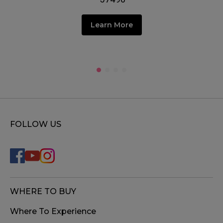
Learn More
FOLLOW US
WHERE TO BUY
Where To Experience