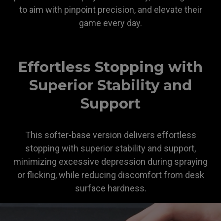
to aim with pinpoint precision, and elevate their
game every day.
ZOWIE
Effortless Stopping with
Superior Stability and
Support
This softer-base version delivers effortless
stopping with superior stability and support,
minimizing excessive depression during spraying
or flicking, while reducing discomfort from desk
surface hardness.