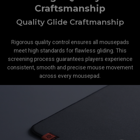
Craftsmanship
Quality Glide Craftmanship
Rigorous quality control ensures all mousepads
meet high standards for flawless gliding. This
screening process guarantees players experience
consistent, smooth and precise mouse movement
across every mousepad.