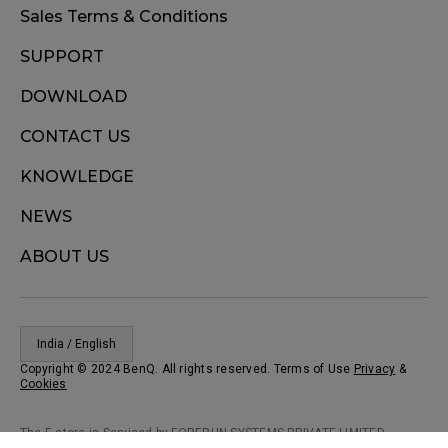
Sales Terms & Conditions
SUPPORT
DOWNLOAD
CONTACT US
KNOWLEDGE
NEWS
ABOUT US
India / English
Copyright © 2024 BenQ. All rights reserved. Terms of Use
Privacy
&
Cookies
The E-store is Serviced by FORERUN SYSTEMS PRIVATE LIMITED