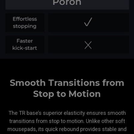
ZOWIE
Smooth Transitions from
Stop to Motion
The TR base’s superior elasticity ensures smooth
transitions from stop to motion. Unlike other soft
mousepads, its quick rebound provides stable and