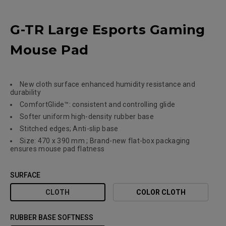
G-TR Large Esports Gaming
Mouse Pad
New cloth surface enhanced humidity resistance and
durability
ComfortGlide™: consistent and controlling glide
Softer uniform high-density rubber base
Stitched edges; Anti-slip base
Size: 470 x 390 mm ; Brand-new flat-box packaging
ensures mouse pad flatness
SURFACE
CLOTH
COLOR CLOTH
RUBBER BASE SOFTNESS