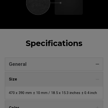
Specifications
General
Size
470 x 390 mm ± 10 mm / 18.5 x 15.3 inches ± 0.4 inch
Color