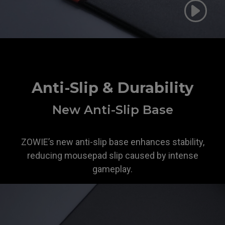
Anti-Slip & Durability
New Anti-Slip Base
ZOWIE’s new anti-slip base enhances stability,
reducing mousepad slip caused by intense
gameplay.