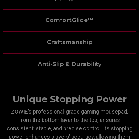
ComfortGlide™
Craftsmanship
Anti-Slip & Durability
Unique Stopping Power
ZOWIE’s professional-grade gaming mousepad,
from the bottom layer to the top, ensures
consistent, stable, and precise control. Its stopping
power enhances players’ accuracy, allowing them