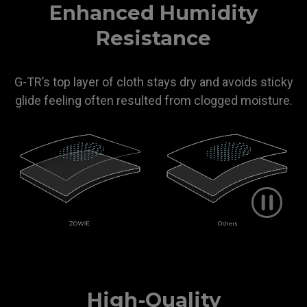
Enhanced Humidity
Resistance
G-TR’s top layer of cloth stays dry and avoids sticky
glide feeling often resulted from clogged moisture.
High-Quality