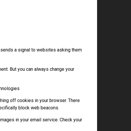
 sends a signal to websites asking them
ent. But you can always change your
chnologies
hing off cookies in your browser. There
ecifically block web beacons.
images in your email service. Check your