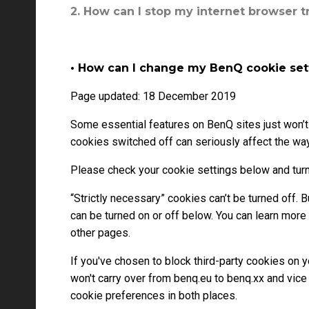
2. How can I stop my internet browser t
• How can I change my BenQ cookie set
Page updated: 18 December 2019
Some essential features on BenQ sites just won’t
cookies switched off can seriously affect the way 
Please check your cookie settings below and turn
“Strictly necessary” cookies can’t be turned off.
can be turned on or off below. You can learn more
other pages.
If you've chosen to block third-party cookies on 
won't carry over from benq.eu to benq.xx and vice
cookie preferences in both places.