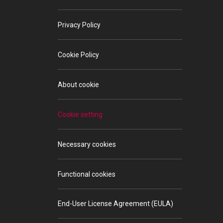
Privacy Policy
Cookie Policy
About cookie
Cookie setting
Necessary cookies
Functional cookies
End-User License Agreement (EULA)