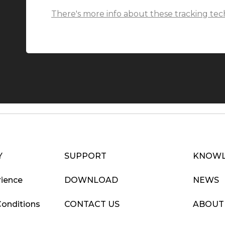
There's more info about these tracking tec
Y
SUPPORT
KNOWL
ience
DOWNLOAD
NEWS
Conditions
CONTACT US
ABOUT