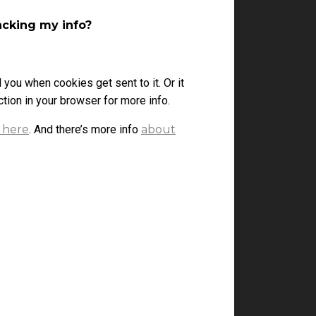
acking my info?
l you when cookies get sent to it. Or it
tion in your browser for more info.
 here
. And there’s more info
about