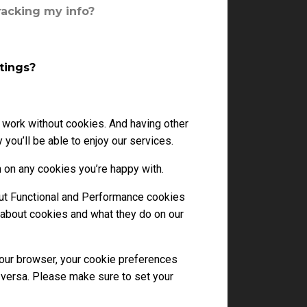
racking my info?
tings?
 work without cookies. And having other
you’ll be able to enjoy our services.
 on any cookies you’re happy with.
 But Functional and Performance cookies
 about cookies and what they do on our
your browser, your cookie preferences
 versa. Please make sure to set your