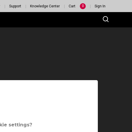
0
y
Support
Knowledge Center
Cart
Sign In
ie settings?