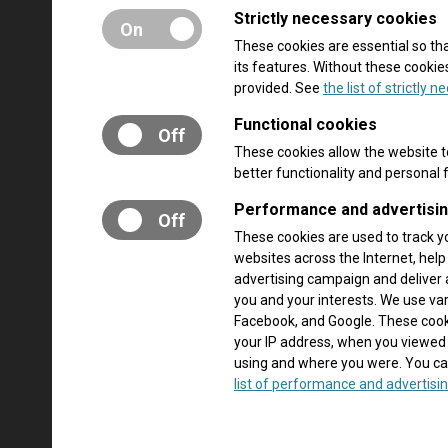
Strictly necessary cookies
On
These cookies are essential so t
its features. Without these cooki
provided. See
the list of strictly 
Functional cookies
Off
These cookies allow the website 
better functionality and personal
Performance and advertisi
Off
These cookies are used to track y
websites across the Internet, hel
advertising campaign and deliver 
you and your interests. We use va
Facebook, and Google. These cooki
your IP address, when you viewed
using and where you were. You ca
list of performance and advertisin