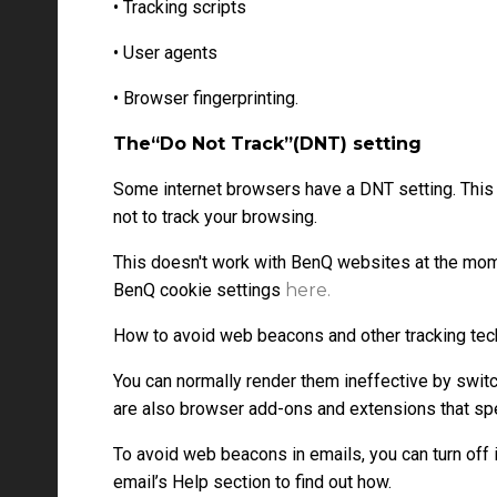
• Tracking scripts
• User agents
• Browser fingerprinting.
The“Do Not Track”(DNT) setting
Some internet browsers have a DNT setting. This
not to track your browsing.
This doesn't work with BenQ websites at the mom
BenQ cookie settings
here.
How to avoid web beacons and other tracking te
You can normally render them ineffective by switc
are also browser add-ons and extensions that sp
To avoid web beacons in emails, you can turn off 
email’s Help section to find out how.