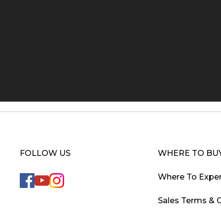
FOLLOW US
WHERE TO BU
Where To Exper
Sales Terms & 