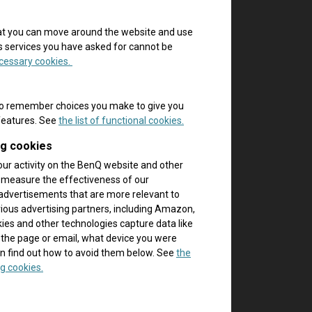
hat you can move around the website and use
es services you have asked for cannot be
necessary cookies.
to remember choices you make to give you
 features. See
the list of functional cookies.
ng cookies
our activity on the BenQ website and other
p measure the effectiveness of our
advertisements that are more relevant to
rious advertising partners, including Amazon,
es and other technologies capture data like
 the page or email, what device you were
n find out how to avoid them below. See
the
g cookies.