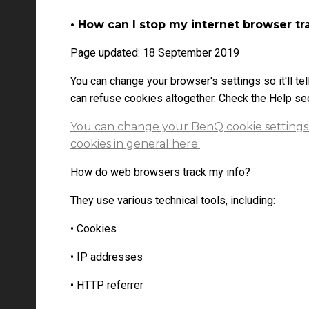
• How can I stop my internet browser tr
Page updated: 18 September 2019
You can change your browser's settings so it'll tel
can refuse cookies altogether. Check the Help sec
You can change your BenQ cookie settings
cookies in general here.
How do web browsers track my info?
They use various technical tools, including:
• Cookies
• IP addresses
• HTTP referrer