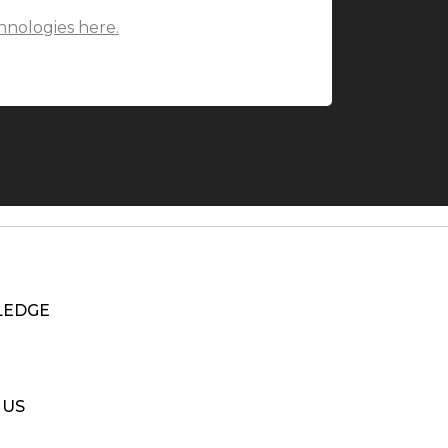
hnologies here.
EDGE
 US