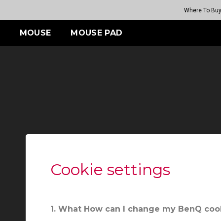
Where To Bu
MOUSE
MOUSE PAD
ES
S
FK SERIES
TR SERIES
ZA SERIES
S SERIES
05 (Rouge
G-TR
s
Wireless
Wireless
Wireless
H-TR
(M)
FK2-DW (M)
ZA13-DW (S)
S2-DW (S)
05 (Rouge
 (Bi II)
08
08
GET YOUR PERSONAL
MOUSE MATCH
Cookie settings
1. What How can I change my BenQ cook