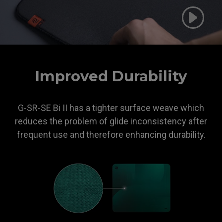
ZOWIE
Improved Durability
G-SR-SE Bi II has a tighter surface weave which
reduces the problem of glide inconsistency after
frequent use and therefore enhancing durability.