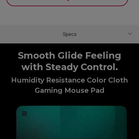
Smooth Glide Feeling
with Steady Control.
Humidity Resistance Color Cloth
Gaming Mouse Pad