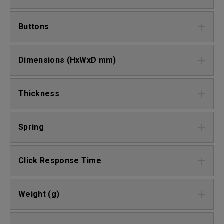
Buttons
Dimensions (HxWxD mm)
Thickness
Spring
Click Response Time
Weight (g)