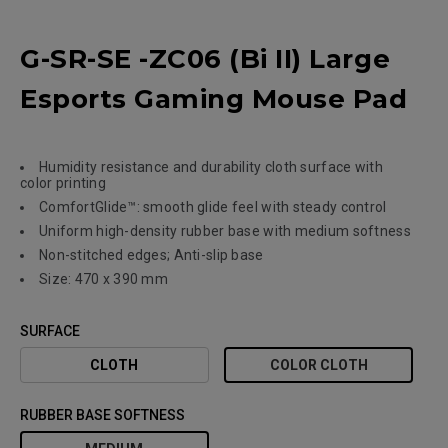
G-SR-SE -ZC06 (Bi II) Large
Esports Gaming Mouse Pad
Humidity resistance and durability cloth surface with
color printing
ComfortGlide™: smooth glide feel with steady control
Uniform high-density rubber base with medium softness
Non-stitched edges; Anti-slip base
Size: 470 x 390 mm
SURFACE
CLOTH
COLOR CLOTH
RUBBER BASE SOFTNESS