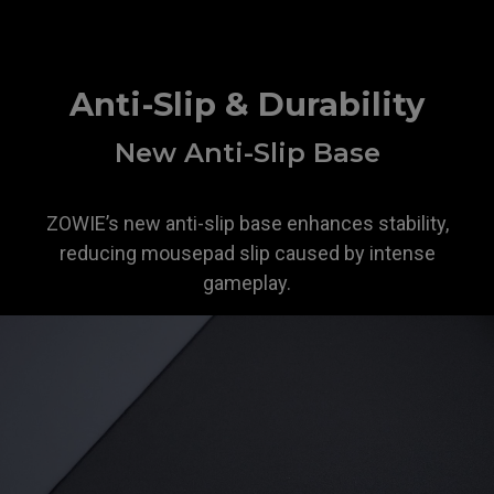
Anti-Slip & Durability
New Anti-Slip Base
ZOWIE’s new anti-slip base enhances stability,
reducing mousepad slip caused by intense
gameplay.