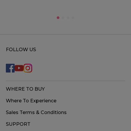
FOLLOW US
WHERE TO BUY
Where To Experience
Sales Terms & Conditions
SUPPORT