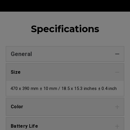
Specifications
General
Size
470 x 390 mm ± 10 mm / 18.5 x 15.3 inches ± 0.4 inch
Color
Battery Life