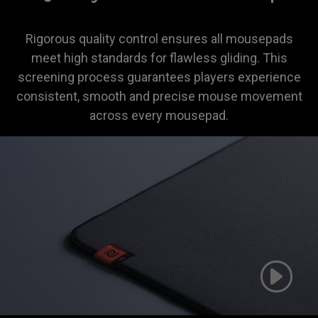
Rigorous quality control ensures all mousepads
meet high standards for flawless gliding. This
screening process guarantees players experience
consistent, smooth and precise mouse movement
across every mousepad.