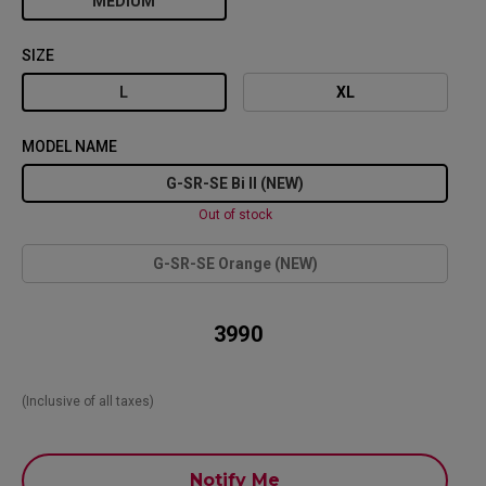
MEDIUM
SIZE
L
XL
MODEL NAME
G-SR-SE Bi II (NEW)
Out of stock
G-SR-SE Orange (NEW)
₹ 3990
(Inclusive of all taxes)
Notify Me