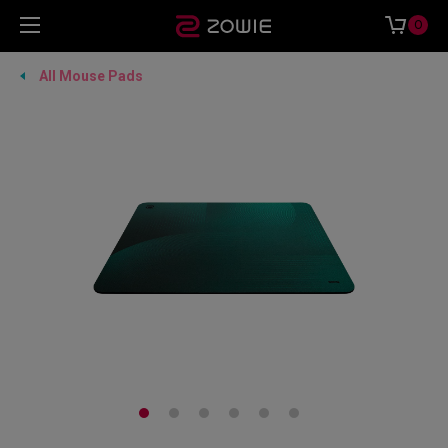
0
All Mouse Pads