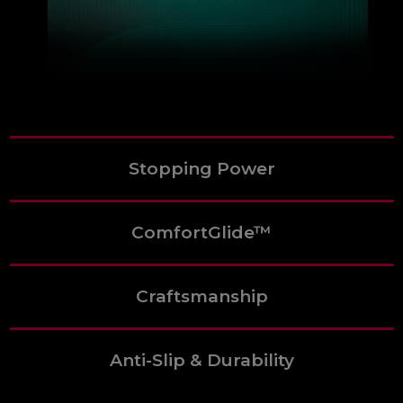
Stopping Power
ComfortGlide™
Craftsmanship
Anti-Slip & Durability