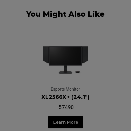
You Might Also Like
Esports Monitor
XL2566X+ (24.1")
₹ 57490
Learn More