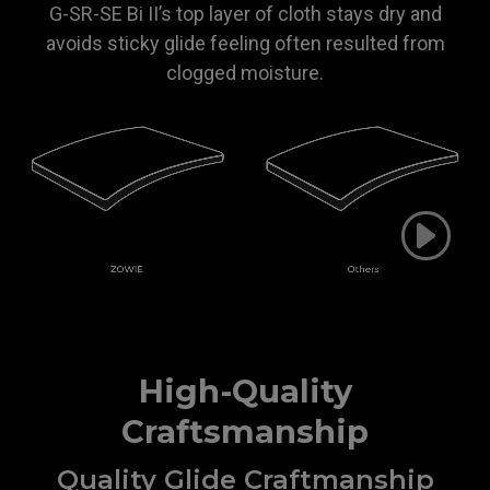
G-SR-SE Bi II’s top layer of cloth stays dry and
avoids sticky glide feeling often resulted from
clogged moisture.
High-Quality
Craftsmanship
Quality Glide Craftmanship