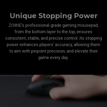
Unique Stopping Power
ZOWIE’s professional-grade gaming mousepad,
from the bottom layer to the top, ensures
consistent, stable, and precise control. Its stopping
power enhances players’ accuracy, allowing them
to aim with pinpoint precision, and elevate their
game every day.
ZOWIE