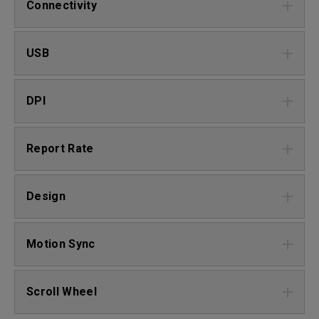
Connectivity
USB
DPI
Report Rate
Design
Motion Sync
Scroll Wheel