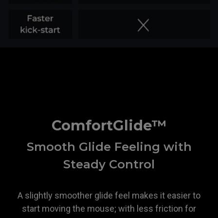
ZOWIE
ComfortGlide™
Smooth Glide Feeling with
Steady Control
A slightly smoother glide feel makes it easier to
start moving the mouse; with less friction for