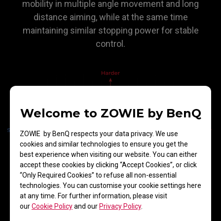
mobility in multiple angle movement and long
distance aiming, while at the same time
maintaining similar stopping power for stable
control.
Welcome to ZOWIE by BenQ
ZOWIE by BenQ respects your data privacy. We use
cookies and similar technologies to ensure you get the
best experience when visiting our website. You can either
accept these cookies by clicking “Accept Cookies”, or click
“Only Required Cookies” to refuse all non-essential
technologies. You can customise your cookie settings here
at any time. For further information, please visit
our
Cookie Policy
and our
Privacy Policy
.
Comfortable Touch