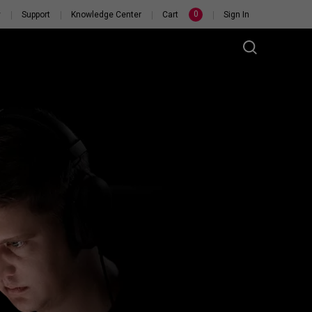
0
y
Support
Knowledge Center
Cart
Sign In