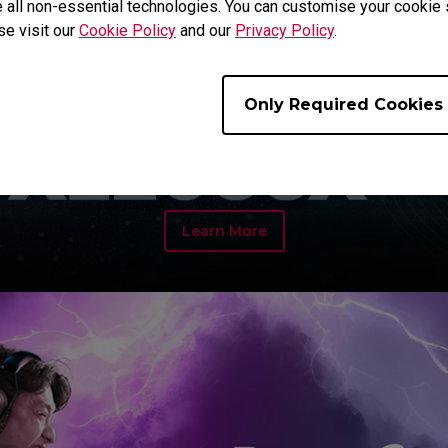
 all non-essential technologies. You can customise your cookie s
se visit our
Cookie Policy
and our
Privacy Policy
.
Only Required Cookies
Learn More