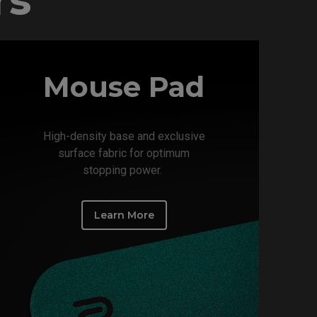
Mouse Pad
High-density base and exclusive
surface fabric for optimum
stopping power. ​
Learn More