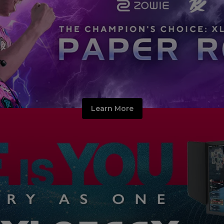
Learn More