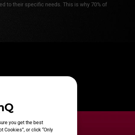
ed to their specific needs. This is why 70% of
enQ
ure you get the best
t Cookies”, or click “Only