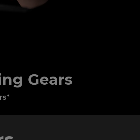
ing Gears
rs*
s​