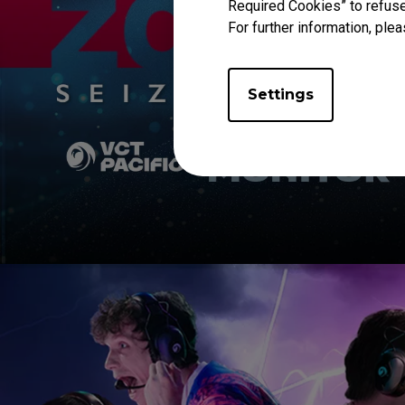
Required Cookies” to refuse
For further information, plea
Settings