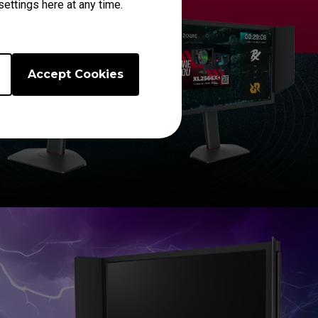
ettings here at any time.
Accept Cookies