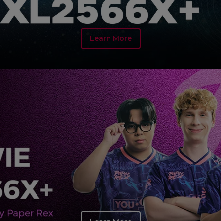
Learn More