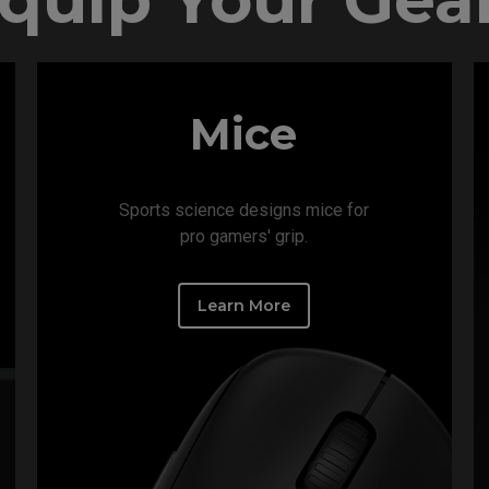
Mice
Sports science designs mice for
pro gamers' grip.​
Learn More