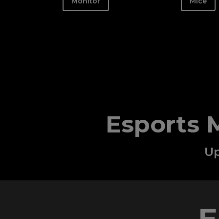
Monitor
Mice
Esports 
Up
E