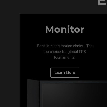
Monitor
Best-in-class motion clarity - The
top choice for global FPS
tournaments.​
Learn More