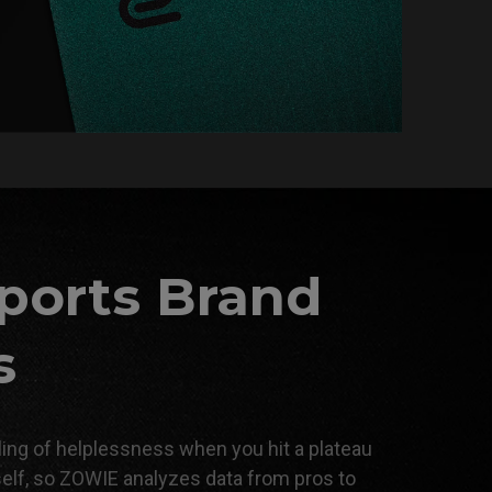
ports Brand
s
ing of helplessness when you hit a plateau
self, so ZOWIE analyzes data from pros to