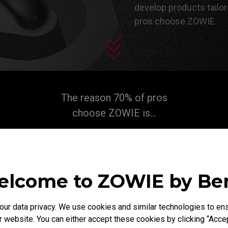
develop products tailor
pros choose ZOWIE.​
The reason 70% of pros
choose ZOWIE is...
lcome to ZOWIE by B
r data privacy. We use cookies and similar technologies to ens
 website. You can either accept these cookies by clicking “Accep