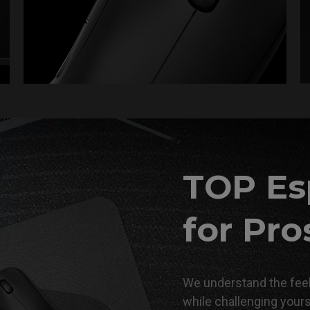
TOP Es
for Pro
We understand the feel
while challenging your