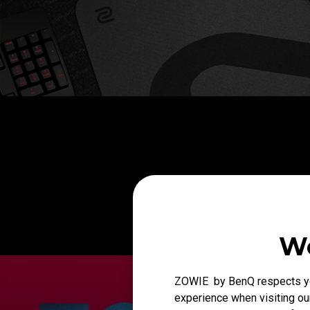
We
ZOWIE by BenQ respects you
experience when visiting our