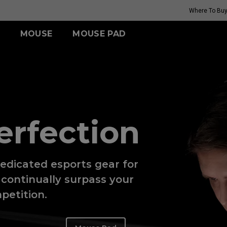
Where To Bu
MOUSE
MOUSE PAD
FK SERIES
TR SERIES
ZA SERIES
S SERIES
(Rouge
G-TR
Wireless
Wireless
Wireless
H-TR
FK2-DW (M)
ZA13-DW (S)
S2-DW (S)
(Rouge
erfection​
i II)
GET YOUR PERSONAL
edicated esports gear for
MOUSE MATCH
continually surpass your
petition.​