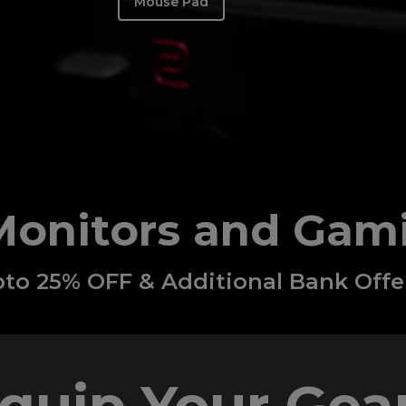
Mouse Pad
Monitors and Gam
to 25% OFF & Additional Bank Offe
quip Your Gear