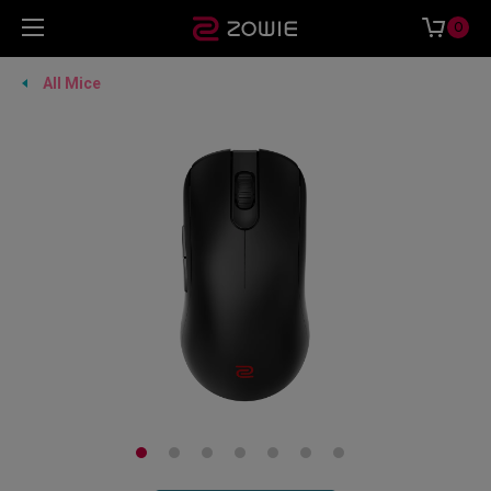
0
All Mice