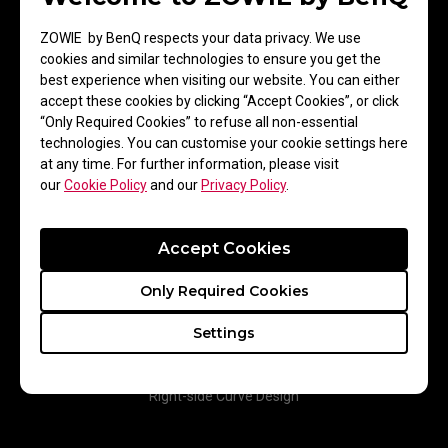
greater control and improved performance during targeted flick
shots.
ZOWIE by BenQ respects your data privacy. We use
cookies and similar technologies to ensure you get the
best experience when visiting our website. You can either
accept these cookies by clicking “Accept Cookies”, or click
“Only Required Cookies” to refuse all non-essential
technologies. You can customise your cookie settings here
at any time. For further information, please visit
our
Cookie Policy
and our
Privacy Policy
.
Accept Cookies
Only Required Cookies
Settings
Right-side Curve Design