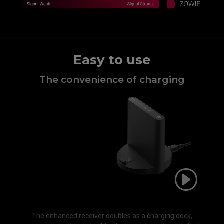
Easy to use
The convenience of charging​
The enhanced receiver doubles as a charging dock,