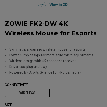
ZOWIE FK2-DW 4K
Wireless Mouse for Esports
Symmetrical gaming wireless mouse for esports
Lower hump design for more agile micro adjustments
Wireless design with 4K enhanced receiver
Driverless; plug and play
Powered by Sports Science for FPS gameplay
CONNECTIVITY
WIRELESS
SIZE