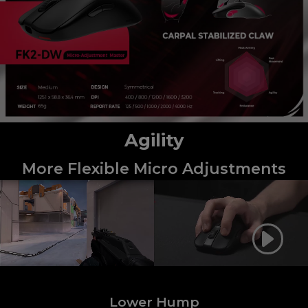
Agility
More Flexible Micro Adjustments
Lower Hump