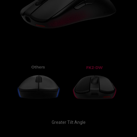
Greater Tilt Angle