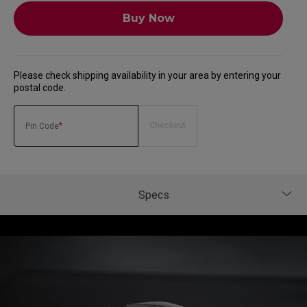
Buy Now
Please check shipping availability in your area by entering your
postal code.
*
Checkout
Pin Code