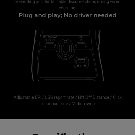
preventing accidental cable disconnections during wired
charging.​
Plug and play; No driver needed​
Adjustable DPI / USB report rate / Lift Off Distance / Click
response time / Motion sync