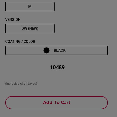
M
VERSION
DW (NEW)
COATING / COLOR
BLACK
₹ 10489
(Inclusive of all taxes)
Add To Cart