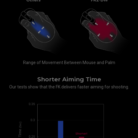
Range of Movement Between Mouse and Palm
Shorter Aiming Time
Our tests show that the FK delivers faster aiming for shooting.