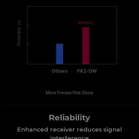
More Precise Flick Shots
Reliability
Enhanced receiver reduces signal
interference​