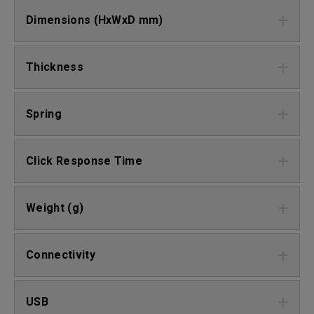
Dimensions (HxWxD mm)
Thickness
Spring
Click Response Time
Weight (g)
Connectivity
USB