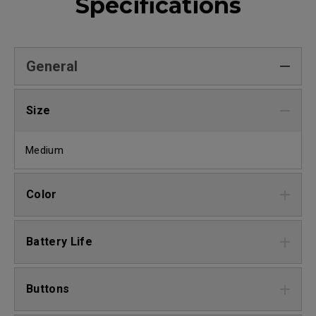
Specifications
General
Size
Medium
Color
Battery Life
Buttons