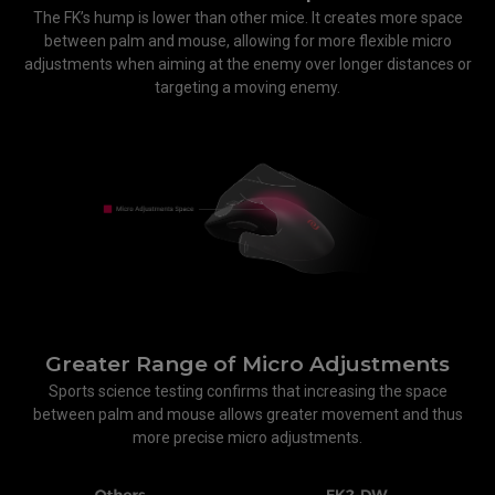
The FK’s hump is lower than other mice. It creates more space
between palm and mouse, allowing for more flexible micro
adjustments when aiming at the enemy over longer distances or
targeting a moving enemy.
Greater Range of Micro Adjustments
Sports science testing confirms that increasing the space
between palm and mouse allows greater movement and thus
more precise micro adjustments.