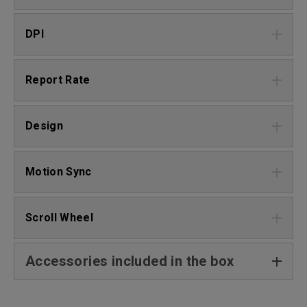
DPI
Report Rate
Design
Motion Sync
Scroll Wheel
Accessories included in the box