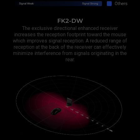
FK2-DW
The exclusive directional enhanced receiver
increases the reception footprint toward the mouse
which improves signal reception. A reduced range of
reception at the back of the receiver can effectively
minimize interference from signals originating in the
rear.​