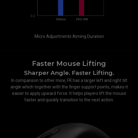
Micro Adjustments Aiming Duration
Faster Mouse Lifting
Sharper Angle. Faster Lifting.
In comparison to other mice, FK has a larger left and right tilt
angle which together with the finger support points, makes it
easier to apply upward force. It helps players lift the mouse
faster and quickly transition to the next action.