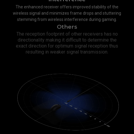
The enhanced receiver offers improved stability of the
wireless signal and minimizes frame drops and stuttering
stemming from wireless interference during gaming.
Others
The reception footprint of other receivers has no
directionality making it difficult to determine the
exact direction for optimum signal reception thus
resulting in weaker signal transmission.​