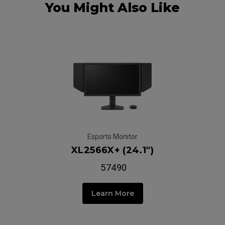
You Might Also Like
Esports Monitor
XL2566X+ (24.1")
₹ 57490
Learn More