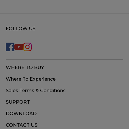
FOLLOW US
WHERE TO BUY
Where To Experience
Sales Terms & Conditions
SUPPORT
DOWNLOAD
CONTACT US