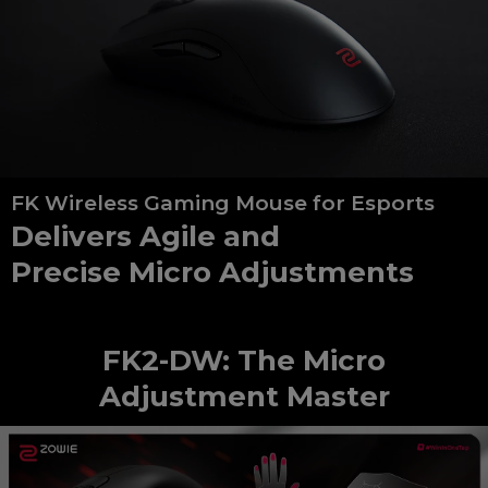
FK Wireless Gaming Mouse for Esports
Delivers Agile and
Precise Micro Adjustments
FK2-DW: The Micro
Adjustment Master