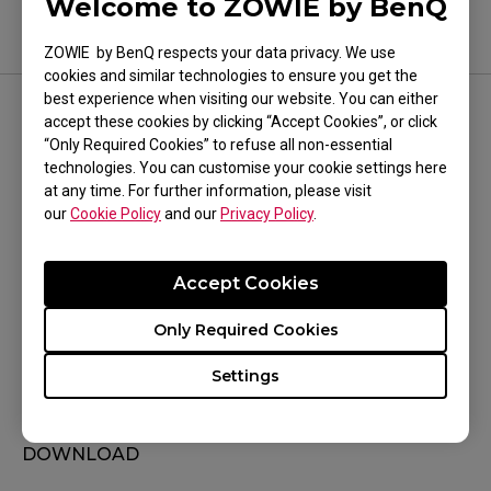
Welcome to ZOWIE by BenQ
ZOWIE by BenQ respects your data privacy. We use
cookies and similar technologies to ensure you get the
best experience when visiting our website. You can either
accept these cookies by clicking “Accept Cookies”, or click
FOLLOW US
“Only Required Cookies” to refuse all non-essential
technologies. You can customise your cookie settings here
at any time. For further information, please visit
our
Cookie Policy
and our
Privacy Policy
.
WHERE TO BUY
Accept Cookies
Where To Experience
Only Required Cookies
Sales Terms & Conditions
Settings
SUPPORT
DOWNLOAD