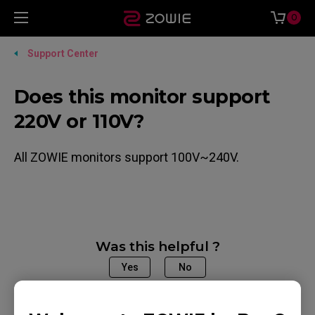
0
Support Center
Does this monitor support
220V or 110V?
All ZOWIE monitors support 100V~240V.
Was this helpful ?
Yes
No