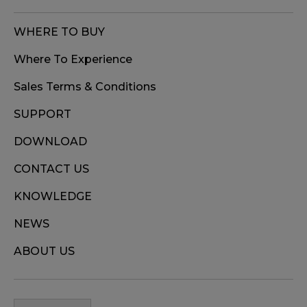
WHERE TO BUY
Where To Experience
Sales Terms & Conditions
SUPPORT
DOWNLOAD
CONTACT US
KNOWLEDGE
NEWS
ABOUT US