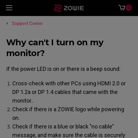
0
Support Center
Why can't I turn on my
monitor?
If the power LED is on or there is a beep sound:
Cross-check with other PCs using HDMI 2.0 or
DP 1.2a or DP 1.4 cables that came with the
monitor..
Check if there is a ZOWIE logo while powering
on.
Check if there is a blue or black "no cable"
message, and make sure the cable is securely