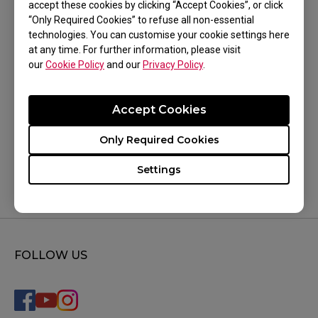
accept these cookies by clicking “Accept Cookies”, or click
trying all the above.
“Only Required Cookies” to refuse all non-essential
technologies. You can customise your cookie settings here
at any time. For further information, please visit
our
Cookie Policy
and our
Privacy Policy
.
Was this helpful ?
Accept Cookies
Yes
No
Only Required Cookies
Settings
FOLLOW US