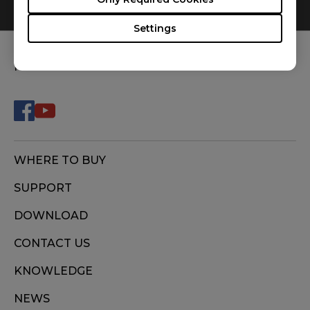
0
Results
Default
Settings
FOLLOW US
WHERE TO BUY
SUPPORT
DOWNLOAD
CONTACT US
KNOWLEDGE
NEWS