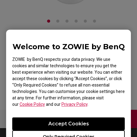
ZOWIE ZA11 Mouse
Welcome to ZOWIE by BenQ
for Esports White
ZOWIE by BenQ respects your data privacy. We use
cookies and similar technologies to ensure you get the
Edition
best experience when visiting our website. You can either
accept these cookies by clicking “Accept Cookies”, or click
Back to Product
“Only Required Cookies” to refuse all non-essential
technologies. You can customise your cookie settings here
at any time. For further information, please visit
our
Cookie Policy
and our
Privacy Policy
.
Contact Us
Video
Accept Cookies
Only Required Cookies