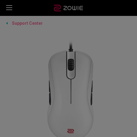
Support Center