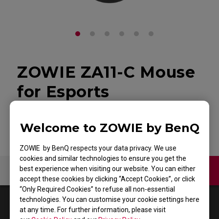
ZOWIE ZA11-C Mouse
for Esports
Back to Product
Welcome to ZOWIE by BenQ
ZOWIE by BenQ respects your data privacy. We use
cookies and similar technologies to ensure you get the
best experience when visiting our website. You can either
Contact Us
Video
accept these cookies by clicking “Accept Cookies”, or click
“Only Required Cookies” to refuse all non-essential
technologies. You can customise your cookie settings here
1
Results
Default
at any time. For further information, please visit