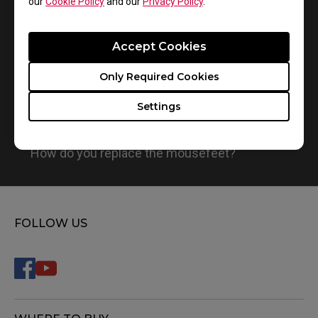
our
Cookie Policy
and our
Privacy Policy
.
Accept Cookies
Only Required Cookies
Settings
How do you replace the mousefeet?
FOLLOW US