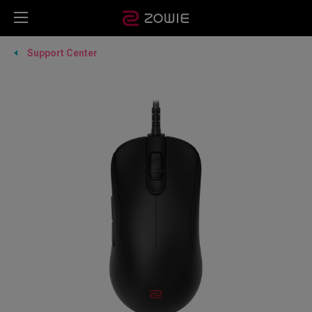
Support Center