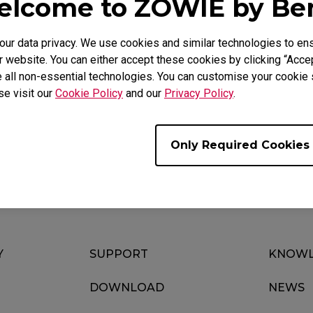
lcome to ZOWIE by B
r data privacy. We use cookies and similar technologies to ens
 website. You can either accept these cookies by clicking “Accep
Video
Download
 all non-essential technologies. You can customise your cookie s
se visit our
Cookie Policy
and our
Privacy Policy
.
Only Required Cookies
Y
SUPPORT
KNOWL
DOWNLOAD
NEWS