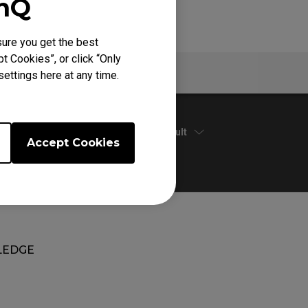
enQ
ure you get the best
t Cookies”, or click “Only
Warranty
ettings here at any time.
Default
Accept Cookies
EDGE