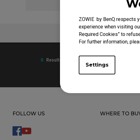
We
EC Mouse Feet
ZOWIE by BenQ respects you
experience when visiting our
FAQ
Required Cookies” to refuse
For further information, plea
0
Results
Settings
FOLLOW US
WHERE TO BU