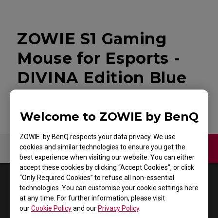
ZOWIE S1 Gaming
Mouse for Esports -
DIVINA Edition Blue
Welcome to ZOWIE by BenQ
ZOWIE by BenQ respects your data privacy. We use
cookies and similar technologies to ensure you get the
Contact Us
Video
best experience when visiting our website. You can either
accept these cookies by clicking “Accept Cookies”, or click
“Only Required Cookies” to refuse all non-essential
1
Results
Default
technologies. You can customise your cookie settings here
at any time. For further information, please visit
our
Cookie Policy
and our
Privacy Policy
.