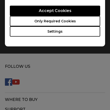
Accept Cookies
Only Required Cookies
Settings
How do you replace the mousefeet?
FOLLOW US
WHERE TO BUY
SUPPORT