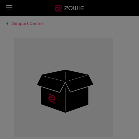
Support Center