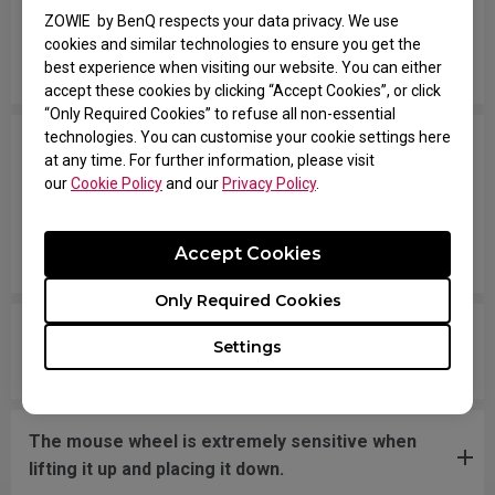
Why can't my wireless mouse work when
ZOWIE by BenQ respects your data privacy. We use
switching modes after upgrading to the new
cookies and similar technologies to ensure you get the
firmware version?
best experience when visiting our website. You can either
accept these cookies by clicking “Accept Cookies”, or click
“Only Required Cookies” to refuse all non-essential
technologies. You can customise your cookie settings here
Why does the scroll wheel on my wireless mouse
at any time. For further information, please visit
occasionally malfunction? Sometimes it does not
our
Cookie Policy
and our
Privacy Policy
.
respond when scrolling, and at other times it
scrolls slowly on its own even when the wheel is
Accept Cookies
not being touched.
Only Required Cookies
Why is my wireless mouse lagging after I
Settings
replaced the mouse skates?
The mouse wheel is extremely sensitive when
lifting it up and placing it down.