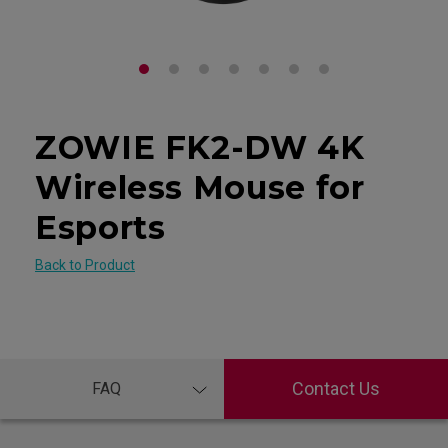
ZOWIE FK2-DW 4K
Wireless Mouse for
Esports
Back to Product
Contact Us
FAQ