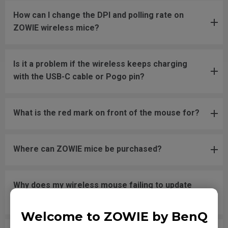
How can I change the DPI and polling rate on
ZOWIE wireless mice?
Is it a problem if the wireless keeps charging
with the USB-C cable or Pogo pin?
What is the red mark on front of the mouse for?
Where can ZOWIE mice be purchased?
Why does my wireless mouse failing to update
firmware and unable to power on?
Welcome to ZOWIE by BenQ