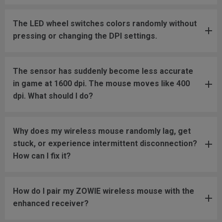
The LED wheel switches colors randomly without
pressing or changing the DPI settings.
The sensor has suddenly become less accurate
in game at 1600 dpi. The mouse moves like 400
dpi. What should I do?
Why does my wireless mouse randomly lag, get
stuck, or experience intermittent disconnection?
How can I fix it?
How do I pair my ZOWIE wireless mouse with the
enhanced receiver?