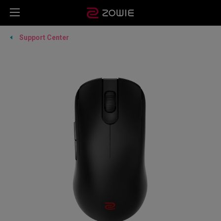
Support Center