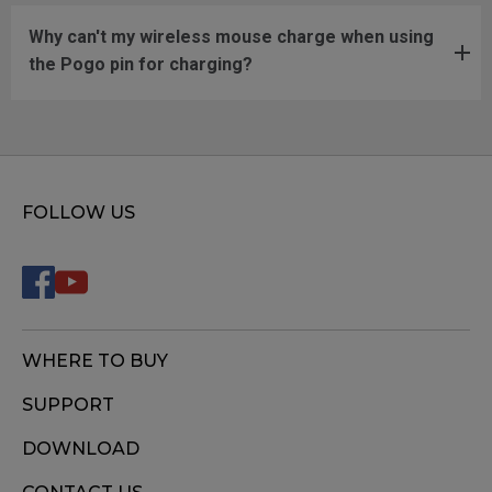
Why can't my wireless mouse charge when using
the Pogo pin for charging?
FOLLOW US
WHERE TO BUY
SUPPORT
DOWNLOAD