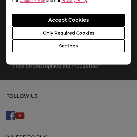
our
Cookie Policy
and our
Privacy Policy
.
Accept Cookies
Only Required Cookies
Settings
How do you replace the mousefeet?
FOLLOW US