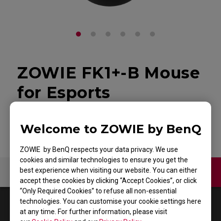
ZOWIE FK1+-B Mouse
for Esports
Back to Product
Welcome to ZOWIE by BenQ
ZOWIE by BenQ respects your data privacy. We use
cookies and similar technologies to ensure you get the
best experience when visiting our website. You can either
Contact Us
Video
accept these cookies by clicking “Accept Cookies”, or click
“Only Required Cookies” to refuse all non-essential
technologies. You can customise your cookie settings here
1
Results
Default
at any time. For further information, please visit