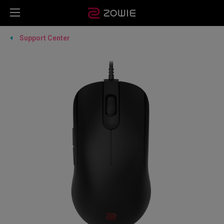
Support Center