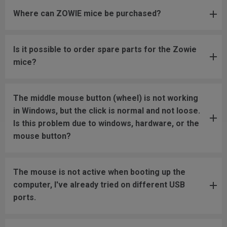
Where can ZOWIE mice be purchased?
Is it possible to order spare parts for the Zowie
mice?
The middle mouse button (wheel) is not working
in Windows, but the click is normal and not loose.
Is this problem due to windows, hardware, or the
mouse button?
The mouse is not active when booting up the
computer, I've already tried on different USB
ports.