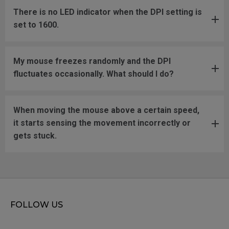
There is no LED indicator when the DPI setting is
set to 1600.
My mouse freezes randomly and the DPI
fluctuates occasionally. What should I do?
When moving the mouse above a certain speed,
it starts sensing the movement incorrectly or
gets stuck.
FOLLOW US