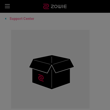
Support Center