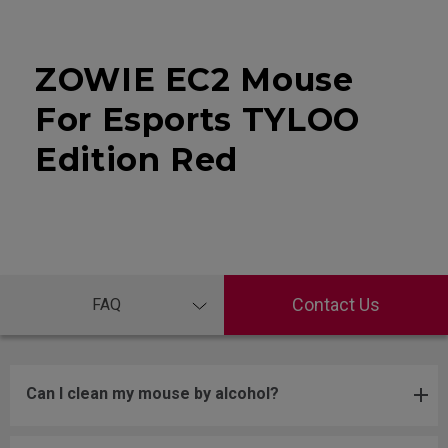
ZOWIE EC2 Mouse
For Esports TYLOO
Edition Red
Contact Us
FAQ
Can I clean my mouse by alcohol?