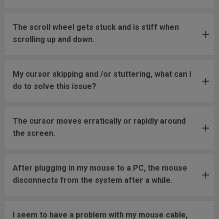
The scroll wheel gets stuck and is stiff when
scrolling up and down.
My cursor skipping and /or stuttering, what can I
do to solve this issue?
The cursor moves erratically or rapidly around
the screen.
After plugging in my mouse to a PC, the mouse
disconnects from the system after a while.
I seem to have a problem with my mouse cable,