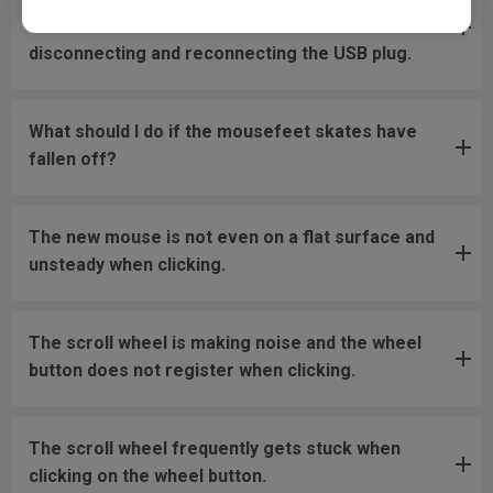
move back to the screen area without
disconnecting and reconnecting the USB plug.
What should I do if the mousefeet skates have
fallen off?
The new mouse is not even on a flat surface and
unsteady when clicking.
The scroll wheel is making noise and the wheel
button does not register when clicking.
The scroll wheel frequently gets stuck when
clicking on the wheel button.