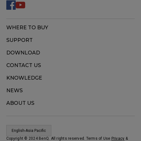
WHERE TO BUY
SUPPORT
DOWNLOAD
CONTACT US
KNOWLEDGE
NEWS
ABOUT US
English-Asia Pacific
Copyright © 2024 BenQ. All rights reserved. Terms of Use
Privacy
&