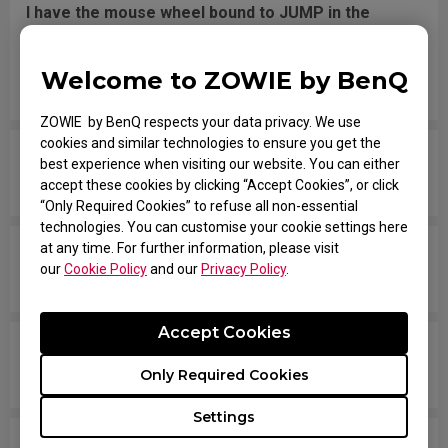
I have the mouse wheel bound to JUMP in the
game, and it jumps randomly even without
touching the wheel, or when placing the mouse
Welcome to ZOWIE by BenQ
down after movement across the pad.
ZOWIE by BenQ respects your data privacy. We use
cookies and similar technologies to ensure you get the
The mouse button is stuck as if it is being held
best experience when visiting our website. You can either
down the entire time.
accept these cookies by clicking “Accept Cookies”, or click
“Only Required Cookies” to refuse all non-essential
technologies. You can customise your cookie settings here
at any time. For further information, please visit
The scroll is loose and makes sounds when
our
Cookie Policy
and our
Privacy Policy
.
moving the mouse quickly.
Accept Cookies
My mouse isn't recognized by the PC. The
message says "Unknown USB-Device".
Only Required Cookies
Settings
The cursor is stuck at the screen edge and won't