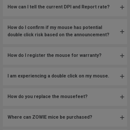
How can I tell the current DPI and Report rate?
How do I confirm if my mouse has potential
double click risk based on the announcement?
How do I register the mouse for warranty?
I am experiencing a double click on my mouse.
How do you replace the mousefeet?
Where can ZOWIE mice be purchased?