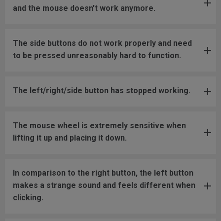
and the mouse doesn't work anymore.
The side buttons do not work properly and need
to be pressed unreasonably hard to function.
The left/right/side button has stopped working.
The mouse wheel is extremely sensitive when
lifting it up and placing it down.
In comparison to the right button, the left button
makes a strange sound and feels different when
clicking.