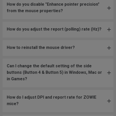
How do you disable "Enhance pointer precision"
from the mouse properties?
How do you adjust the report (polling) rate (Hz)?
How to reinstall the mouse driver?
Can I change the default setting of the side
buttons (Button 4 & Button 5) in Windows, Mac or
in Games?
How do I adjust DPI and report rate for ZOWIE
mice?