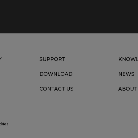
Y
SUPPORT
KNOWL
DOWNLOAD
NEWS
CONTACT US
ABOUT
okies