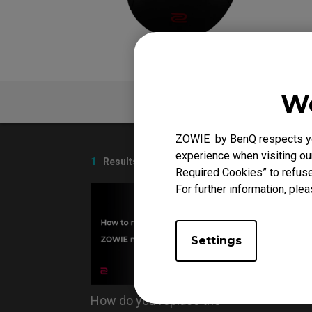
EC Mouse Feet
We
V
FAQ
ZOWIE by BenQ respects you
experience when visiting our
1
Results
Required Cookies” to refuse
For further information, plea
Settings
How do you replace the