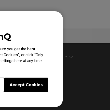
enQ
Specs
ure you get the best
t Cookies”, or click “Only
Default
ettings here at any time.
Accept Cookies