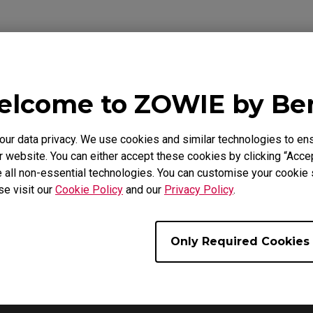
lcome to ZOWIE by B
ideo
Download
Warranty
r data privacy. We use cookies and similar technologies to ens
 website. You can either accept these cookies by clicking “Accep
 all non-essential technologies. You can customise your cookie s
se visit our
Cookie Policy
and our
Privacy Policy
.
Only Required Cookies