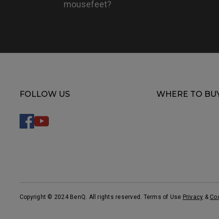
mousefeet?
FOLLOW US
WHERE TO BU
Copyright © 2024 BenQ. All rights reserved. Terms of Use
Privacy
&
Co