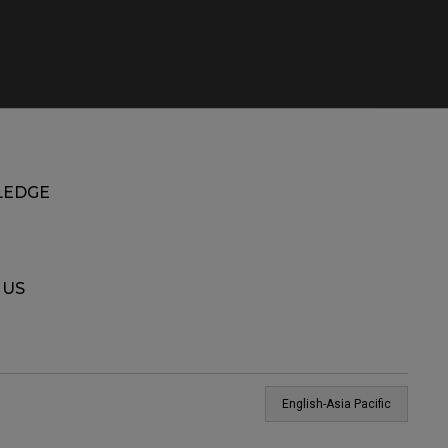
EDGE
 US
English-Asia Pacific