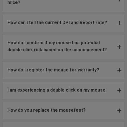
mice?
How can I tell the current DPI and Report rate?
How do I confirm if my mouse has potential
double click risk based on the announcement?
How do I register the mouse for warranty?
I am experiencing a double click on my mouse.
How do you replace the mousefeet?