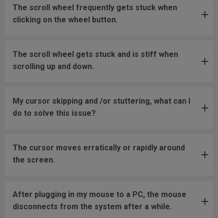
The scroll wheel frequently gets stuck when
clicking on the wheel button.
The scroll wheel gets stuck and is stiff when
scrolling up and down.
My cursor skipping and /or stuttering, what can I
do to solve this issue?
The cursor moves erratically or rapidly around
the screen.
After plugging in my mouse to a PC, the mouse
disconnects from the system after a while.