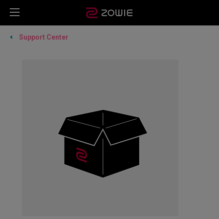
Support Center