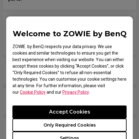
I have the mouse wheel bound to JUMP in the
game, and it jumps randomly even without
Welcome to ZOWIE by BenQ
touching the wheel, or when placing the mouse
down after movement across the pad.
ZOWIE by BenQ respects your data privacy. We use
cookies and similar technologies to ensure you get the
best experience when visiting our website. You can either
The mouse button is stuck as if it is being held
accept these cookies by clicking “Accept Cookies”, or click
“Only Required Cookies” to refuse all non-essential
down the entire time.
technologies. You can customise your cookie settings here
at any time. For further information, please visit
our
Cookie Policy
and our
Privacy Policy
.
The scroll is loose and makes sounds when
moving the mouse quickly.
Accept Cookies
Only Required Cookies
My mouse isn't recognized by the PC. The
message says "Unknown USB-Device".
Settings