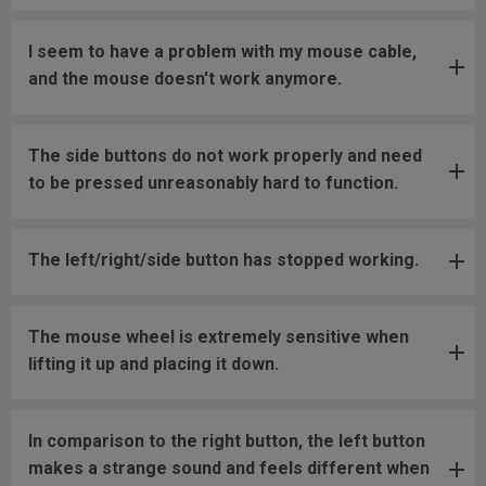
I seem to have a problem with my mouse cable,
and the mouse doesn't work anymore.
The side buttons do not work properly and need
to be pressed unreasonably hard to function.
The left/right/side button has stopped working.
The mouse wheel is extremely sensitive when
lifting it up and placing it down.
In comparison to the right button, the left button
makes a strange sound and feels different when