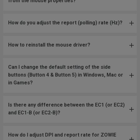
from the mouse properties?
How do you adjust the report (polling) rate (Hz)?
How to reinstall the mouse driver?
Can I change the default setting of the side
buttons (Button 4 & Button 5) in Windows, Mac or
in Games?
Is there any difference between the EC1 (or EC2)
and EC1-B (or EC2-B)?
How do I adjust DPI and report rate for ZOWIE