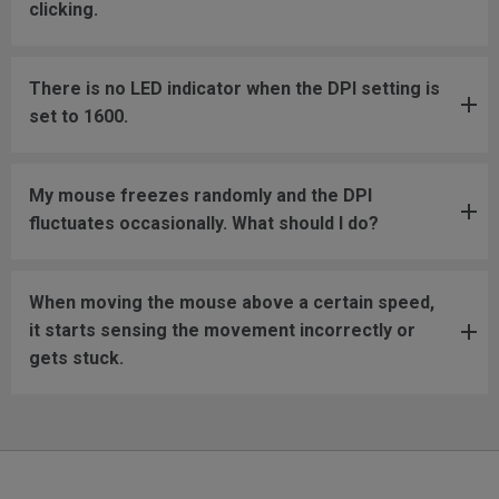
clicking.
There is no LED indicator when the DPI setting is
set to 1600.
My mouse freezes randomly and the DPI
fluctuates occasionally. What should I do?
When moving the mouse above a certain speed,
it starts sensing the movement incorrectly or
gets stuck.