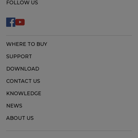
FOLLOW US
WHERE TO BUY
SUPPORT
DOWNLOAD
CONTACT US
KNOWLEDGE
NEWS
ABOUT US