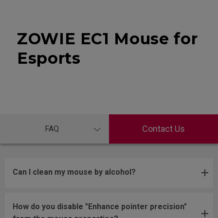
ZOWIE EC1 Mouse for
Esports
Contact Us
FAQ
Can I clean my mouse by alcohol?
How do you disable "Enhance pointer precision"