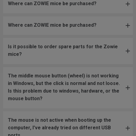
Where can ZOWIE mice be purchased?
Where can ZOWIE mice be purchased?
Is it possible to order spare parts for the Zowie
mice?
The middle mouse button (wheel) is not working
in Windows, but the click is normal and not loose.
Is this problem due to windows, hardware, or the
mouse button?
The mouse is not active when booting up the
computer, I've already tried on different USB
ports.