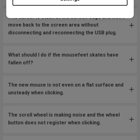
The cursor is stuck at the screen edge and won't
move back to the screen area without
disconnecting and reconnecting the USB plug.
What should I do if the mousefeet skates have
fallen off?
The new mouse is not even on a flat surface and
unsteady when clicking.
The scroll wheel is making noise and the wheel
button does not register when clicking.