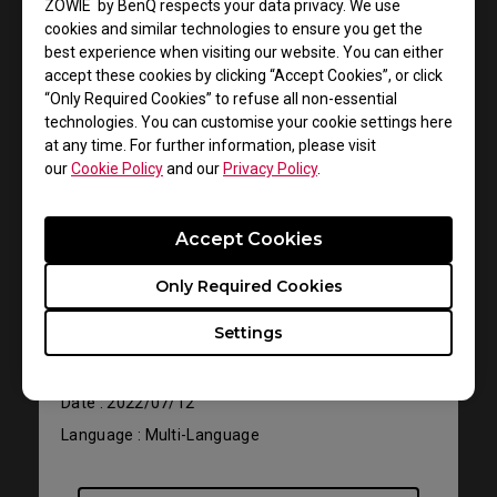
ZOWIE by BenQ respects your data privacy. We use
cookies and similar technologies to ensure you get the
best experience when visiting our website. You can either
accept these cookies by clicking “Accept Cookies”, or click
“Only Required Cookies” to refuse all non-essential
technologies. You can customise your cookie settings here
at any time. For further information, please visit
our
Cookie Policy
and our
Privacy Policy
.
Support - Download - User Manuals
Accept Cookies
EC1-B
Only Required Cookies
User Manual
Settings
Size : 764.92 KB
Date : 2022/07/12
Language : Multi-Language