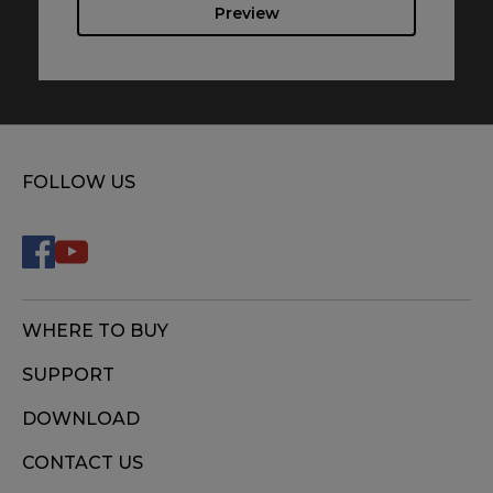
Preview
FOLLOW US
WHERE TO BUY
SUPPORT
DOWNLOAD
CONTACT US