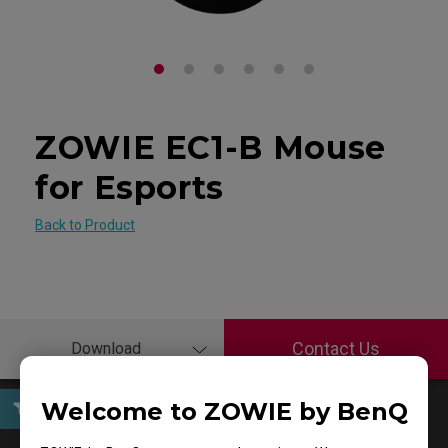
ZOWIE EC1-B Mouse
for Esports
Back to Product
Contact Us
Download
Welcome to ZOWIE by BenQ
User Manuals