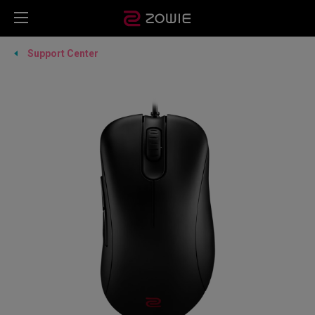
Support Center