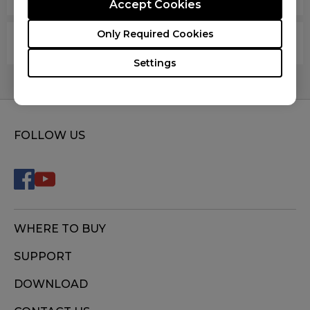
Accept Cookies
Only Required Cookies
Are your mouse pads latex free?
Settings
FOLLOW US
WHERE TO BUY
SUPPORT
DOWNLOAD