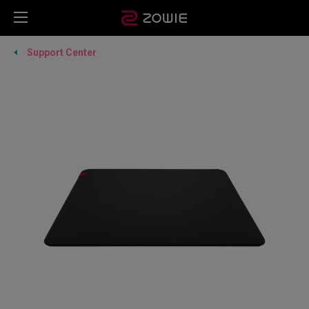
Support Center