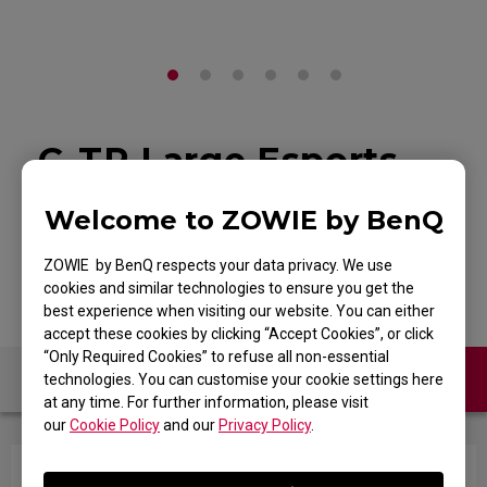
G-TR Large Esports
Gaming Mouse Pad
Welcome to ZOWIE by BenQ
Back to Product
ZOWIE by BenQ respects your data privacy. We use
cookies and similar technologies to ensure you get the
best experience when visiting our website. You can either
accept these cookies by clicking “Accept Cookies”, or click
“Only Required Cookies” to refuse all non-essential
Contact Us
FAQ
technologies. You can customise your cookie settings here
at any time. For further information, please visit
our
Cookie Policy
and our
Privacy Policy
.
How to clean the mousepad?