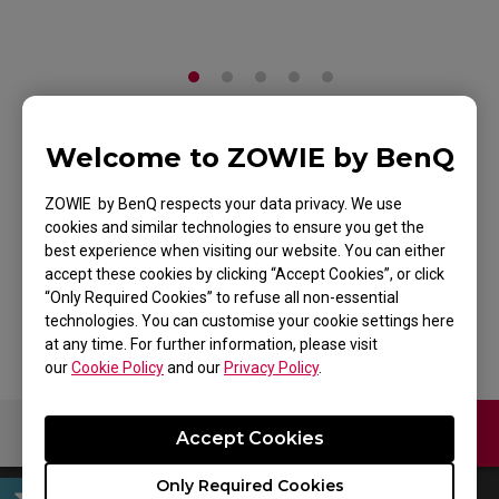
Welcome to ZOWIE by BenQ
ZOWIE G-SR Gaming
Mouse Pad for
ZOWIE by BenQ respects your data privacy. We use
cookies and similar technologies to ensure you get the
Esports
best experience when visiting our website. You can either
accept these cookies by clicking “Accept Cookies”, or click
Back to Product
“Only Required Cookies” to refuse all non-essential
technologies. You can customise your cookie settings here
at any time. For further information, please visit
our
Cookie Policy
and our
Privacy Policy
.
Contact Us
Download
Accept Cookies
Only Required Cookies