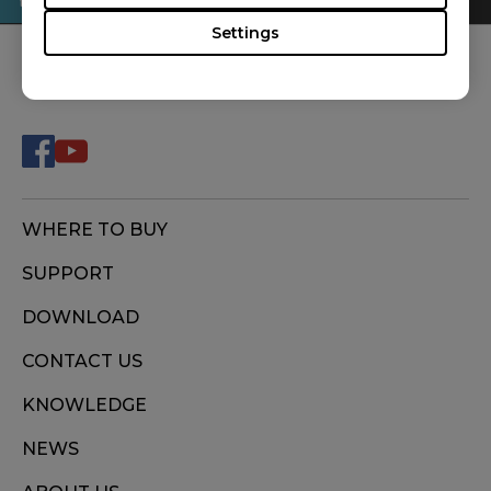
Settings
FOLLOW US
WHERE TO BUY
SUPPORT
DOWNLOAD
CONTACT US
KNOWLEDGE
NEWS