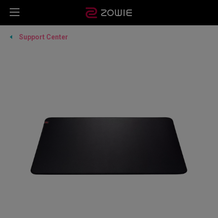
Support Center