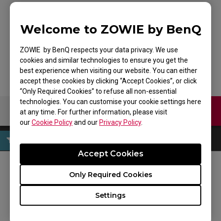
Welcome to ZOWIE by BenQ
G-SR-SE BLUE
ZOWIE by BenQ respects your data privacy. We use
cookies and similar technologies to ensure you get the
best experience when visiting our website. You can either
accept these cookies by clicking “Accept Cookies”, or click
“Only Required Cookies” to refuse all non-essential
technologies. You can customise your cookie settings here
Contact Us
Download
at any time. For further information, please visit
our
Cookie Policy
and our
Privacy Policy
.
Accept Cookies
Only Required Cookies
FOLLOW US
Settings