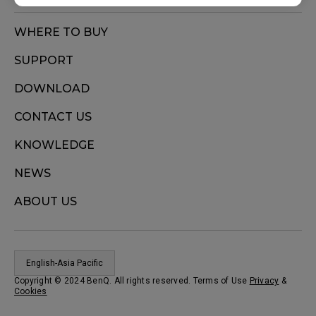
WHERE TO BUY
SUPPORT
DOWNLOAD
CONTACT US
KNOWLEDGE
NEWS
ABOUT US
English-Asia Pacific
Copyright © 2024 BenQ. All rights reserved. Terms of Use
Privacy
&
Cookies