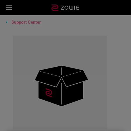
Support Center