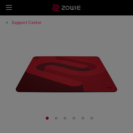
Support Center