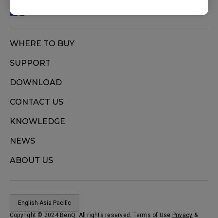
WHERE TO BUY
SUPPORT
DOWNLOAD
CONTACT US
KNOWLEDGE
NEWS
ABOUT US
English-Asia Pacific
Copyright © 2024 BenQ. All rights reserved. Terms of Use
Privacy
&