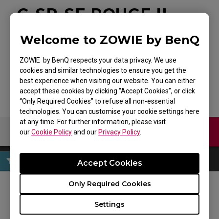
G-SR-SE ROUGE II
Large Esports
Welcome to ZOWIE by BenQ
Gaming Mouse Pad
ZOWIE by BenQ respects your data privacy. We use
cookies and similar technologies to ensure you get the
Back to Product
best experience when visiting our website. You can either
accept these cookies by clicking “Accept Cookies”, or click
“Only Required Cookies” to refuse all non-essential
technologies. You can customise your cookie settings here
at any time. For further information, please visit
Contact Us
Download
our
Cookie Policy
and our
Privacy Policy
.
Accept Cookies
Only Required Cookies
FOLLOW US
Settings