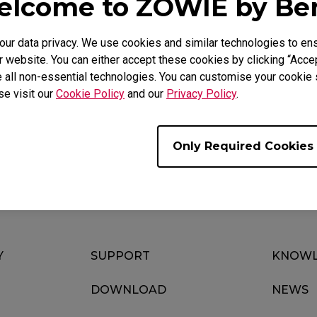
lcome to ZOWIE by B
r data privacy. We use cookies and similar technologies to ens
 website. You can either accept these cookies by clicking “Accep
 all non-essential technologies. You can customise your cookie s
se visit our
Cookie Policy
and our
Privacy Policy
.
Download
ideo
Warranty
Only Required Cookies
Y
SUPPORT
KNOWL
DOWNLOAD
NEWS