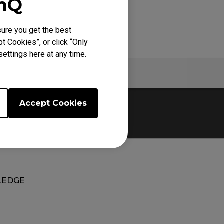
enQ
ure you get the best
t Cookies”, or click “Only
ettings here at any time.
Specs
Accept Cookies
EDGE