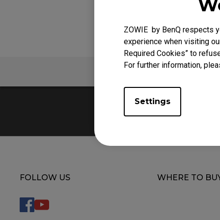
We
EC Mouse Feet
ZOWIE by BenQ respects you
experience when visiting our
Required Cookies” to refuse
For further information, plea
FAQ
V
Settings
FOLLOW US
WHERE TO BU